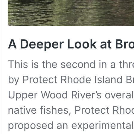
A Deeper Look at Br
This is the second in a th
by Protect Rhode Island B
Upper Wood River’s overal
native fishes, Protect Rho
proposed an experimental 