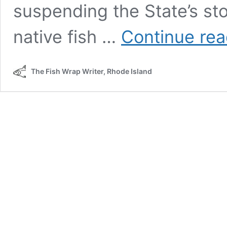
suspending the State’s st
native fish …
Continue rea
The Fish Wrap Writer, Rhode Island