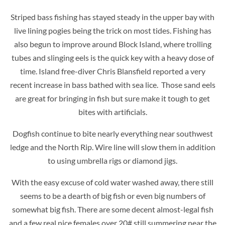
Striped bass fishing has stayed steady in the upper bay with
live lining pogies being the trick on most tides. Fishing has
also begun to improve around Block Island, where trolling
tubes and slinging eels is the quick key with a heavy dose of
time. Island free-diver Chris Blansfield reported a very
recent increase in bass bathed with sea lice. Those sand eels
are great for bringing in fish but sure make it tough to get
bites with artificials.
Dogfish continue to bite nearly everything near southwest
ledge and the North Rip. Wire line will slow them in addition
to using umbrella rigs or diamond jigs.
With the easy excuse of cold water washed away, there still
seems to be a dearth of big fish or even big numbers of
somewhat big fish. There are some decent almost-legal fish
and a few real nice females over 20# still summering near the