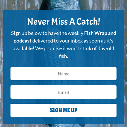
Never Miss A Catch!
Sign up below to have the weekly
Fish Wrap and
podcast
delivered to your inbox as soon as it's
available! We promise it won't stink of day-old
fish.
SIGN ME UP