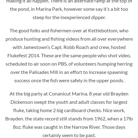
making it all happen. There is an alternate ramp at the top of
the pond, in Marina Park, however some say it’s a bit too
steep for the inexperienced dipper.
The good folks and fishermen over at Kettlebottom, who
produce hunting and fishing videos from all over everywhere
with Jamestown’s Capt. Robb Roach and crew, hosted
Flukefest 2014. These are the same people who shot video,
scheduled to air soon on PBS, of volunteers humping herring
over the Palisades Mill in an effort to increase spawning
success once the fish were safely in the upper ponds.
At the big party at Conanicut Marina, 8 year old Brayden
Dickenson swept the youth and adult classes for largest
fluke, taking home 2 big cardboard checks. Nice work,
Brayden. the state record still stands from 1962, when a 17lb
8oz. fluke was caught in the Narrow River. Those days
certainly seem to be past.