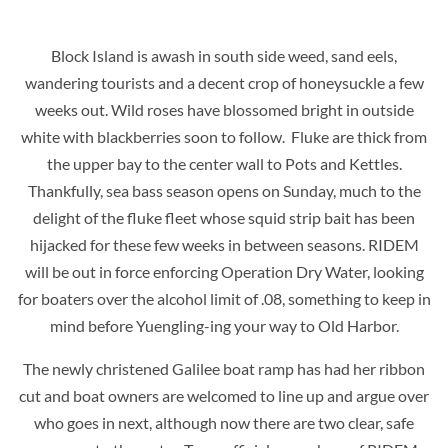
Block Island is awash in south side weed, sand eels,
wandering tourists and a decent crop of honeysuckle a few
weeks out. Wild roses have blossomed bright in outside
white with blackberries soon to follow. Fluke are thick from
the upper bay to the center wall to Pots and Kettles.
Thankfully, sea bass season opens on Sunday, much to the
delight of the fluke fleet whose squid strip bait has been
hijacked for these few weeks in between seasons. RIDEM
will be out in force enforcing Operation Dry Water, looking
for boaters over the alcohol limit of .08, something to keep in
mind before Yuengling-ing your way to Old Harbor.
The newly christened Galilee boat ramp has had her ribbon
cut and boat owners are welcomed to line up and argue over
who goes in next, although now there are two clear, safe