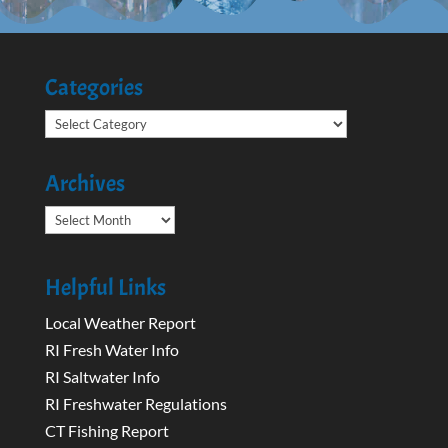
Categories
Categories
Archives
Archives
Helpful Links
Local Weather Report
RI Fresh Water Info
RI Saltwater Info
RI Freshwater Regulations
CT Fishing Report