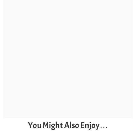
You Might Also Enjoy…