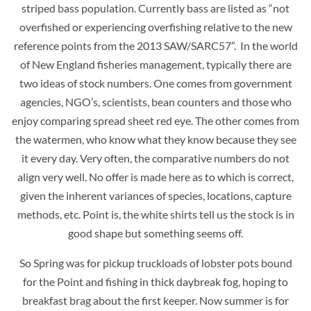
striped bass population. Currently bass are listed as “not
overfished or experiencing overfishing relative to the new
reference points from the 2013 SAW/SARC57”. In the world
of New England fisheries management, typically there are
two ideas of stock numbers. One comes from government
agencies, NGO’s, scientists, bean counters and those who
enjoy comparing spread sheet red eye. The other comes from
the watermen, who know what they know because they see
it every day. Very often, the comparative numbers do not
align very well. No offer is made here as to which is correct,
given the inherent variances of species, locations, capture
methods, etc. Point is, the white shirts tell us the stock is in
good shape but something seems off.
So Spring was for pickup truckloads of lobster pots bound
for the Point and fishing in thick daybreak fog, hoping to
breakfast brag about the first keeper. Now summer is for