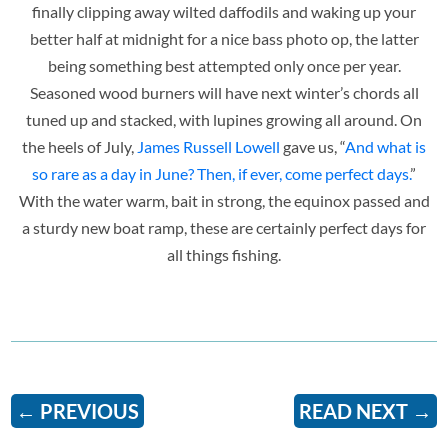
finally clipping away wilted daffodils and waking up your
better half at midnight for a nice bass photo op, the latter
being something best attempted only once per year.
Seasoned wood burners will have next winter’s chords all
tuned up and stacked, with lupines growing all around. On
the heels of July,
James Russell Lowell
gave us, “
And what is
so rare as a day in June? Then, if ever, come perfect days.
”
With the water warm, bait in strong, the equinox passed and
a sturdy new boat ramp, these are certainly perfect days for
all things fishing.
←
PREVIOUS
READ NEXT
→