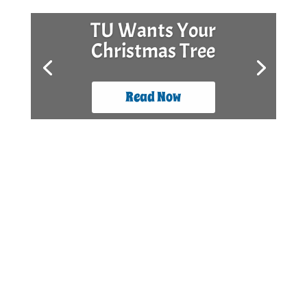
TU Wants Your
Christmas Tree
Read Now