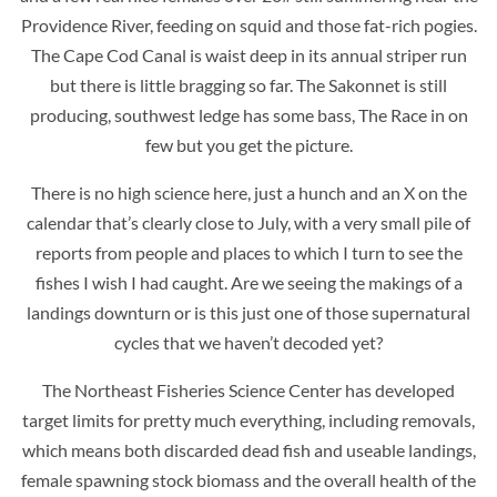
Providence River, feeding on squid and those fat-rich pogies.
The Cape Cod Canal is waist deep in its annual striper run
but there is little bragging so far. The Sakonnet is still
producing, southwest ledge has some bass, The Race in on
few but you get the picture.
There is no high science here, just a hunch and an X on the
calendar that’s clearly close to July, with a very small pile of
reports from people and places to which I turn to see the
fishes I wish I had caught. Are we seeing the makings of a
landings downturn or is this just one of those supernatural
cycles that we haven’t decoded yet?
The Northeast Fisheries Science Center has developed
target limits for pretty much everything, including removals,
which means both discarded dead fish and useable landings,
female spawning stock biomass and the overall health of the