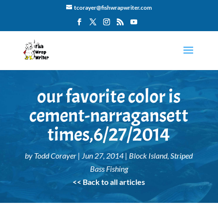
tcorayer@fishwrapwriter.com
our favorite color is
cement-narragansett
times,6/27/2014
by
Todd Corayer
|
Jun 27, 2014
|
Block Island
,
Striped
Bass Fishing
<< Back to all articles