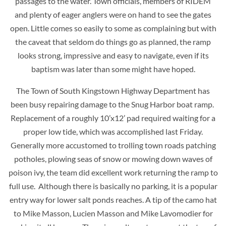
passages to the water. Town officials, members of RIDEM
and plenty of eager anglers were on hand to see the gates
open. Little comes so easily to some as complaining but with
the caveat that seldom do things go as planned, the ramp
looks strong, impressive and easy to navigate, even if its
baptism was later than some might have hoped.
The Town of South Kingstown Highway Department has
been busy repairing damage to the Snug Harbor boat ramp.
Replacement of a roughly 10’x12’ pad required waiting for a
proper low tide, which was accomplished last Friday.
Generally more accustomed to trolling town roads patching
potholes, plowing seas of snow or mowing down waves of
poison ivy, the team did excellent work returning the ramp to
full use. Although there is basically no parking, it is a popular
entry way for lower salt ponds reaches. A tip of the camo hat
to Mike Masson, Lucien Masson and Mike Lavomodier for