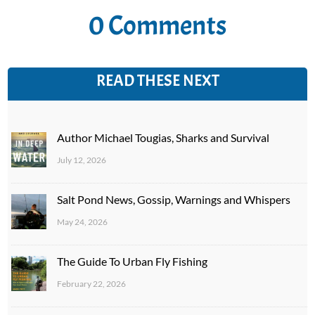
0 Comments
READ THESE NEXT
Author Michael Tougias, Sharks and Survival
July 12, 2026
Salt Pond News, Gossip, Warnings and Whispers
May 24, 2026
The Guide To Urban Fly Fishing
February 22, 2026