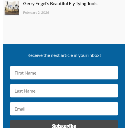
Gerry Engel’s Beautiful Fly Tying Tools
February 2, 2026
Receive the next article in your inbox!
Subscribe