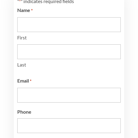
"
" indicates required fields
*
Name
*
First
Last
Email
*
Phone