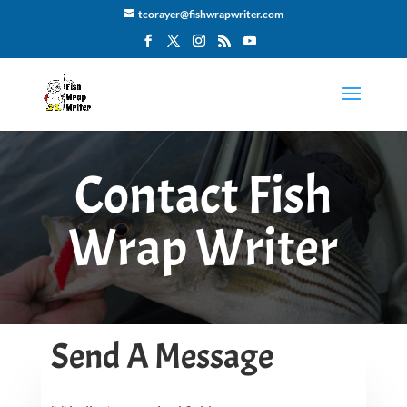
tcorayer@fishwrapwriter.com
Contact Fish
Wrap Writer
Send A Message