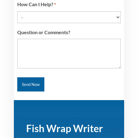
How Can I Help?
*
Question or Comments?
Fish Wrap Writer