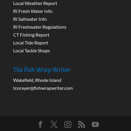
Local Weather Report
RI Fresh Water Info
RI Saltwater Info
RI Freshwater Regulations
CT Fishing Report
Local Tide Report
Local Tackle Shops
The Fish Wrap Writer
Wakefield, Rhode Island
tcorayer@fishwrapwriter.com