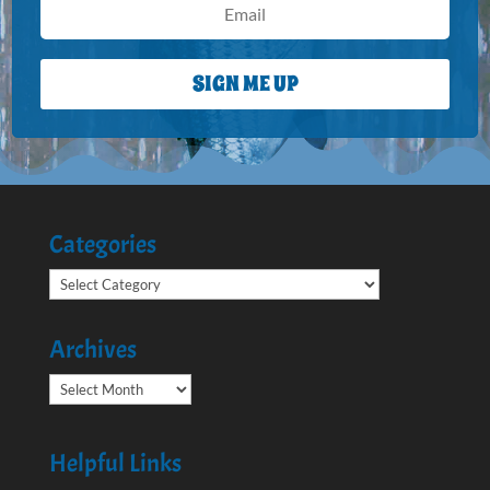
SIGN ME UP
Categories
Categories
Archives
Archives
Helpful Links