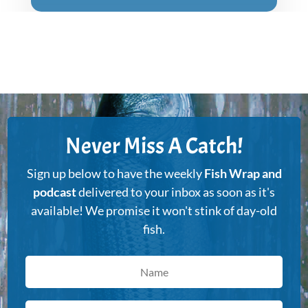
Never Miss A Catch!
Sign up below to have the weekly
Fish Wrap and
podcast
delivered to your inbox as soon as it's
available! We promise it won't stink of day-old
fish.