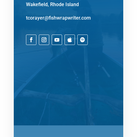
Wakefield, Rhode Island
tcorayer@fishwrapwriter.com