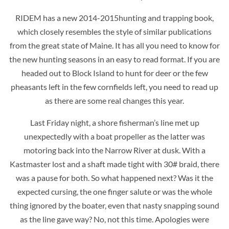
RIDEM has a new 2014-2015hunting and trapping book,
which closely resembles the style of similar publications
from the great state of Maine. It has all you need to know for
the new hunting seasons in an easy to read format. If you are
headed out to Block Island to hunt for deer or the few
pheasants left in the few cornfields left, you need to read up
as there are some real changes this year.
Last Friday night, a shore fisherman’s line met up
unexpectedly with a boat propeller as the latter was
motoring back into the Narrow River at dusk. With a
Kastmaster lost and a shaft made tight with 30# braid, there
was a pause for both. So what happened next? Was it the
expected cursing, the one finger salute or was the whole
thing ignored by the boater, even that nasty snapping sound
as the line gave way? No, not this time. Apologies were