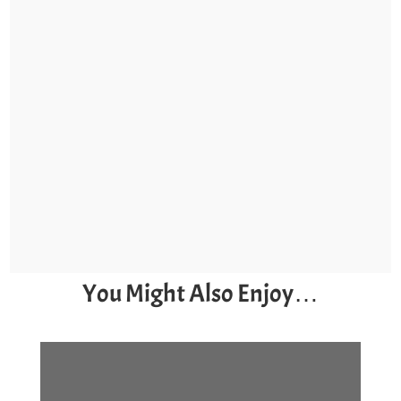
You Might Also Enjoy…
7 Late-Season Kayak
Fishing Tips