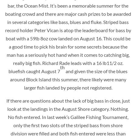
bar, the Ocean Mist. It’s been a memorable summer for the
boating crowd and there are major cash prizes to be awarded
in several categories like bass, blues and fluke. Striped bass
record holder Peter Vican is atop the leaderboard for bass by
boat with a 59lb 8oz cow landed on August 16. This could be
a good time to pick his brain for some secrets because the
man has a seriously hot hand when it comes to catching big,
really big fish. Richard Rade leads with a 16 lb11/2 oz.
th
bluefish caught August 7
and given the size of the blues
around Block Island this summer, there likely were many
larger fish landed by people not registered.
If there are questions about the lack of big bass in close, just
look at the landings in the August Shore category. Nothing.
No fish entered. In last week’s Galilee Fishing Tournament,
only the first two slots of the striped bass from shore
division were filled and both fish entered were less than