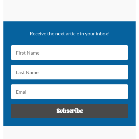
Receive the next article in your inbox!
Subscribe