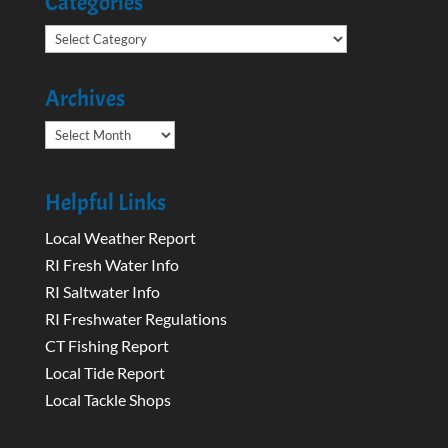
Categories
Categories
Archives
Archives
Helpful Links
Local Weather Report
RI Fresh Water Info
RI Saltwater Info
RI Freshwater Regulations
CT Fishing Report
Local Tide Report
Local Tackle Shops