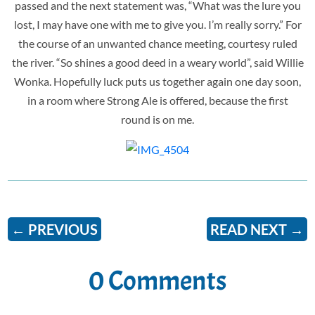
passed and the next statement was, “What was the lure you
lost, I may have one with me to give you. I’m really sorry.” For
the course of an unwanted chance meeting, courtesy ruled
the river. “So shines a good deed in a weary world”, said Willie
Wonka. Hopefully luck puts us together again one day soon,
in a room where Strong Ale is offered, because the first
round is on me.
←
PREVIOUS
READ NEXT
→
0 Comments