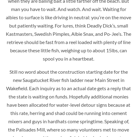
when they are balling bait a little farther off the beach. But
man you have to wait. And watch. And wait. Waiting for
albies to surface is like driving in neutral: you’re on the move
but patiently waiting. For lures, think Deadly Dick’s, small
Kastmasters, Swedish Pimples, Albie Snax, and Po-Jee’s. The
retrieve should be fast from a reel loaded with plenty of line
because these little fish, weighing up to about 15lbs, can
spool you in a heartbeat.
Still no word about the construction starting date for the
new Saugatucket River fish ladder near Main Street in
Wakefield. Each inquiry as to an actual date gets a reply that
the state is waiting on funds. Hopefully additional monies
have been allocated for water-level detour signs because at
this rate, herring and shad could be running into cement
mixers and guys in hardhats come springtime. Speaking of,
the Palisades Mill, where so many volunteers met to move