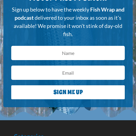
Sign up below to have the weekly
Fish Wrap and
podcast
delivered to your inbox as soon as it's
available! We promise it won't stink of day-old
fish.
SIGN ME UP