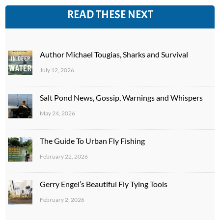
READ THESE NEXT
Author Michael Tougias, Sharks and Survival
July 12, 2026
Salt Pond News, Gossip, Warnings and Whispers
May 24, 2026
The Guide To Urban Fly Fishing
February 22, 2026
Gerry Engel’s Beautiful Fly Tying Tools
February 2, 2026