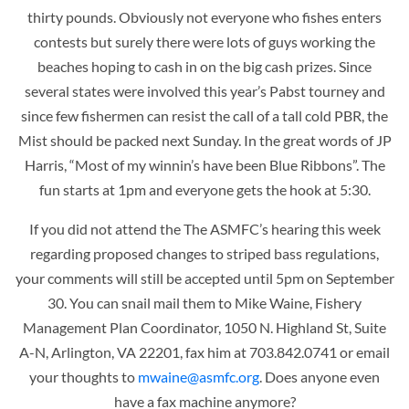
thirty pounds. Obviously not everyone who fishes enters
contests but surely there were lots of guys working the
beaches hoping to cash in on the big cash prizes. Since
several states were involved this year’s Pabst tourney and
since few fishermen can resist the call of a tall cold PBR, the
Mist should be packed next Sunday. In the great words of JP
Harris, “Most of my winnin’s have been Blue Ribbons”. The
fun starts at 1pm and everyone gets the hook at 5:30.
If you did not attend the The ASMFC’s hearing this week
regarding proposed changes to striped bass regulations,
your comments will still be accepted until 5pm on September
30. You can snail mail them to Mike Waine, Fishery
Management Plan Coordinator, 1050 N. Highland St, Suite
A-N, Arlington, VA 22201, fax him at 703.842.0741 or email
your thoughts to
mwaine@asmfc.org
. Does anyone even
have a fax machine anymore?