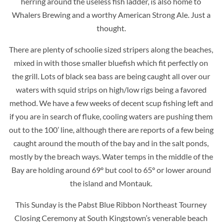
herring around the useless fish ladder, is also home to
Whalers Brewing and a worthy American Strong Ale. Just a
thought.
There are plenty of schoolie sized stripers along the beaches,
mixed in with those smaller bluefish which fit perfectly on
the grill. Lots of black sea bass are being caught all over our
waters with squid strips on high/low rigs being a favored
method. We have a few weeks of decent scup fishing left and
if you are in search of fluke, cooling waters are pushing them
out to the 100’ line, although there are reports of a few being
caught around the mouth of the bay and in the salt ponds,
mostly by the breach ways. Water temps in the middle of the
Bay are holding around 69º but cool to 65º or lower around
the island and Montauk.
This Sunday is the Pabst Blue Ribbon Northeast Tourney
Closing Ceremony at South Kingstown’s venerable beach