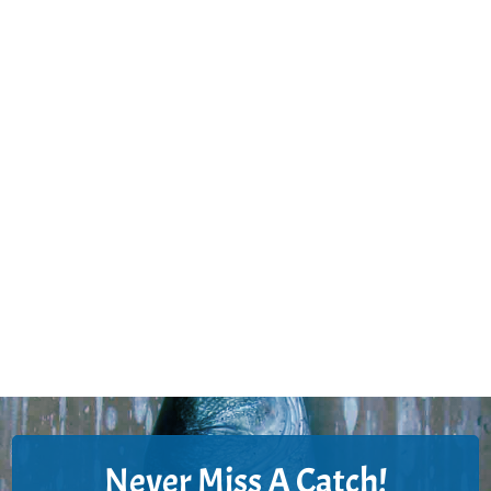
Never Miss A Catch!