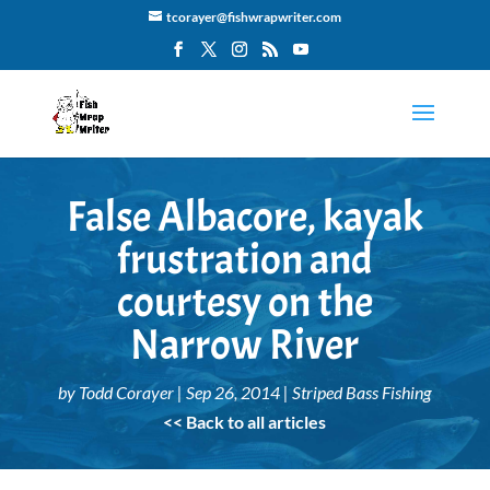
tcorayer@fishwrapwriter.com
False Albacore, kayak
frustration and
courtesy on the
Narrow River
by
Todd Corayer
|
Sep 26, 2014
|
Striped Bass Fishing
<< Back to all articles