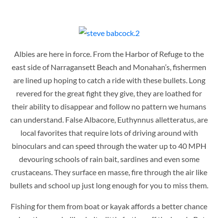
Albies are here in force. From the Harbor of Refuge to the
east side of Narragansett Beach and Monahan’s, fishermen
are lined up hoping to catch a ride with these bullets. Long
revered for the great fight they give, they are loathed for
their ability to disappear and follow no pattern we humans
can understand. False Albacore, Euthynnus alletteratus, are
local favorites that require lots of driving around with
binoculars and can speed through the water up to 40 MPH
devouring schools of rain bait, sardines and even some
crustaceans. They surface en masse, fire through the air like
bullets and school up just long enough for you to miss them.
Fishing for them from boat or kayak affords a better chance