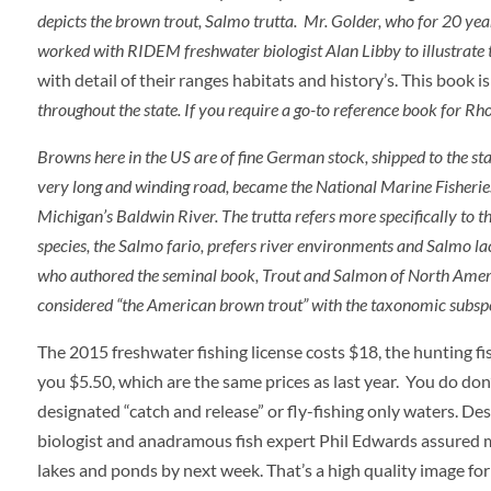
depicts the brown trout,
Salmo trutta
. Mr. Golder, who for 20 year
worked with RIDEM freshwater biologist Alan Libby to illustrate
with detail of their ranges habitats and history’s. This book 
throughout the state. If you require a go-to reference book for Rhod
Browns here in the US are of fine German stock, shipped to the st
very long and winding road, became the National Marine Fisheries S
Michigan’s Baldwin River. The
trutta
refers more specifically to
species, the
Salmo
fario
, prefers river environments and
Salmo lac
who authored the seminal book, Trout and Salmon of North America,
considered “the American brown trout” with the taxonomic subsp
The 2015 freshwater fishing license costs $18, the hunting f
you $5.50, which are the same prices as last year. You do don’t
designated “catch and release” or fly-fishing only waters. Des
biologist and anadramous fish expert Phil Edwards assured me
lakes and ponds by next week. That’s a high quality image for