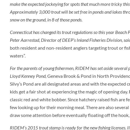
make the expected jockeying for spots that much more tricky this y
Approximately 3,000 trout will be set free in ponds and lakes thro
snow on the ground, in 8 of those ponds.
Connecticut has changed its trout regulations so this year Beach Po
Peter Aarrestad, Director of DEEP’s Inland Fisheries Division, sai
both resident and non-resident anglers targeting trout or fi
waters”.
For the parents of young fishermen, RIDEM has set aside several 
Lloyd Kenney Pond,
Geneva Brook & Pond in North Providence,
Silvy’s Pond are all designated areas and with the expected c
kids get a fair shot at experiencing the magic of opening day. 
classic red and white bobber. Since hatchery raised fish are f
few looking up for their morning meal. There are also several
draw some attention before eventually floating off the hook
RIDEM’s 2015 trout stamp is ready for the new fishing licenses. I