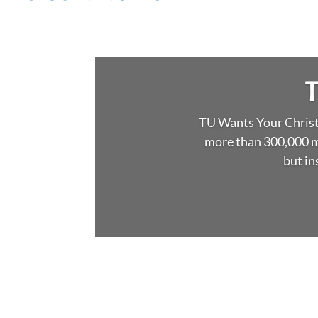
T
TU Wants Your Christm
more than 300,000 m
but in