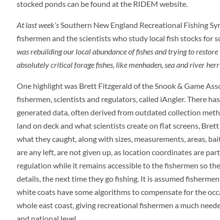
stocked ponds can be found at the RIDEM website.
At last week’s
Southern New England Recreational Fishing Sym
fishermen and the scientists who study local fish stocks for
was rebuilding our local abundance of fishes and trying to restor
absolutely critical forage fishes, like menhaden, sea and river herr
One highlight was Brett Fitzgerald of the Snook & Game Asso
fishermen, scientists and regulators, called iAngler. There h
generated data, often derived from outdated collection metho
land on deck and what scientists create on flat screens, Bret
what they caught, along with sizes, measurements, areas, baits
are any left, are not given up, as location coordinates are par
regulation while it remains accessible to the fishermen so th
details, the next time they go fishing. It is assumed fisherme
white coats have some algorithms to compensate for the occas
whole east coast, giving recreational fishermen a much neede
and national level.