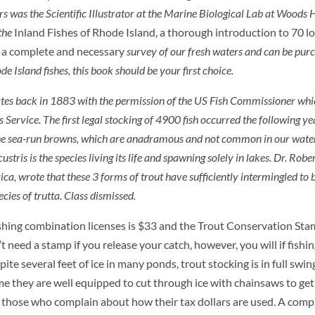
s was the Scientific Illustrator at the Marine Biological Lab at Woods H
 the
Inland Fishes of Rhode Island, a thorough introduction to 70 lo
is a complete and necessary
survey of our fresh waters and can be pur
e Island fishes, this book should be your first choice.
ates back in 1883 with the permission of the US Fish Commissioner whic
ervice. The first legal stocking of 4900 fish occurred the following ye
 the sea-run browns, which are anadramous and not common in our water
ustris
is the species living its life and spawning solely in lakes. Dr. Rob
 wrote that these 3 forms of trout have sufficiently intermingled to b
ecies of
trutta
. Class dismissed.
ishing combination licenses is $33 and the Trout Conservation Stam
 need a stamp if you release your catch, however, you will if fishin
pite several feet of ice in many ponds, trout stocking is in full sw
 they are well equipped to cut through ice with chainsaws to get 
 those who complain about how their tax dollars are used. A comple