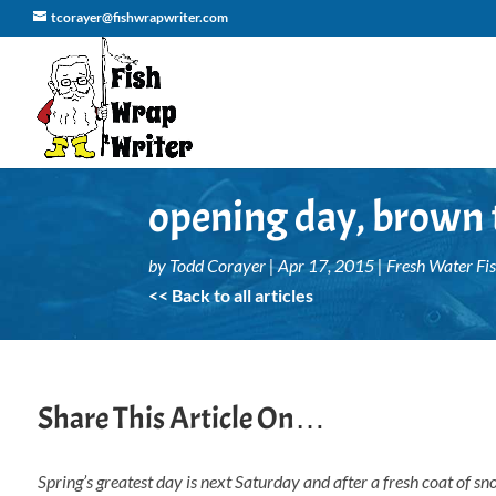
tcorayer@fishwrapwriter.com
opening day, brown t
by
Todd Corayer
|
Apr 17, 2015
|
Fresh Water Fi
<< Back to all articles
Share This Article On…
Spring’s greatest day is next Saturday and after a fresh coat of sn