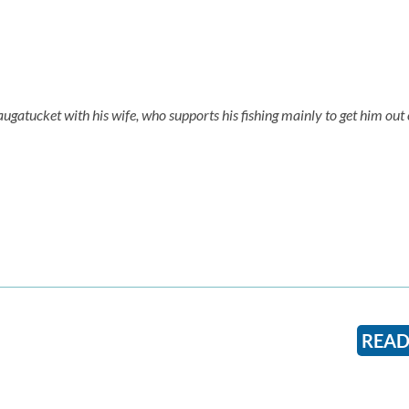
augatucket with his wife, who supports his fishing mainly to get him out 
READ