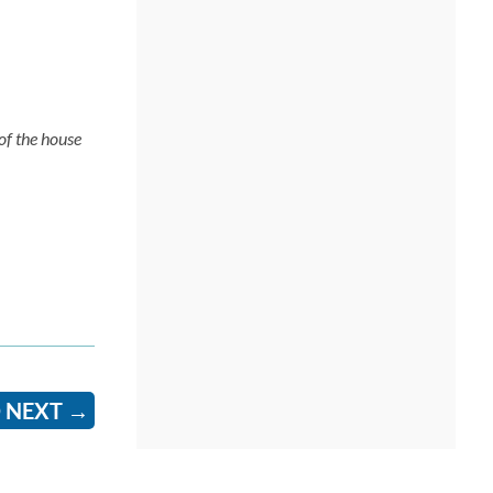
of the house
 NEXT
→