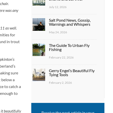
chair.
July 12, 2026
here was any
Salt Pond News, Gossip,
Warnings and Whispers
 11 as well.
May 24, 2026
ities for
und in trout
The Guide To Urban Fly
Fishing
February 22, 2026
pkinton’s
berland’s
Gerry Engel’s Beautiful Fly
making sure
Tying Tools
t below a
February 2, 2026
ce to catch a
t enough to
it beautifully
Receive the next article in your