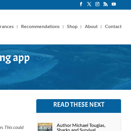
rances
Recommendations
Shop
About
Contact
ing app
READ THESE NEXT
Author Michael Tougias,
en. This could
Sharks and Survival