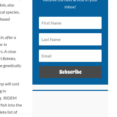
ole, also
inbox!
cal species,
chased
h, after a
ar in
s. A close
ert Behnke,
e genetically
Subscribe
p will cost
g in
ing. RIDEM
fish into the
te list of