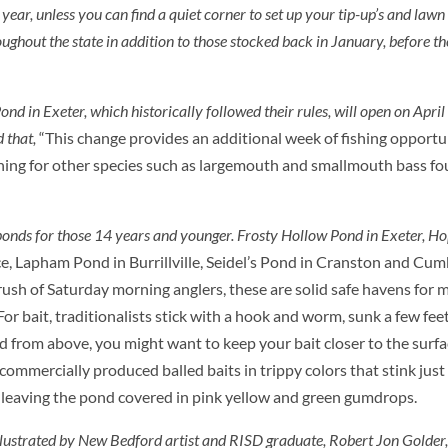
ear, unless you can find a quiet corner to set up your tip-up’s and lawn 
ughout the state in addition to those stocked back in January, before t
nd in Exeter, which historically followed their rules, will open on April
d that,
“This change provides an additional week of fishing opportun
shing for other species such as largemouth and smallmouth bass fo
ponds for those 14 years and younger. Frosty Hollow Pond in Exeter, Ho
 Lapham Pond in Burrillville, Seidel’s Pond in Cranston and Cum
rush of Saturday morning anglers, these are solid safe havens for 
For bait, traditionalists stick with a hook and worm, sunk a few fee
ed from above, you might want to keep your bait closer to the surfa
 commercially produced balled baits in trippy colors that stink jus
, leaving the pond covered in pink yellow and green gumdrops.
llustrated by New Bedford artist and RISD graduate, Robert Jon Golder, 