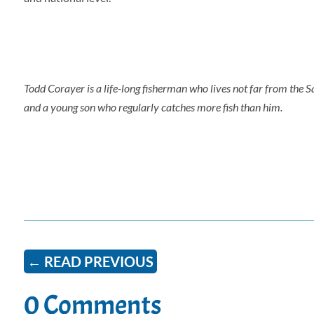
Todd Corayer is a life-long fisherman who lives not far from the S
and a young son who regularly catches more fish than him.
←
READ PREVIOUS
0 Comments