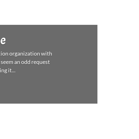
ee
ion organization with
 seem an odd request
g it...