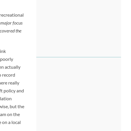
recreational
major focus
 covered the
ink
 poorly
en actually
o record
ere really
ft policy and
lation
wise, but the
eam on the
 on a local