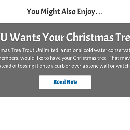
You Might Also Enjoy…
U Wants Your Christmas Tr
as Tree Trout Unlimited, a national cold water conservat
embers, would like to have your Christmas tree. That may
stead of tossing it onto a curb or over a stone wall or watchin
Read Now