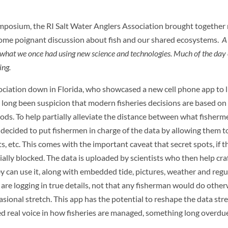
posium, the RI Salt Water Anglers Association brought together 
 some poignant discussion about fish and our shared ecosystems.
A 
e what we once had using new science and technologies. Much of the day
ing.
ciation down in Florida, who showcased a new cell phone app to l
as long been suspicion that modern fisheries decisions are based on
ds. To help partially alleviate the distance between what fisherm
t decided to put fishermen in charge of the data by allowing them t
, etc. This comes with the important caveat that secret spots, if th
tially blocked. The data is uploaded by scientists who then help cra
ey can use it, along with embedded tide, pictures, weather and regu
n are logging in true details, not that any fisherman would do other
ional stretch. This app has the potential to reshape the data str
d real voice in how fisheries are managed, something long overdue