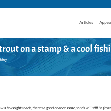
Articles
Appea
rout on a stamp & a cool fish
shing
ow a few nights back, there’s a good chance some ponds will still be froz