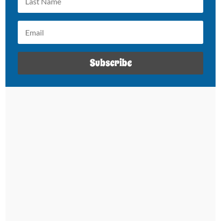
Subscribe