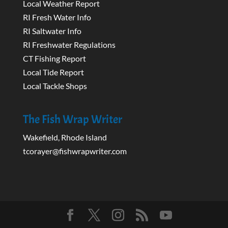
Local Weather Report
RI Fresh Water Info
RI Saltwater Info
RI Freshwater Regulations
CT Fishing Report
Local Tide Report
Local Tackle Shops
The Fish Wrap Writer
Wakefield, Rhode Island
tcorayer@fishwrapwriter.com