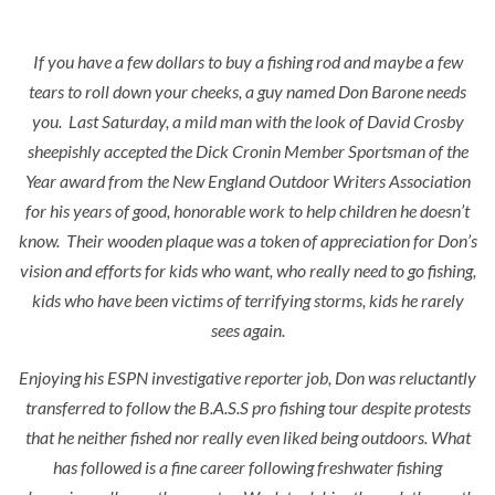
If you have a few dollars to buy a fishing rod and maybe a few
tears to roll down your cheeks, a guy named Don Barone needs
you. Last Saturday, a mild man with the look of David Crosby
sheepishly accepted the Dick Cronin Member Sportsman of the
Year award from the New England Outdoor Writers Association
for his years of good, honorable work to help children he doesn’t
know. Their wooden plaque was a token of appreciation for Don’s
vision and efforts for kids who want, who really need to go fishing,
kids who have been victims of terrifying storms, kids he rarely
sees again.
Enjoying his ESPN investigative reporter job, Don was reluctantly
transferred to follow the B.A.S.S pro fishing tour despite protests
that he neither fished nor really even liked being outdoors. What
has followed is a fine career following freshwater fishing