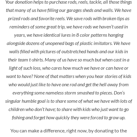
Your donation helps to purchase rods, reels, tackle, all those things
that many of us have filling our garages sheds and walls. We have
prized rods and favorite reels. We save rods with broken tips as
reminders of some great trip, we have rods we haven’t used in
years, we have identical lures in 8 color patterns hanging
alongside dozens of unopened bags of plastic imitators. We have
walls filled with pictures of outstretched hands and our kids in
their team t-shirts. Many of us have so much but when cast in a
light of such loss, who cares how much we have or can have or
want to have? None of that matters when you hear stories of kids
who would just like to have one rod and get the hell away from
everything some nameless storm smashed to pieces. Don’s
singular humble goal is to share some of what we have with lots of
children who don’t have; to share with kids who just want to go
fishing and forget how quickly they were forced to grow up.
You can make a difference, right now, by donating to the