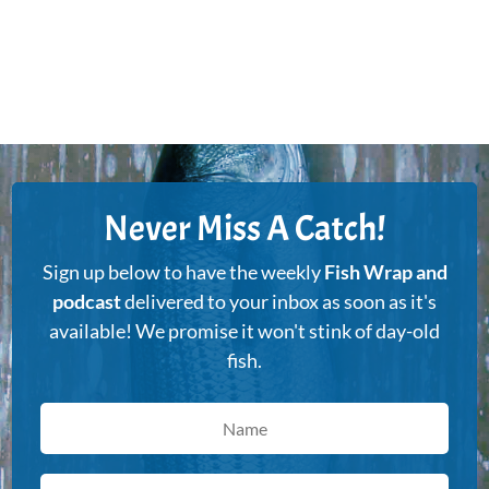
Never Miss A Catch!
Sign up below to have the weekly
Fish Wrap and
podcast
delivered to your inbox as soon as it's
available! We promise it won't stink of day-old
fish.