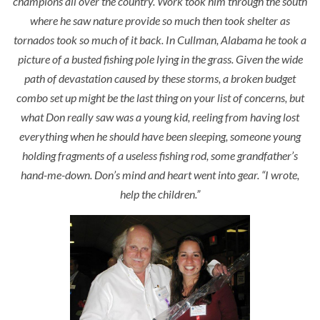
champions all over the country. Work took him through the south
where he saw nature provide so much then took shelter as
tornados took so much of it back. In Cullman, Alabama he took a
picture of a busted fishing pole lying in the grass. Given the wide
path of devastation caused by these storms, a broken budget
combo set up might be the last thing on your list of concerns, but
what Don really saw was a young kid, reeling from having lost
everything when he should have been sleeping, someone young
holding fragments of a useless fishing rod, some grandfather’s
hand-me-down. Don’s mind and heart went into gear. “
I wrote,
help the children.”