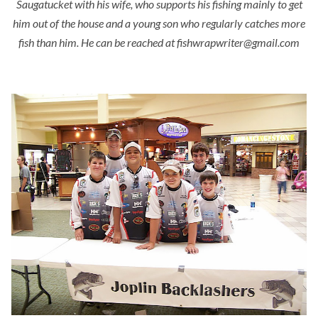
Saugatucket with his wife, who supports his fishing mainly to get
him out of the house and a young son who regularly catches more
fish than him. He can be reached at fishwrapwriter@gmail.com