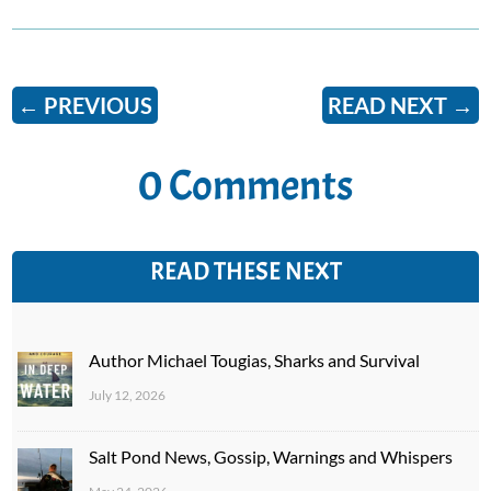
←
PREVIOUS
READ NEXT
→
0 Comments
READ THESE NEXT
Author Michael Tougias, Sharks and Survival
July 12, 2026
Salt Pond News, Gossip, Warnings and Whispers