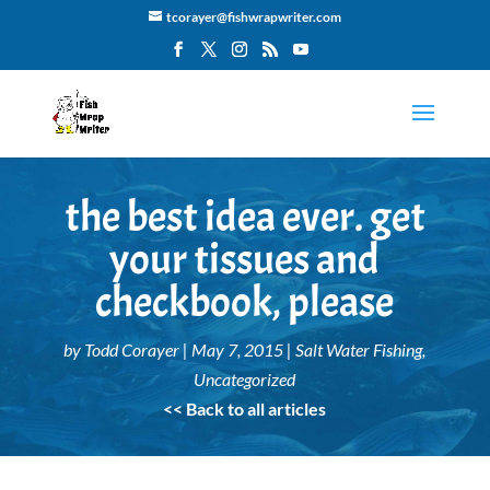
tcorayer@fishwrapwriter.com
the best idea ever. get
your tissues and
checkbook, please
by
Todd Corayer
|
May 7, 2015
|
Salt Water Fishing
,
Uncategorized
<< Back to all articles