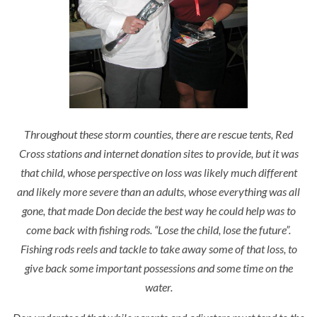
Throughout these storm counties, there are rescue tents, Red
Cross stations and internet donation sites to provide, but it was
that child, whose perspective on loss was likely much different
and likely more severe than an adults, whose everything was all
gone, that made Don decide the best way he could help was to
come back with fishing rods.
“Lose the child, lose the future”.
Fishing rods reels and tackle to take away some of that loss, to
give back some important possessions and some time on the
water.