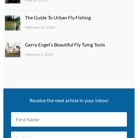
May 24, 2026
The Guide To Urban Fly Fishing
February 22, 2026
Gerry Engel’s Beautiful Fly Tying Tools
February 2, 2026
Receive the next article in your inbox!