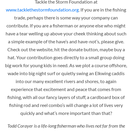
Tackle the Storm Foundation at
www.tacklethestormfoundation.org
. If you are in the fishing
trade, perhaps there is some way your company can
contribute. If you are a fisherman or anyone else who might
have a tear welling up above your cheek thinking about such
a simple example of the have’s and have-not’s, please give.
Check out the website, hit the donate button, maybe buy a
hat. Your contribution goes directly to a small group doing
big work for young kids in need. As we plot a course offshore,
wade into big night surf or quietly swing an Elkwing caddis
into our many excellent rivers and shores, to again
experience that excitement and peace that comes from
fishing, with all our fancy layers of stuff, a cardboard box of
fishing rod and reel combo’s will change a lot of lives very
quickly and what’s more important than that?
Todd Corayer is a life-long fisherman who lives not far from the