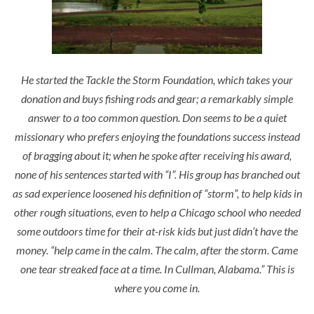
He started the Tackle the Storm Foundation, which takes your
donation and buys fishing rods and gear; a remarkably simple
answer to a too common question. Don seems to be a quiet
missionary who prefers enjoying the foundations success instead
of bragging about it; when he spoke after receiving his award,
none of his sentences started with “I”. His group has branched out
as sad experience loosened his definition of “storm”, to help kids in
other rough situations, even to help a Chicago school who needed
some outdoors time for their at-risk kids but just didn’t have the
money.
“help came in the calm. The calm, after the storm. Came
one tear streaked face at a time. In Cullman, Alabama.”
This is
where you come in.