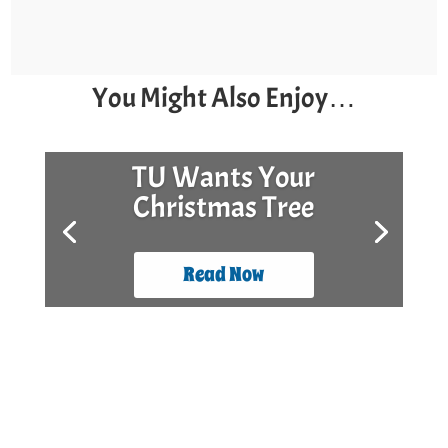
You Might Also Enjoy…
TU Wants Your
Christmas Tree
Read Now