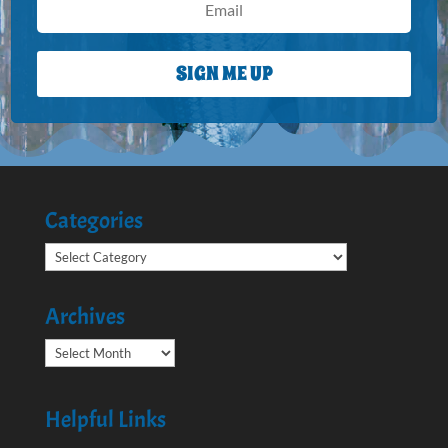
SIGN ME UP
Categories
Categories
Archives
Archives
Helpful Links