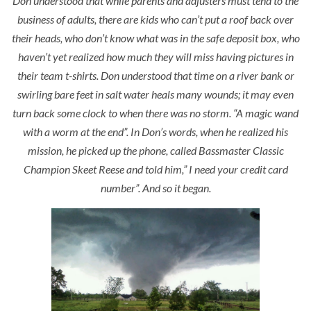
Don understood that while parents and adjusters must tend to the
business of adults, there are kids who can’t put a roof back over
their heads, who don’t know what was in the safe deposit box, who
haven’t yet realized how much they will miss having pictures in
their team t-shirts. Don understood that time on a river bank or
swirling bare feet in salt water heals many wounds; it may even
turn back some clock to when there was no storm. “
A magic wand
with a worm at the end”.
In Don’s words, when he realized his
mission, he picked up the phone, called Bassmaster Classic
Champion Skeet Reese and told him,” I need your credit card
number”. And so it began.