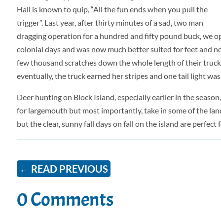
Hall is known to quip, “All the fun ends when you pull the
trigger”. Last year, after thirty minutes of a sad, two man
dragging operation for a hundred and fifty pound buck, we o
colonial days and was now much better suited for feet and not 
few thousand scratches down the whole length of their truck, 
eventually, the truck earned her stripes and one tail light was
Deer hunting on Block Island, especially earlier in the season
for largemouth but most importantly, take in some of the lands
but the clear, sunny fall days on fall on the island are perfect f
←
READ PREVIOUS
0 Comments