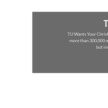
T
TU Wants Your Christm
more than 300,000 m
but in