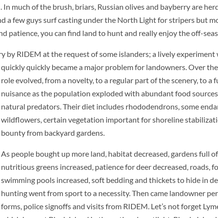
h. In much of the brush, briars, Russian olives and bayberry are her
nd a few guys surf casting under the North Light for stripers but m
patience, you can find land to hunt and really enjoy the off-seas
erry by RIDEM at the request
of some islanders; a lively experiment
quickly quickly became a major problem for landowners. Over the 
role evolved, from a novelty, to a regular part of the scenery, to a f
nuisance as the population exploded with abundant food sources
natural predators. Their diet includes rhododendrons, some end
wildflowers, certain vegetation important for shoreline stabilizat
bounty from backyard gardens.
As people bought up more land, habitat decreased, gardens full o
nutritious greens increased, patience for deer decreased, roads, f
swimming pools increased, soft bedding and thickets to hide in d
hunting went from
sport to a necessity. Then came landowner pe
forms, police signoffs and visits from RIDEM. Let’s not forget Lym