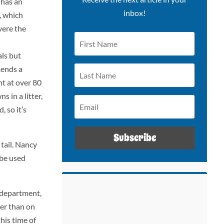
 has an
inbox!
, which
vere the
ls but
mends a
nt at over 80
 in a litter,
, so it’s
Subscribe
tail. Nancy
 be used
 department,
ger than on
his time of