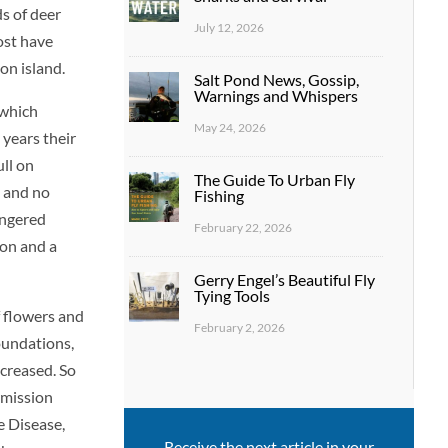
ds of deer
July 12, 2026
ost have
on island.
Salt Pond News, Gossip,
Warnings and Whispers
 which
May 24, 2026
years their
ull on
The Guide To Urban Fly
 and no
Fishing
angered
February 22, 2026
ion and a
Gerry Engel’s Beautiful Fly
Tying Tools
f flowers and
February 2, 2026
oundations,
ecreased. So
rmission
e Disease,
Receive the next article in your