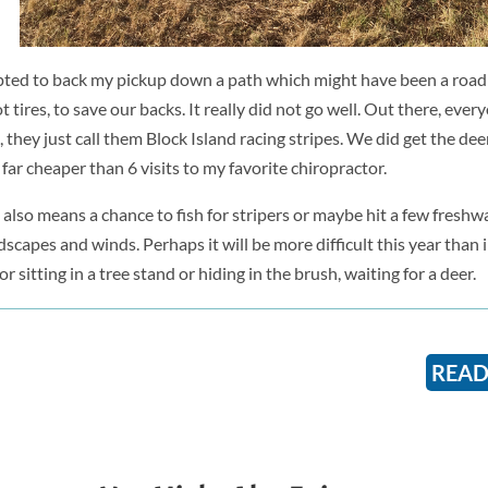
pted to back my pickup down a path which might have been a road
tires, to save our backs. It really did not go well. Out there, ever
they just call them Block Island racing stripes. We did get the dee
 far cheaper than 6 visits to my favorite chiropractor.
, also means a chance to fish for stripers or maybe hit a few fresh
capes and winds. Perhaps it will be more difficult this year than i
or sitting in a tree stand or hiding in the brush, waiting for a deer.
READ