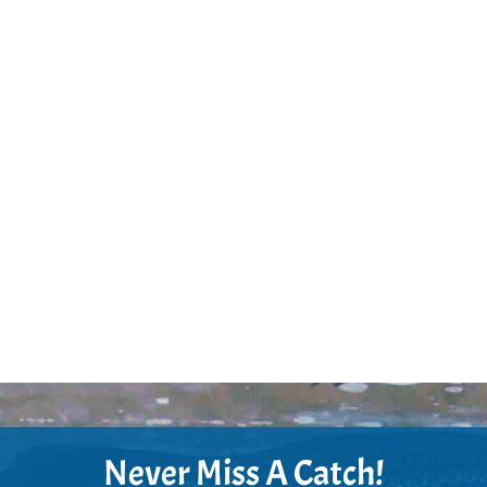
Never Miss A Catch!