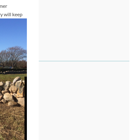
mmer
y will keep