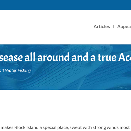
Articles
Appea
sease all around and a true Ac
alt Water Fishing
t makes Block Island a special place, swept with strong winds most