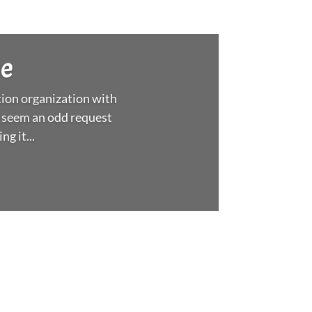
ee
ion organization with
 seem an odd request
g it...