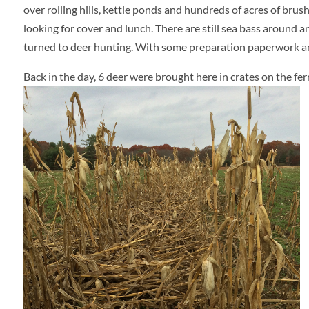
over rolling hills, kettle ponds and hundreds of acres of brus
looking for cover and lunch. There are still sea bass around a
turned to deer hunting. With some preparation paperwork and 
Back in the day, 6 deer were brought here in crates on the f