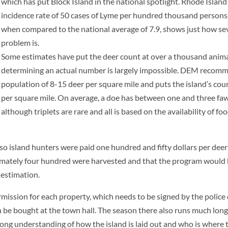
which has put Block Island in the national spotlight. Rhode Island
incidence rate of 50 cases of Lyme per hundred thousand persons
when compared to the national average of 7.9, shows just how se
problem is.
Some estimates have put the deer count at over a thousand anima
determining an actual number is largely impossible. DEM recom
population of 8-15 deer per square mile and puts the island’s cou
per square mile. On average, a doe has between one and three fawns
although triplets are rare and all is based on the availability of food
so island hunters were paid one hundred and fifty dollars per deer 
imately four hundred were harvested and that the program would
y estimation.
ermission for each
property, which needs to be signed by the police
an be bought at the town hall. The season there also runs much lon
ong understanding of how the island is laid out and who is where t