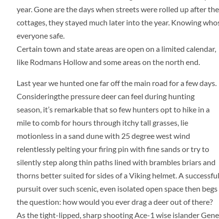
year. Gone are the days when streets were rolled up after t
cottages, they stayed much later into the year. Knowing whos
everyone safe.
Certain town and state areas are open on a limited calendar,
like Rodmans Hollow and some areas on the north end.
Last year
we hunted one far off the main road for a few days.
Considering
the pressure deer can feel during hunting
season, it’s remarkable that so few hunters opt to hike in a
mile to comb for hours through itchy tall grasses, lie
motionless in a sand dune with 25 degree west wind
relentlessly pelting your firing pin with fine sands or try to
silently step along thin paths lined with brambles briars and
thorns better suited for sides of a Viking helmet. A successfu
pursuit over such scenic, even isolated open space then begs
the question: how would you ever drag a deer out of there?
As the tight-lipped, sharp shooting Ace-1 wise islander Gene