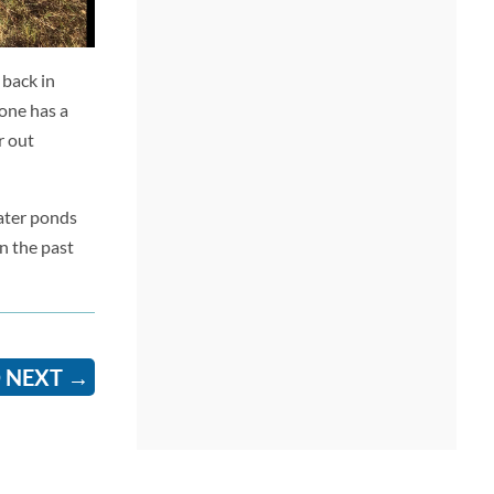
 back in
yone has a
r out
water ponds
n the past
 NEXT
→