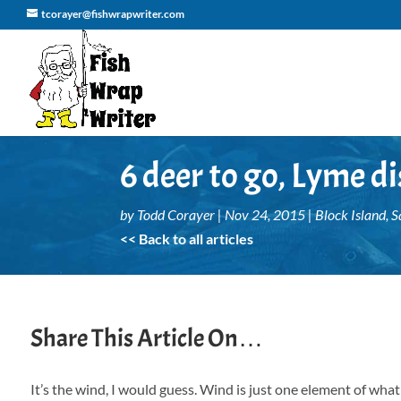
tcorayer@fishwrapwriter.com
6 deer to go, Lyme di
by
Todd Corayer
|
Nov 24, 2015
|
Block Island
,
S
<< Back to all articles
Share This Article On…
It’s the wind, I would guess. Wind is just one element of wha