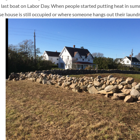
he last boat on Labor Day. When people started putting heat in su
e house is still occupied or where someone hangs out their laundr
l