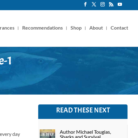
rances
Recommendations
Shop
About
Contact
e-1
READ THESE NEXT
Author Michael Tougias,
 every day
Sharks and Survival