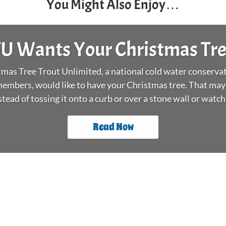
You Might Also Enjoy…
U Wants Your Christmas Tr
as Tree Trout Unlimited, a national cold water conservat
embers, would like to have your Christmas tree. That may
stead of tossing it onto a curb or over a stone wall or watchin
Read Now