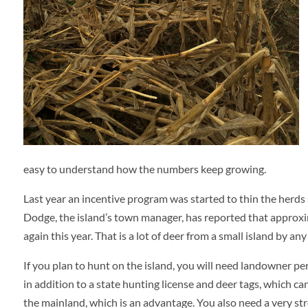
easy to understand how the numbers keep growing.
Last year an incentive program was started to thin the herds 
Dodge, the island’s town manager, has reported that approx
again this year. That is a lot of deer from a small island by an
If you plan to hunt on the island, you will need landowner p
in addition to a state hunting license and deer tags, which c
the mainland, which is an advantage. You also need a very str