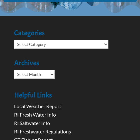
Categories
Categories
Archives
Archives
Helpful Links
Local Weather Report
RI Fresh Water Info
RI Saltwater Info
RI Freshwater Regulations
CT Fishing Report