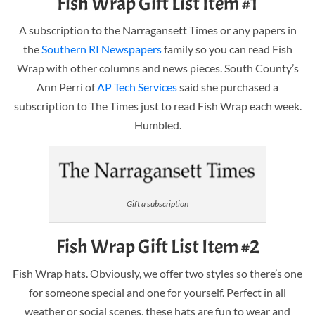
Fish Wrap Gift List Item #1
A subscription to the Narragansett Times or any papers in
the
Southern RI Newspapers
family so you can read Fish
Wrap with other columns and news pieces. South County’s
Ann Perri of
AP Tech Services
said she purchased a
subscription to The Times just to read Fish Wrap each week.
Humbled.
Gift a subscription
Fish Wrap Gift List Item #2
Fish Wrap hats. Obviously, we offer two styles so there’s one
for someone special and one for yourself. Perfect in all
weather or social scenes, these hats are fun to wear and