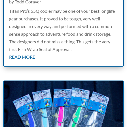
by
Todd Corayer
Titan Pro’s 55Q cooler may be one of your best longlife
gear purchases. It proved to be tough, very well
designed in every way and performed with a common
sense approach to adventure food and drink storage.
The designers did not miss a thing. This gets the very
first Fish Wrap Seal of Approval.
READ MORE