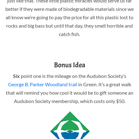
just like that. These little plastic miracles would serve us far
better if they were made of biodegradable materials since we
all know we’re going to pay the price for all this plastic lost to
rocks and big bass but until that day, they smell horrible and
catch fish.
Bonus Idea
Six
point one is the mileage on the Audubon Society’s
George B. Parker Woodland trail
in Green. It’s a great walk
that will remind you how cool it would be to gift someone an
Audubon Society membership, which costs only $50.