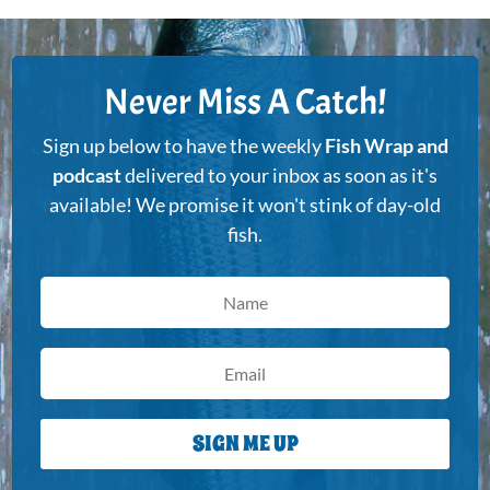
Never Miss A Catch!
Sign up below to have the weekly
Fish Wrap and
podcast
delivered to your inbox as soon as it's
available! We promise it won't stink of day-old
fish.
SIGN ME UP