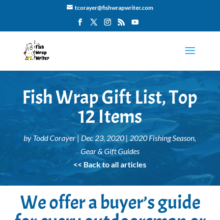
tcorayer@fishwrapwriter.com
Fish Wrap Gift List, Top
12 Items
by
Todd Corayer
|
Dec 23, 2020
|
2020 Fishing Season
,
Gear & Gift Guides
<< Back to all articles
We offer a buyer’s guide