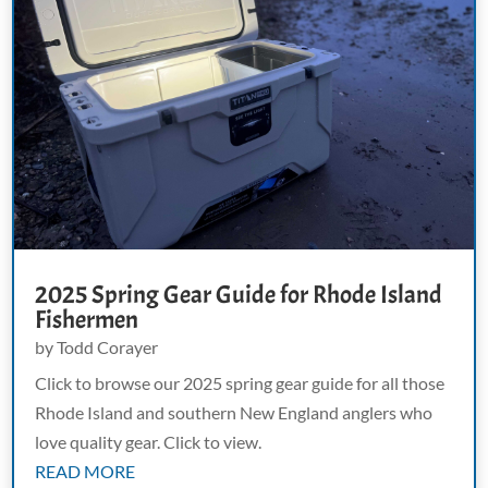
2025 Spring Gear Guide for Rhode Island
Fishermen
by
Todd Corayer
Click to browse our 2025 spring gear guide for all those
Rhode Island and southern New England anglers who
love quality gear. Click to view.
READ MORE