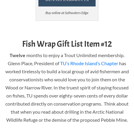
Buy online at Saltwaters Edge
Fish Wrap Gift List Item #12
Twelve
months to enjoy a Trout Unlimited membership.
Glenn Place, President of
TU’s Rhode Island’s Chapter
has
worked tirelessly to build a local group of avid fishermen and
conservationists who would love you to join them on the
Wood or Narrow River. In the truest spirit of staying focused
on fishes, TU spends over eighty-seven cents of every dollar
contributed directly on conservation programs. Think about
that when you read about drilling in the Arctic National
Wildlife Refuge or the demise of the proposed Pebble Mine.