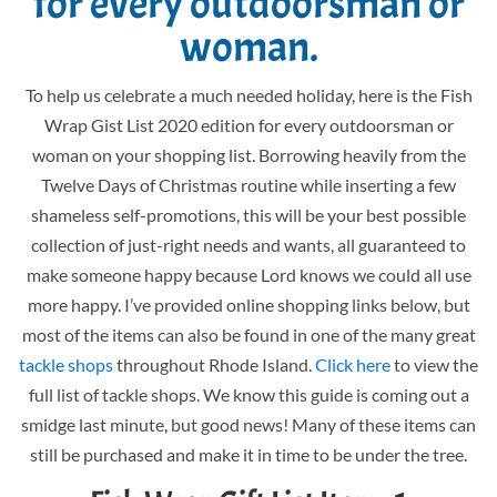
for every outdoorsman or
woman.
To help us celebrate a much needed holiday, here is the Fish
Wrap Gist List 2020 edition for every outdoorsman or
woman on your shopping list. Borrowing heavily from the
Twelve Days of Christmas routine while inserting a few
shameless self-promotions, this will be your best possible
collection of just-right needs and wants, all guaranteed to
make someone happy because Lord knows we could all use
more happy. I’ve provided online shopping links below, but
most of the items can also be found in one of the many great
tackle shops
throughout Rhode Island.
Click here
to view the
full list of tackle shops. We know this guide is coming out a
smidge last minute, but good news! Many of these items can
still be purchased and make it in time to be under the tree.