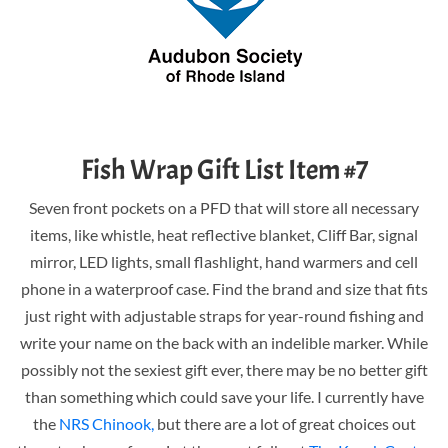
Fish Wrap Gift List Item #7
Seven front pockets on a PFD that will store all necessary
items, like whistle, heat reflective blanket, Cliff Bar, signal
mirror, LED lights, small flashlight, hand warmers and cell
phone in a waterproof case. Find the brand and size that fits
just right with adjustable straps for year-round fishing and
write your name on the back with an indelible marker. While
possibly not the sexiest gift ever, there may be no better gift
than something which could save your life. I currently have
the
NRS Chinook,
but there are a lot of great choices out