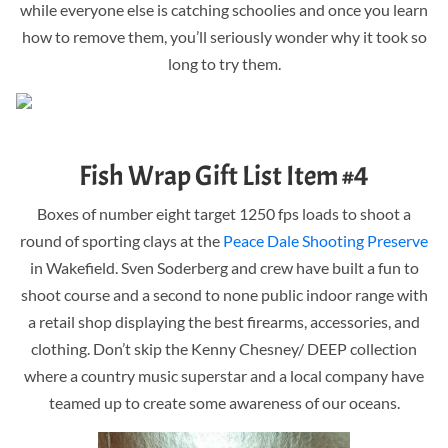
while everyone else is catching schoolies and once you learn
how to remove them, you’ll seriously wonder why it took so
long to try them.
Fish Wrap Gift List Item #4
Boxes of number eight target 1250 fps loads to shoot a
round of sporting clays at the
Peace Dale Shooting Preserve
in Wakefield. Sven Soderberg and crew have built a fun to
shoot course and a second to none public indoor range with
a retail shop displaying the best firearms, accessories, and
clothing. Don’t skip the Kenny Chesney/ DEEP collection
where a country music superstar and a local company have
teamed up to create some awareness of our oceans.