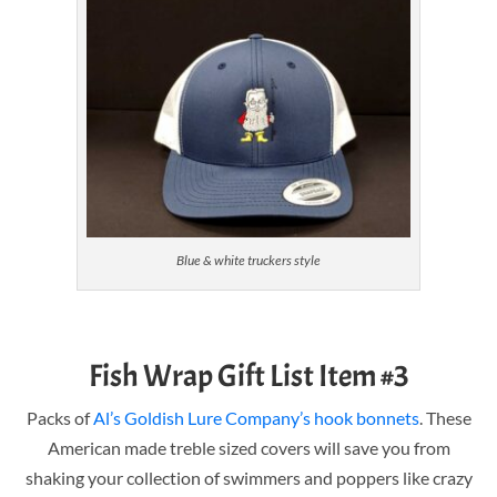
Blue & white truckers style
Fish Wrap Gift List Item #3
Packs of
Al’s Goldish Lure Company’s hook bonnets
. These
American made treble sized covers will save you from
shaking your collection of swimmers and poppers like crazy