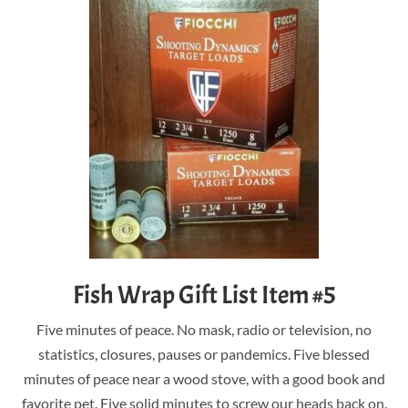
Fish Wrap Gift List Item #5
Five minutes of peace. No mask, radio or television, no
statistics, closures, pauses or pandemics. Five blessed
minutes of peace near a wood stove, with a good book and
favorite pet. Five solid minutes to screw our heads back on.