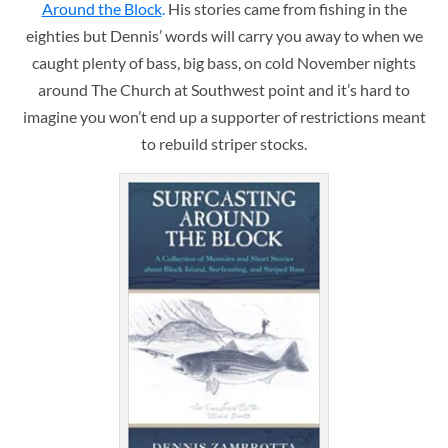
Around the Block
.
His stories came from fishing in the
eighties but Dennis’ words will carry you away to when we
caught plenty of bass, big bass, on cold November nights
around The Church at Southwest point and it’s hard to
imagine you won’t end up a supporter of restrictions meant
to rebuild striper stocks.