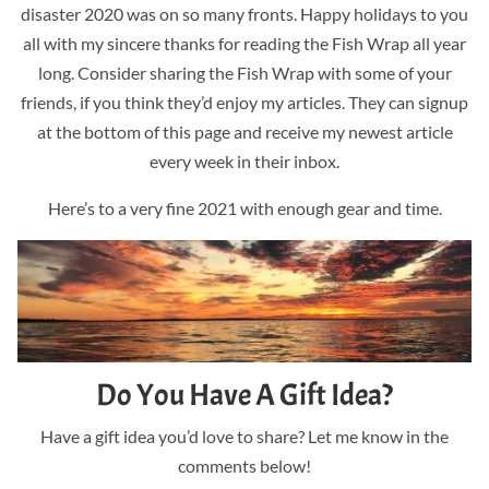
disaster 2020 was on so many fronts. Happy holidays to you
all with my sincere thanks for reading the Fish Wrap all year
long. Consider sharing the Fish Wrap with some of your
friends, if you think they’d enjoy my articles. They can signup
at the bottom of this page and receive my newest article
every week in their inbox.
Here’s to a very fine 2021 with enough gear and time.
Do You Have A Gift Idea?
Have a gift idea you’d love to share? Let me know in the
comments below!