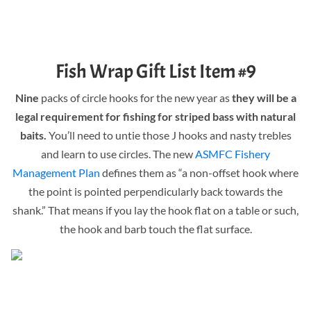
Fish Wrap Gift List Item #9
Nine
packs of circle hooks for the new year as
they will be a
legal requirement for fishing for striped bass with natural
baits.
You’ll need to untie those J hooks and nasty trebles
and learn to use circles. The new
ASMFC Fishery
Management Plan
defines them as “a non-offset hook where
the point is pointed perpendicularly back towards the
shank.” That means if you lay the hook flat on a table or such,
the hook and barb touch the flat surface.