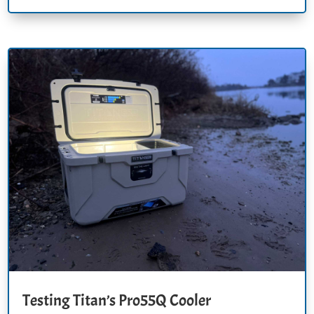
Testing Titan’s Pro55Q Cooler