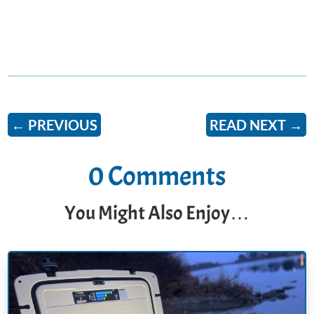
←
PREVIOUS
READ NEXT
→
0 Comments
You Might Also Enjoy…