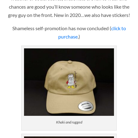
chances are good you’ll know someone who looks like the
grey guy on the front. New in 2020…we also have stickers!
Shameless self-promotion has now concluded (
click to
purchase
.)
Khaki and rugged