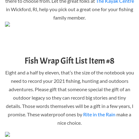
there to choose from. Let the great folks at
The Kayak Centre
in Wickford, RI, help you pick out a great one for your fishing
family member.
Fish Wrap Gift List Item #8
Eight and a half by eleven, that’s the size of the notebook you
need to record your 2021 fishing, hunting and outdoors
adventures. Please gift that someone special the gift of an
outdoor legacy so they can record big stories and tiny
details. Those words themselves will be a gift in a few years, I
promise. These waterproof ones by
Rite in the Rain
make a
nice choice.