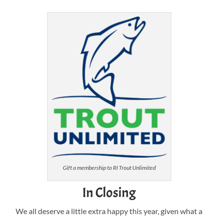
Gift a membership to RI Trout Unlimited
In Closing
We all deserve a little extra happy this year, given what a