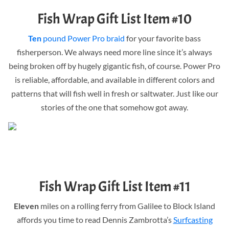
Fish Wrap Gift List Item #10
Ten
pound Power Pro braid
for your favorite bass
fisherperson. We always need more line since it’s always
being broken off by hugely gigantic fish, of course. Power Pro
is reliable, affordable, and available in different colors and
patterns that will fish well in fresh or saltwater. Just like our
stories of the one that somehow got away.
Fish Wrap Gift List Item #11
Eleven
miles on a rolling ferry from Galilee to Block Island
affords you time to read Dennis Zambrotta’s
Surfcasting