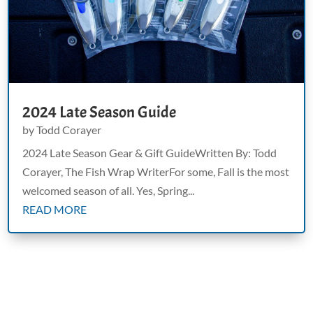
2024 Late Season Guide
by
Todd Corayer
2024 Late Season Gear & Gift GuideWritten By: Todd
Corayer, The Fish Wrap WriterFor some, Fall is the most
welcomed season of all. Yes, Spring...
READ MORE