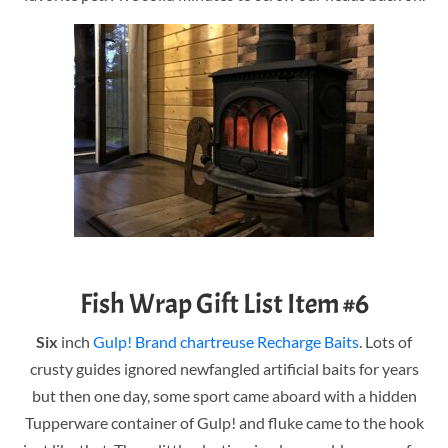
Fish Wrap Gift List Item #6
Six
inch
Gulp! Brand chartreuse Recharge Baits
. Lots of
crusty guides ignored newfangled artificial baits for years
but then one day, some sport came aboard with a hidden
Tupperware container of Gulp! and fluke came to the hook