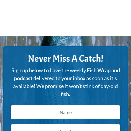
Never Miss A Catch!
Sign up below to have the weekly
Fish Wrap and
podcast
delivered to your inbox as soon as it's
available! We promise it won't stink of day-old
fish.