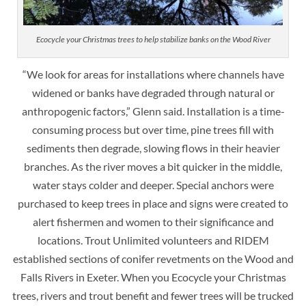
Ecocycle your Christmas trees to help stabilize banks on the Wood River
“We look for areas for installations where channels have
widened or banks have degraded through natural or
anthropogenic factors,” Glenn said. Installation is a time-
consuming process but over time, pine trees fill with
sediments then degrade, slowing flows in their heavier
branches. As the river moves a bit quicker in the middle,
water stays colder and deeper. Special anchors were
purchased to keep trees in place and signs were created to
alert fishermen and women to their significance and
locations. Trout Unlimited volunteers and RIDEM
established sections of conifer revetments on the Wood and
Falls Rivers in Exeter. When you Ecocycle your Christmas
trees, rivers and trout benefit and fewer trees will be trucked