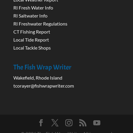
RI Fresh Water Info
RI Saltwater Info
RI Freshwater Regulations
CT Fishing Report
Local Tide Report
Local Tackle Shops
The Fish Wrap Writer
Wakefield, Rhode Island
tcorayer@fishwrapwriter.com