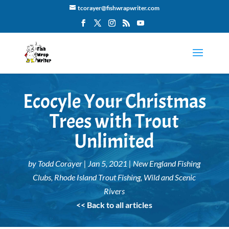
tcorayer@fishwrapwriter.com
Ecocyle Your Christmas
Trees with Trout
Unlimited
by
Todd Corayer
|
Jan 5, 2021
|
New England Fishing
Clubs
,
Rhode Island Trout Fishing
,
Wild and Scenic
Rivers
<< Back to all articles