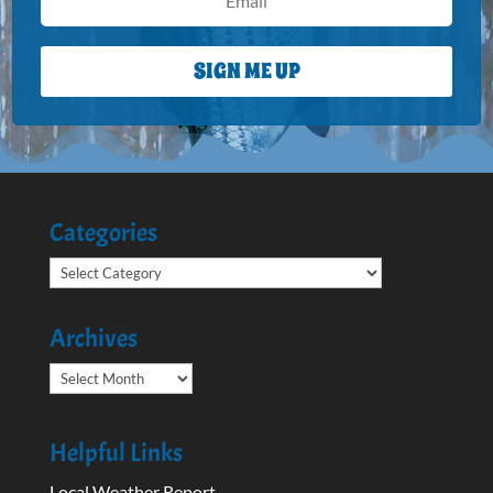
SIGN ME UP
Categories
Categories
Archives
Archives
Helpful Links
Local Weather Report