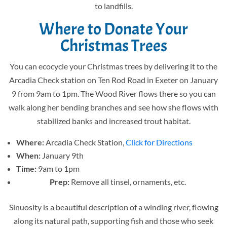
to landfills.
Where to Donate Your
Christmas Trees
You can ecocycle your Christmas trees by delivering it to the
Arcadia Check station on Ten Rod Road in Exeter on January
9 from 9am to 1pm. The Wood River flows there so you can
walk along her bending branches and see how she flows with
stabilized banks and increased trout habitat.
Where:
Arcadia Check Station,
Click for Directions
When:
January 9th
Time:
9am to 1pm
Prep:
Remove all tinsel, ornaments, etc.
Sinuosity is a beautiful description of a winding river, flowing
along its natural path, supporting fish and those who seek