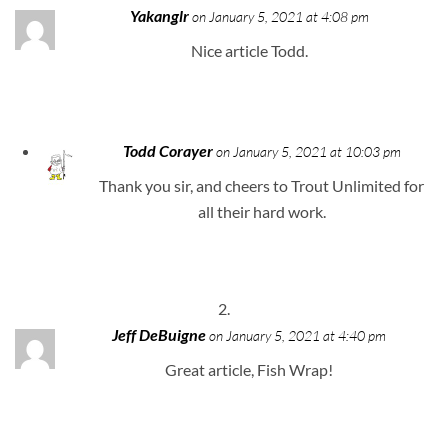
Yakanglr
on January 5, 2021 at 4:08 pm
Nice article Todd.
Todd Corayer
on January 5, 2021 at 10:03 pm
Thank you sir, and cheers to Trout Unlimited for
all their hard work.
Jeff DeBuigne
on January 5, 2021 at 4:40 pm
Great article, Fish Wrap!