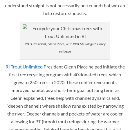
understand straight is not necessarily better and that we can
help restore sinuosity.
RITU President, Glenn Place, with RIDEM Biologist, Corey
Pelletier
RI Trout Unlimited
President Glenn Place helped initiate the
first tree recycling program with 40 donated trees, which
grew to 250 trees in 2020. These conifer revetments
improved habitat as a short-term goal but long term, as
Glenn explained, trees help with channel dynamics and,
“deepen channels where shallow runs existed by narrowing
the river. Deeper channels and pockets of water are cooler
allowing for BT (brook trout) refuge during the warmer
summer months. Think of how low the river was this past