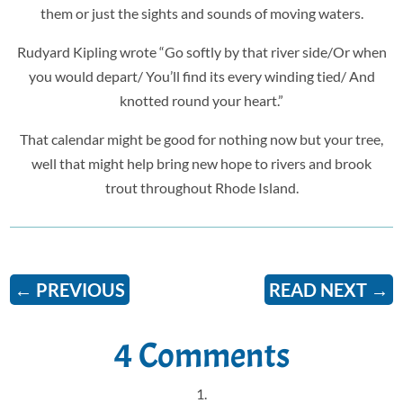
them or just the sights and sounds of moving waters.
Rudyard Kipling wrote “Go softly by that river side/Or when
you would depart/ You’ll find its every winding tied/ And
knotted round your heart.”
That calendar might be good for nothing now but your tree,
well that might help bring new hope to rivers and brook
trout throughout Rhode Island.
←
PREVIOUS
READ NEXT
→
4 Comments