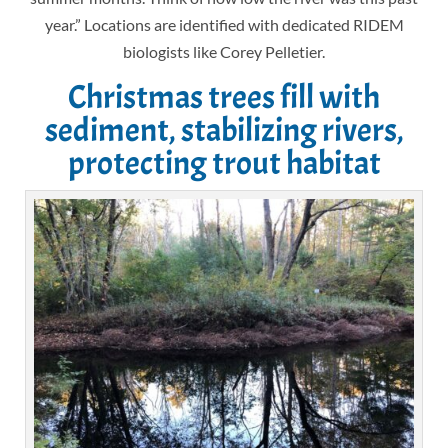
year.” Locations are identified with dedicated RIDEM
biologists like Corey Pelletier.
Christmas trees fill with
sediment, stabilizing rivers,
protecting trout habitat