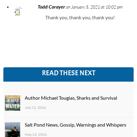
Todd Corayer
on January 5, 2021 at 10:02 pm
Thank you, thank you, thank you!
READ THESE NEXT
Author Michael Tougias, Sharks and Survival
July 12, 2026
Salt Pond News, Gossip, Warnings and Whispers
May 24, 2026