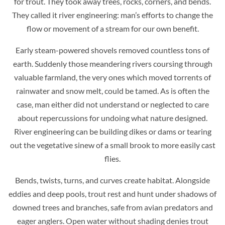
for trout. They took away trees, rocks, corners, and bends.
They called it river engineering: man’s efforts to change the
flow or movement of a stream for our own benefit.
Early steam-powered shovels removed countless tons of
earth. Suddenly those meandering rivers coursing through
valuable farmland, the very ones which moved torrents of
rainwater and snow melt, could be tamed. As is often the
case, man either did not understand or neglected to care
about repercussions for undoing what nature designed.
River engineering can be building dikes or dams or tearing
out the vegetative sinew of a small brook to more easily cast
flies.
Bends, twists, turns, and curves create habitat. Alongside
eddies and deep pools, trout rest and hunt under shadows of
downed trees and branches, safe from avian predators and
eager anglers. Open water without shading denies trout