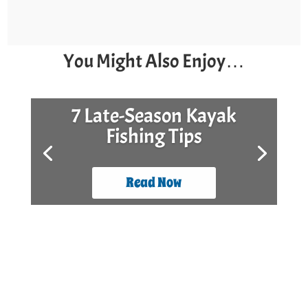
You Might Also Enjoy…
7 Late-Season Kayak
Fishing Tips
Read Now