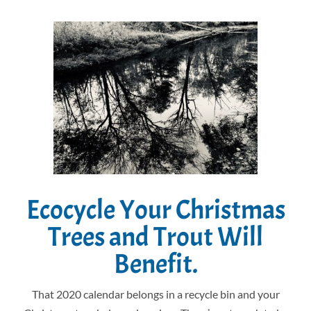
Ecocycle Your Christmas
Trees and Trout Will
Benefit.
That 2020 calendar belongs in a recycle bin and your