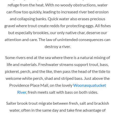
refuge from the heat. With no woody obstructions, water
can flow too quickly, leading to increased river bed erosion
and collapsing banks. Quick water also erases precious
gravel where trout create redds for protecting eggs. All fishes
but especially brookies, our only native char, deserve our
attention and care. The law of unintended consequences can
destroy a river.
Some rivers end at the sea where there is a natural mixing of
life and materials. Freshwater streams support trout, bass,
pickerel, perch, and the like, then pass the head of the tide to
welcome white perch, shad and striped bass. Just above the
Providence Place Mall, on the lovely
Woonasquatucket
River
, fresh meets salt with bass on both sides.
Salter brook trout migrate between fresh, salt and brackish
water, often in the same day and take fine advantage of