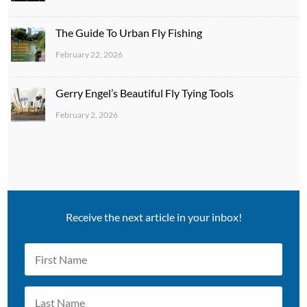
The Guide To Urban Fly Fishing
February 22, 2026
Gerry Engel’s Beautiful Fly Tying Tools
February 2, 2026
Receive the next article in your inbox!