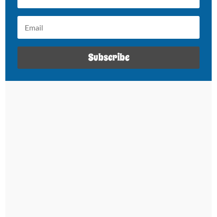
Subscribe