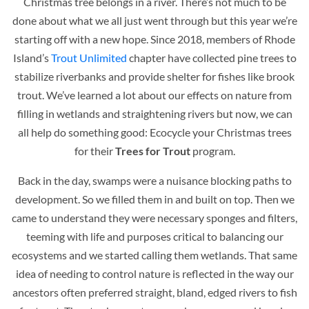
Christmas tree belongs in a river. There’s not much to be
done about what we all just went through but this year we’re
starting off with a new hope. Since 2018, members of Rhode
Island’s
Trout Unlimited
chapter have collected pine trees to
stabilize riverbanks and provide shelter for fishes like brook
trout. We’ve learned a lot about our effects on nature from
filling in wetlands and straightening rivers but now, we can
all help do something good: Ecocycle your Christmas trees
for their
Trees for Trout
program.
Back in the day, swamps were a nuisance blocking paths to
development. So we filled them in and built on top. Then we
came to understand they were necessary sponges and filters,
teeming with life and purposes critical to balancing our
ecosystems and we started calling them wetlands. That same
idea of needing to control nature is reflected in the way our
ancestors often preferred straight, bland, edged rivers to fish