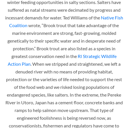
winter feeding opportunities in salty sections. Salters have
suffered as natal streams were decimated by progress and
incessant demands for water. Ted Williams of the
Native Fish
Coalition
wrote, “Brook trout that take advantage of the
marine environment are strong, fast-growing, molded
genetically to their specific water and in desperate need of
protection.” Brook trout are also listed as a species in
greatest conservation need in the
RI Strategic Wildlife
Action Plan
. When we stripped and straightened, we left a
denuded river with no means of providing habitat,
protection or the varieties of life needed to support the rest
of the food web and we risked losing populations of
endangered species, like salters. In the extreme, the Pereke
River in Utoro, Japan has a cement floor, concrete banks and
ramps to help salmon move upstream. That type of
engineered foolishness is being reversed now, as
conservationists, fishermen and regulators have come to