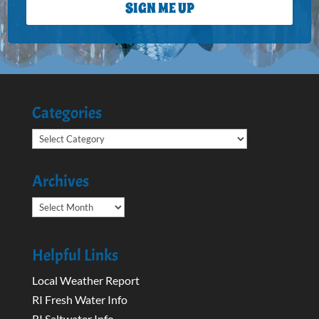
SIGN ME UP
Categories
Categories
Archives
Archives
Helpful Links
Local Weather Report
RI Fresh Water Info
RI Saltwater Info