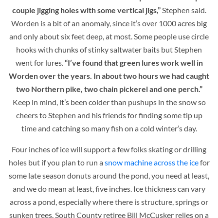
couple jigging holes with some vertical jigs,”
Stephen said.
Worden is a bit of an anomaly, since it’s over 1000 acres big
and only about six feet deep, at most. Some people use circle
hooks with chunks of stinky saltwater baits but Stephen
went for lures.
“I’ve found that green lures work well in
Worden over the years. In about two hours we had caught
two Northern pike, two chain pickerel and one perch.”
Keep in mind, it’s been colder than pushups in the snow so
cheers to Stephen and his friends for finding some tip up
time and catching so many fish on a cold winter’s day.
Four inches of ice will support a few folks skating or drilling
holes but if you plan to run a
snow machine across the ice
for
some late season donuts around the pond, you need at least,
and we do mean at least, five inches. Ice thickness can vary
across a pond, especially where there is structure, springs or
sunken trees. South County retiree Bill McCusker relies on a