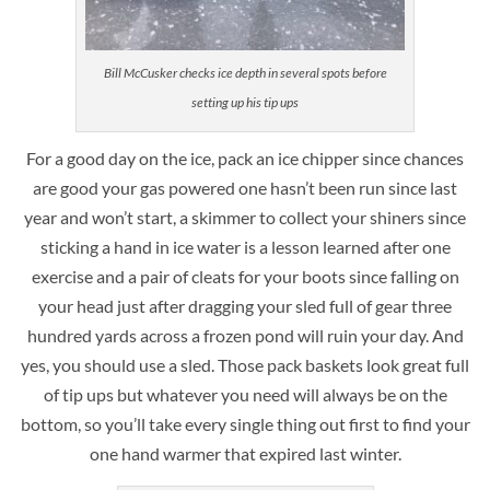
Bill McCusker checks ice depth in several spots before
setting up his tip ups
For a good day on the ice, pack an ice chipper since chances
are good your gas powered one hasn’t been run since last
year and won’t start, a skimmer to collect your shiners since
sticking a hand in ice water is a lesson learned after one
exercise and a pair of cleats for your boots since falling on
your head just after dragging your sled full of gear three
hundred yards across a frozen pond will ruin your day. And
yes, you should use a sled. Those pack baskets look great full
of tip ups but whatever you need will always be on the
bottom, so you’ll take every single thing out first to find your
one hand warmer that expired last winter.