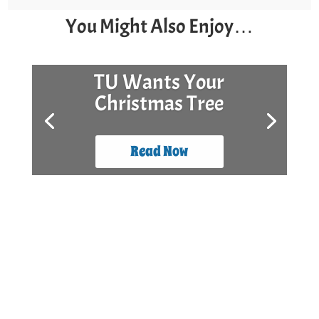
You Might Also Enjoy…
Surf Day and Stock
The Box
Read Now