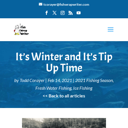
tcorayer@fishwrapwriter.com
It’s Winter and It’s Tip
Up Time
by
Todd Corayer
|
Feb 14, 2021
|
2021 Fishing Season
,
Fresh Water Fishing
,
Ice Fishing
<< Back to all articles