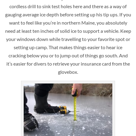
cordless drill to sink test holes here and there as a way of
gauging average ice depth before setting up his tip ups. If you
want to feel like you’re in northern Maine, you absolutely
need at least ten inches of solid ice to support a vehicle. Keep
your windows down while travelling to your favorite spot or
setting up camp. That makes things easier to hear ice
cracking below you or to jump out of things go south. And
it’s easier for divers to retrieve your insurance card from the
glovebox.