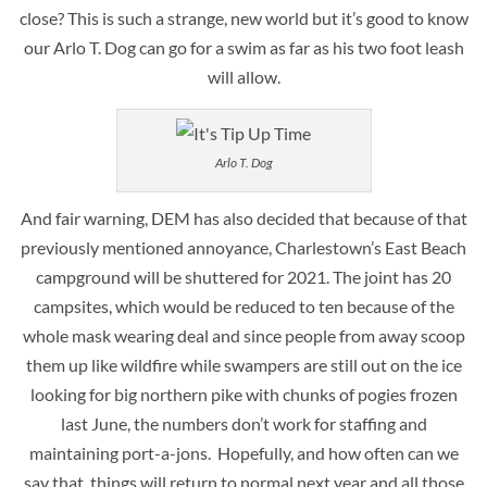
close? This is such a strange, new world but it’s good to know
our Arlo T. Dog can go for a swim as far as his two foot leash
will allow.
Arlo T. Dog
And fair warning, DEM has also decided that because of that
previously mentioned annoyance, Charlestown’s East Beach
campground will be shuttered for 2021. The joint has 20
campsites, which would be reduced to ten because of the
whole mask wearing deal and since people from away scoop
them up like wildfire while swampers are still out on the ice
looking for big northern pike with chunks of pogies frozen
last June, the numbers don’t work for staffing and
maintaining port-a-jons. Hopefully, and how often can we
say that, things will return to normal next year and all those