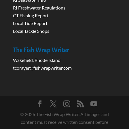
RI Freshwater Regulations
CT Fishing Report
Local Tide Report
Local Tackle Shops
The Fish Wrap Writer
Wakefield, Rhode Island
tcorayer@fishwrapwriter.com
©
2026
The Fish Wrap Writer. All images and
content must receive written consent before