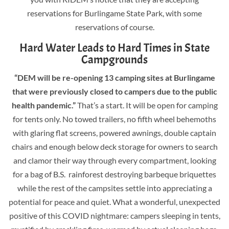
reservations for Burlingame State Park, with some
reservations of course.
Hard Water Leads to Hard Times in State
Campgrounds
“DEM will be re-opening 13 camping sites at Burlingame
that were previously closed to campers due to the public
health pandemic.”
That’s a start. It will be open for camping
for tents only. No towed trailers, no fifth wheel behemoths
with glaring flat screens, powered awnings, double captain
chairs and enough below deck storage for owners to search
and clamor their way through every compartment, looking
for a bag of B.S. rainforest destroying barbeque briquettes
while the rest of the campsites settle into appreciating a
potential for peace and quiet. What a wonderful, unexpected
positive of this COVID nightmare: campers sleeping in tents,