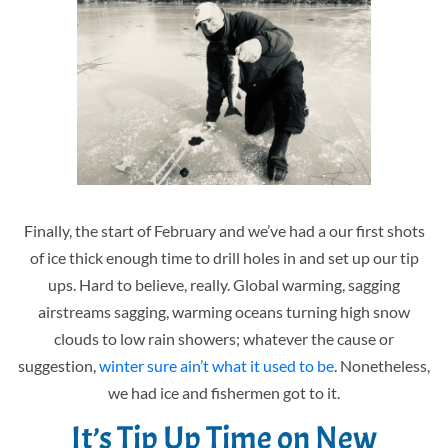
Finally, the start of February and we’ve had a our first shots
of ice thick enough time to drill holes in and set up our tip
ups. Hard to believe, really. Global warming, sagging
airstreams sagging, warming oceans turning high snow
clouds to low rain showers; whatever the cause or
suggestion,
winter sure ain’t what it used to be
. Nonetheless,
we had ice and fishermen got to it.
It’s Tip Up Time on New