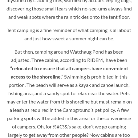
mystified by crackling fires, warmed by actual sleeping bags,
discovering those small tears which no-see-ums always find
and weak spots where the rain trickles onto the tent floor.
Tent camping is a fine reminder of what camping is all about
and just how sweet a summer night can be.
But then, camping around Watchaug Pond has been
adjusted. Three cabins, according to RIDEM, have been
“relocated to ensure that all campers have convenient
access to the shoreline.”
Swimming is prohibited in this
portion. The beach will serve as a kayak and canoe launch,
fishing area, and a sandy spot to relax near the water. Pets
may enter the water from this shoreline but must remain on
a leash as required in the Campground’s pet policy. A few
parking spots will be added in this area for the convenience
of campers. Oh, for %#C!&’s sake, don’t we go camping
largely to get away from other people? Now cabins are too