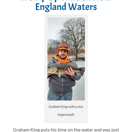
England Waters
Graham King with a nice
largemouth
Graham King puts his time on the water and was just