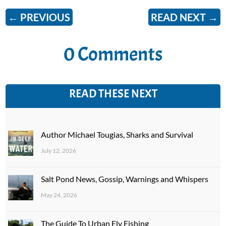
←
PREVIOUS
READ NEXT
→
0 Comments
READ THESE NEXT
Author Michael Tougias, Sharks and Survival
July 12, 2026
Salt Pond News, Gossip, Warnings and Whispers
May 24, 2026
The Guide To Urban Fly Fishing