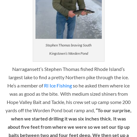
Stephen Thomas braving South
Kingstown’s Worden Pond
Narragansett’s Stephen Thomas fished Rhode Island’s
largest lake to find a pretty Northern pike through the ice.
He’s a member of
RI Ice Fishing
so he asked them where ice
was as good as the bite. With medium sized shiners from
Hope Valley Bait and Tackle, his crew set up camp some 200
yards off the Worden Pond boat ramp and,
“To our surprise,
when we started drilling it was six inches thick. It was
about five feet from where we were so we set our tip up
baits between two and four feet deep. We then set up a