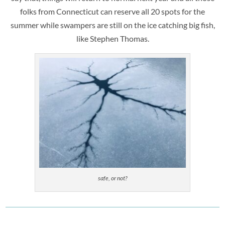
folks from Connecticut can reserve all 20 spots for the
summer while swampers are still on the ice catching big fish,
like Stephen Thomas.
safe, or not?