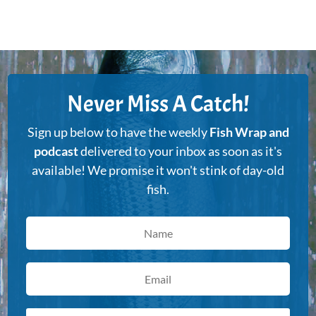
Never Miss A Catch!
Sign up below to have the weekly
Fish Wrap and
podcast
delivered to your inbox as soon as it's
available! We promise it won't stink of day-old
fish.