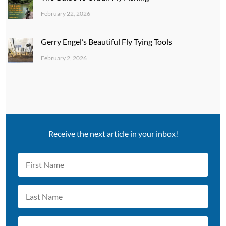
February 22, 2026
Gerry Engel’s Beautiful Fly Tying Tools
February 2, 2026
Receive the next article in your inbox!