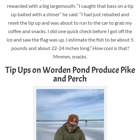
rewarded with a big largemouth. “I caught that bass on a tip
up baited with a shiner” he said. “I had just rebaited and
reset the tip up and was about to run to the car to grab my
coffee and snacks. I did one quick check before I got off the
ice and saw the flag was up. I estimate the fish to be about 5
pounds and about 22-24 inches long.” How cool is that?
Mmmm, snacks.
Tip Ups on Worden Pond Produce Pike
and Perch