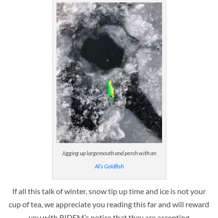
Jigging up largemouth and perch with an
Al’s Goldfish
If all this talk of winter, snow tip up time and ice is not your
cup of tea, we appreciate you reading this far and will reward
you with RIDEM’s notice that they are accepting