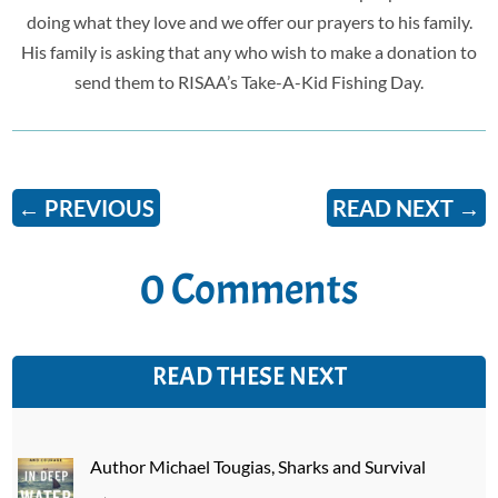
doing what they love and we offer our prayers to his family.
His family is asking that any who wish to make a donation to
send them to RISAA’s
Take-A-Kid Fishing Day.
←
PREVIOUS
READ NEXT
→
0 Comments
READ THESE NEXT
Author Michael Tougias, Sharks and Survival