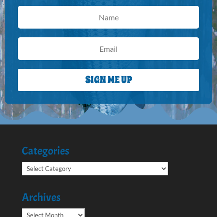
SIGN ME UP
Categories
Categories
Archives
Archives