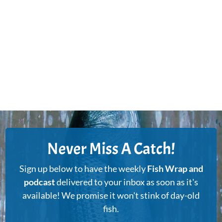
Never Miss A Catch!
Sign up below to have the weekly
Fish Wrap and
podcast
delivered to your inbox as soon as it's
available! We promise it won't stink of day-old
fish.