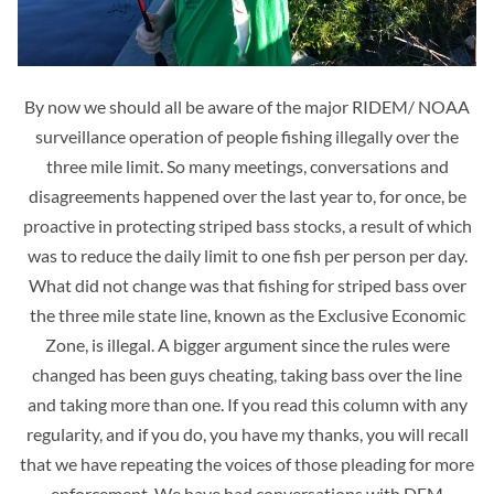
By now we should all be aware of the major RIDEM/ NOAA
surveillance operation of people fishing illegally over the
three mile limit. So many meetings, conversations and
disagreements happened over the last year to, for once, be
proactive in protecting striped bass stocks, a result of which
was to reduce the daily limit to one fish per person per day.
What did not change was that fishing for striped bass over
the three mile state line, known as the Exclusive Economic
Zone, is illegal. A bigger argument since the rules were
changed has been guys cheating, taking bass over the line
and taking more than one. If you read this column with any
regularity, and if you do, you have my thanks, you will recall
that we have repeating the voices of those pleading for more
enforcement. We have had conversations with DEM