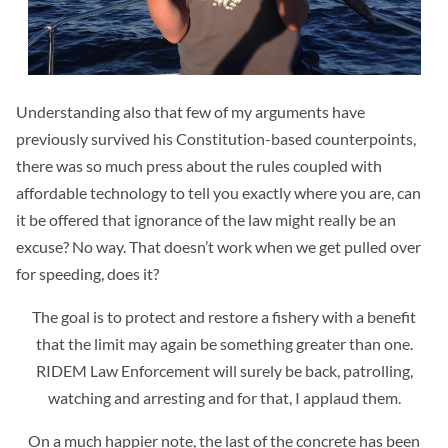
Understanding also that few of my arguments have
previously survived his Constitution-based counterpoints,
there was so much press about the rules coupled with
affordable technology to tell you exactly where you are, can
it be offered that ignorance of the law might really be an
excuse? No way. That doesn’t work when we get pulled over
for speeding, does it?
The goal is to protect and restore a fishery with a benefit
that the limit may again be something greater than one.
RIDEM Law Enforcement will surely be back, patrolling,
watching and arresting and for that, I applaud them.
On a much happier note, the last of the concrete has been