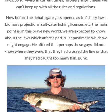
can’t keep up with all the rules and regulations.
Now before the debate gate gets opened as to fishery laws,
biomass projections, saltwater fishing licenses, etc, the main
point is, in this brave new world, we are expected to know
about the laws which affect a particular pastime in which we
might engage. He offered that perhaps these guys did not
know where they were, that they had crossed the line or that
they had caught too many fish. Bunk.