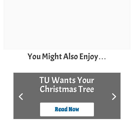
You Might Also Enjoy…
TU Wants Your
Christmas Tree
Read Now