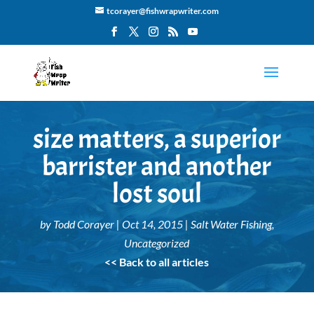
tcorayer@fishwrapwriter.com
size matters, a superior
barrister and another
lost soul
by
Todd Corayer
|
Oct 14, 2015
|
Salt Water Fishing
,
Uncategorized
<< Back to all articles