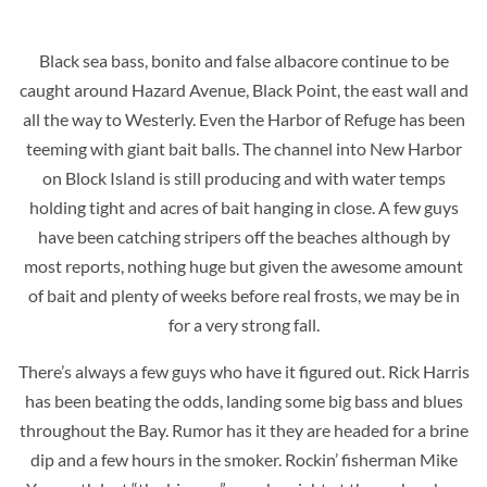
Black sea bass, bonito and false albacore continue to be
caught around Hazard Avenue, Black Point, the east wall and
all the way to Westerly. Even the Harbor of Refuge has been
teeming with giant bait balls. The channel into New Harbor
on Block Island is still producing and with water temps
holding tight and acres of bait hanging in close. A few guys
have been catching stripers off the beaches although by
most reports, nothing huge but given the awesome amount
of bait and plenty of weeks before real frosts, we may be in
for a very strong fall.
There’s always a few guys who have it figured out. Rick Harris
has been beating the odds, landing some big bass and blues
throughout the Bay. Rumor has it they are headed for a brine
dip and a few hours in the smoker. Rockin’ fisherman Mike