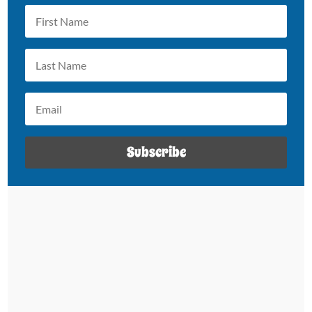
Subscribe