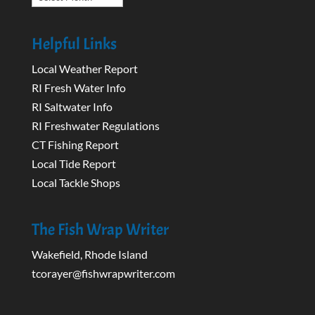
Helpful Links
Local Weather Report
RI Fresh Water Info
RI Saltwater Info
RI Freshwater Regulations
CT Fishing Report
Local Tide Report
Local Tackle Shops
The Fish Wrap Writer
Wakefield, Rhode Island
tcorayer@fishwrapwriter.com