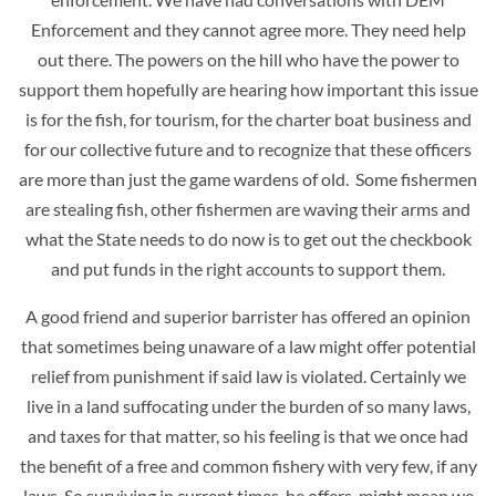
Enforcement and they cannot agree more. They need help
out there. The powers on the hill who have the power to
support them hopefully are hearing how important this issue
is for the fish, for tourism, for the charter boat business and
for our collective future and to recognize that
these officers
are more than just the game wardens of old. Some fishermen
are stealing fish, other fishermen are waving their arms and
what the State needs to do now is to get out the checkbook
and put funds in the right accounts to support them.
A good friend and superior barrister has offered an opinion
that sometimes being unaware of a law might offer potential
relief from punishment if said law is violated. Certainly we
live in a land suffocating under the burden of so many laws,
and taxes for that matter, so his feeling is that we once had
the benefit of a free and common fishery with very few, if any
laws. So surviving in current times, he offers, might mean we