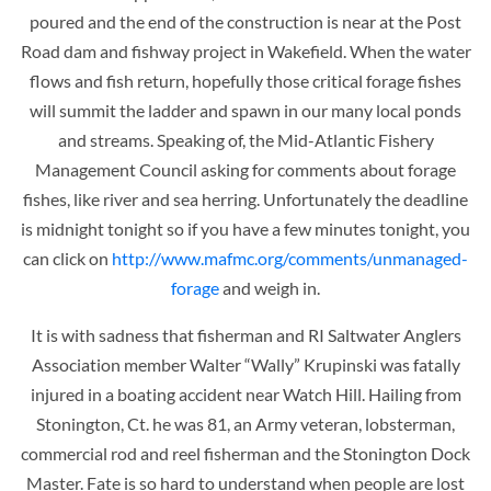
poured and the end of the construction is near at the Post
Road dam and fishway project in Wakefield. When the water
flows and fish return, hopefully those critical forage fishes
will summit the ladder and spawn in our many local ponds
and streams. Speaking of, the Mid-Atlantic Fishery
Management Council asking for comments about forage
fishes, like river and sea herring. Unfortunately the deadline
is midnight tonight so if you have a few minutes tonight, you
can click on
http://www.mafmc.org/comments/unmanaged-
forage
and weigh in.
It is with sadness that fisherman and RI Saltwater Anglers
Association member Walter “Wally” Krupinski was fatally
injured in a boating accident
near Watch Hill. Hailing from
Stonington, Ct. he was 81, an Army veteran, lobsterman,
commercial rod and reel fisherman and the Stonington Dock
Master. Fate is so hard to understand when people are lost