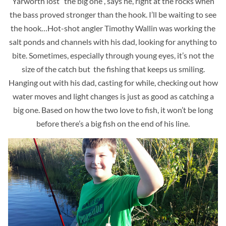
Yarworth lost “the big one”, says he, right at the rocks when
the bass proved stronger than the hook. I’ll be waiting to see
the hook…Hot-shot angler Timothy Wallin was working the
salt ponds and channels with his dad, looking for anything to
bite. Sometimes, especially through young eyes, it’s not the
size of the catch but the fishing that keeps us smiling.
Hanging out with his dad, casting for while, checking out how
water moves and light changes is just as good as catching a
big one. Based on how the two love to fish, it won’t be long
before there’s a big fish on the end of his line.