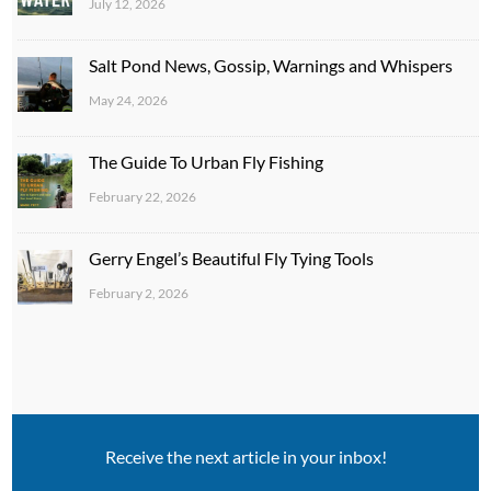
July 12, 2026
Salt Pond News, Gossip, Warnings and Whispers
May 24, 2026
The Guide To Urban Fly Fishing
February 22, 2026
Gerry Engel’s Beautiful Fly Tying Tools
February 2, 2026
Receive the next article in your inbox!