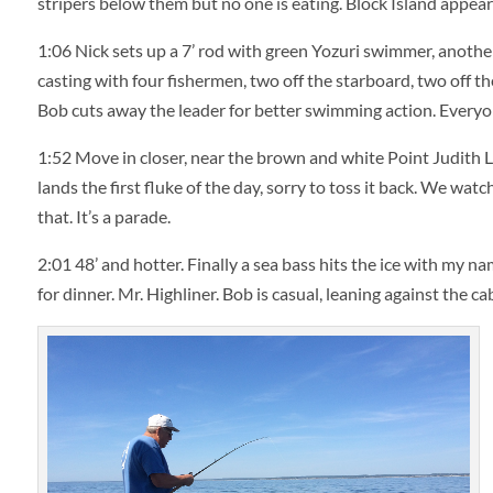
stripers below them but no one is eating. Block Island appear
1:06
Nick sets up a 7’ rod with green Yozuri swimmer, anoth
casting with four fishermen, two off the starboard, two off the
Bob cuts away the leader for better swimming action. Everyon
1:52
Move in closer, near the brown and white Point Judith Li
lands the first fluke of the day, sorry to toss it back. We wa
that. It’s a parade.
2:01
48’ and hotter. Finally a sea bass hits the ice with my na
for dinner. Mr. Highliner. Bob is casual, leaning against the c