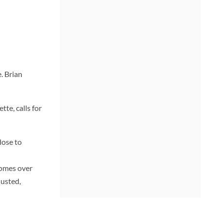
. Brian
tte, calls for
lose to
comes over
justed,