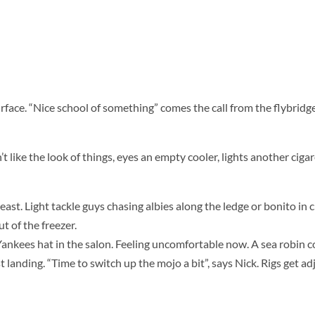
surface. “Nice school of something” comes the call from the flybridge
 like the look of things, eyes an empty cooler, lights another cigare
t. Light tackle guys chasing albies along the ledge or bonito in c
 of the freezer.
Yankees hat in the salon. Feeling uncomfortable now. A sea robin 
t landing. “Time to switch up the mojo a bit”, says Nick. Rigs get ad