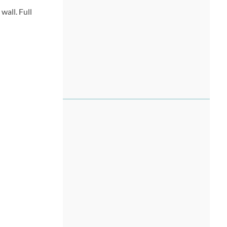
wall. Full