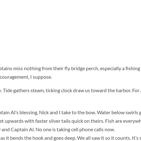
ins miss nothing from their fly bridge perch, especially a fishing
Encouragement, I suppose.
. Tide gathers steam, ticking clock draw us toward the harbor. For 
in Al’s blessing, Nick and I take to the bow. Water below swirls 
et upwards with faster silver tails quick on
theirs. Fish are everyw
and Captain Al. No one is taking cell phone calls now.
 as it bends the hook and goes deep. We all saw it so it counts. It’s 