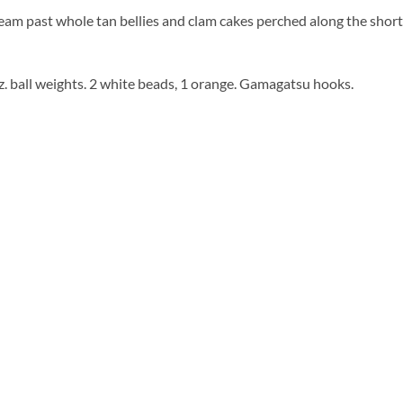
team past whole tan bellies and clam cakes perched along the short 
oz. ball weights. 2 white beads, 1 orange. Gamagatsu hooks.