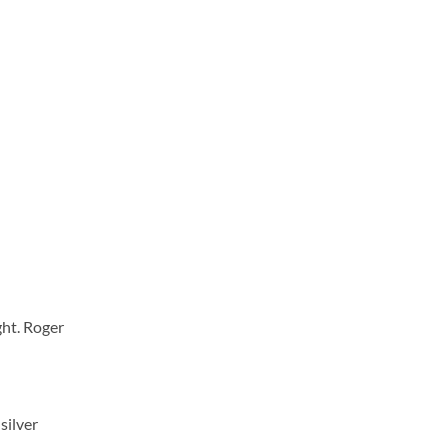
ght. Roger
silver