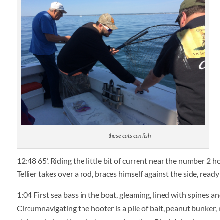
these cats can fish
12:48
65’. Riding the little bit of current near the number 2 h
Tellier takes over a rod, braces himself against the side, ready f
1:04
First sea bass in the boat, gleaming, lined with spines and
Circumnavigating the hooter is a pile of bait, peanut bunker, n