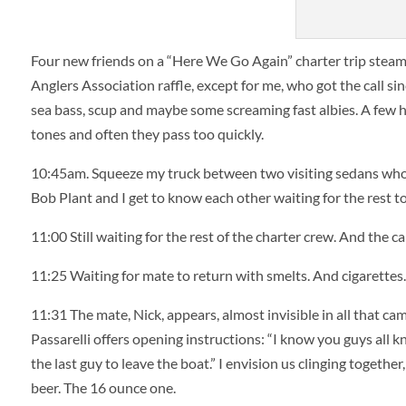
brian 
Four new friends on a “Here We Go Again” charter trip steame
Anglers Association raffle, except for me, who got the call sin
sea bass, scup and maybe some screaming fast albies. A few h
tones and often they pass too quickly.
10:45am. Squeeze my truck between two visiting sedans who 
Bob Plant and I get to know each other waiting for the rest to
11:00 Still waiting for the rest of the charter crew. And the c
11:25 Waiting for mate to return with smelts. And cigarettes. L
11:31 The mate, Nick, appears, almost invisible in all that ca
Passarelli offers opening instructions: “I know you guys all kno
the last guy to leave the boat.” I envision us clinging togeth
beer. The 16 ounce one.