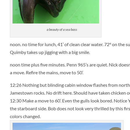
a beauty of a sea bass
noon. no time for lunch, 41’ of clean clear water. 72° on the 
Quimby takes up jigging with a big smile.
noon time plus five minutes. Penn 965’s are quiet. Nick doesn’t
a move. Refire the mains, move to 50’.
12:26 Nothing but blinding cabin window flashes from northeas
Jamestown rocks. No drift here. Should have taken chicken out
12:30
Make a move to 60’. Even the gulls look bored. Notice 
the starboard side. Bob does not look very thrilled by this firs
colors changed.