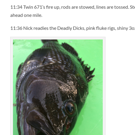
11:34
Twin 671’s fire up, rods are stowed, lines are tossed. S
ahead one mile.
11:36
Nick readies the Deadly Dicks, pink fluke rigs, shiny 3