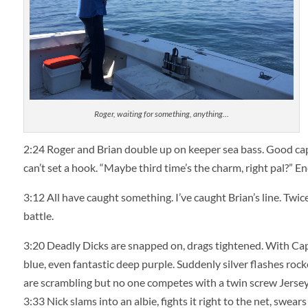
Roger, waiting for something, anything…
2:24
Roger and Brian double up on keeper sea bass. Good capta
can’t set a hook. “Maybe third time’s the charm, right pal?” 
3:12
All have caught something. I’ve caught Brian’s line. Twice
battle.
3:20
Deadly Dicks are snapped on, drags tightened. With Capta
blue, even fantastic deep purple. Suddenly silver flashes rock
are scrambling but no one competes with a twin screw Jersey 
3:33
Nick slams into an albie, fights it right to the net, swears