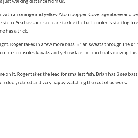
s just walking distance from us.
er with an orange and yellow Atom popper. Coverage above and be
 stern. Sea bass and scup are taking the bait, cooler is starting to 
e has a trick.
ght. Roger takes in a few more bass, Brian sweats through the brim
tch center consoles kayaks and yellow labs in john boats moving thi
me on it. Roger takes the lead for smallest fish. Brian has 3 sea bas
abin door, retired and very happy watching the rest of us work.