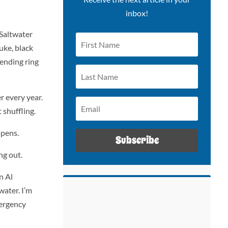
inbox!
 Saltwater
uke, black
-ending ring
 every year.
 shuffling.
ppens.
Subscribe
ng out.
n Al
water. I’m
mergency