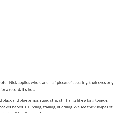
ooter. Nick applies whole and half pieces of spearing, their eyes bri
or a record. It’s hot.
 black and blue armor, squid strip still hangs like a long tongue.
ot yet nervous. Circling, stalling, huddling. We see thick swipes of 