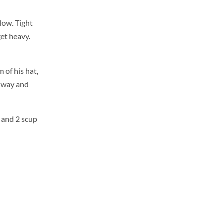
low. Tight
get heavy.
 of his hat,
s way and
s and 2 scup