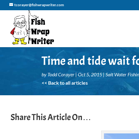
tcorayer@fishwrapwriter.com
Time and tide wait f
by
Todd Corayer
|
Oct 5, 2015
|
Salt Water Fishi
<< Back to all articles
Share This Article On…