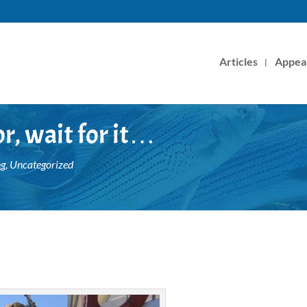
Articles
Appea
or, wait for it…
ng
,
Uncategorized