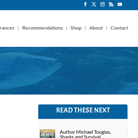
rances
Recommendations
Shop
About
Contact
READ THESE NEXT
Author Michael Tougias,
Sharks and Survival