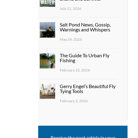
July 12, 2026
Salt Pond News, Gossip,
Warnings and Whispers
May 24, 2026
The Guide To Urban Fly
Fishing
February 22, 2026
Gerry Engel’s Beautiful Fly
Tying Tools
February 2, 2026
Receive the next article in your