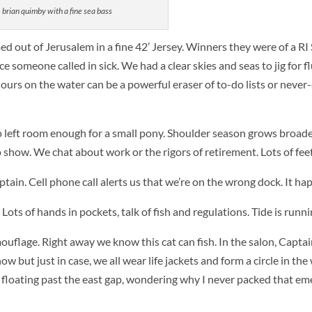
quimby with a fine sea bass
d out of Jerusalem in a fine 42’ Jersey. Winners they were of a RI
ce someone called in sick. We had a clear skies and seas to jig for fl
ours on the water can be a powerful eraser of to-do lists or never
left room enough for a small pony. Shoulder season grows broader
 show. We chat about work or the rigors of retirement. Lots of feet
aptain. Cell phone call alerts us that we’re on the wrong dock. It ha
ots of hands in pockets, talk of fish and regulations. Tide is runni
mouflage. Right away we know this cat can fish. In the salon, Captai
w but just in case, we all wear life jackets and form a circle in the 
er, floating past the east gap, wondering why I never packed that e