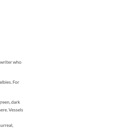
 writer who
albies. For
green, dark
here. Vessels
surreal,