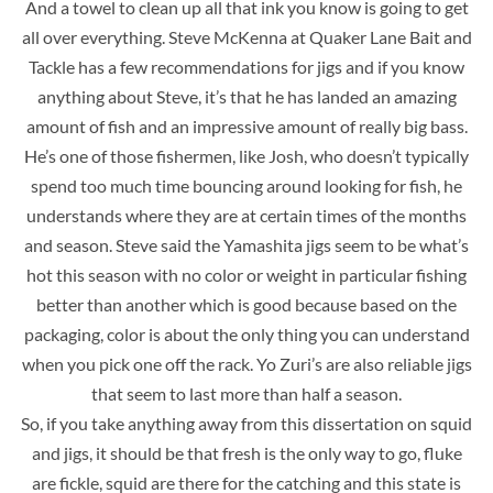
And a towel to clean up all that ink you know is going to get
all over everything. Steve McKenna at Quaker Lane Bait and
Tackle has a few recommendations for jigs and if you know
anything about Steve, it’s that he has landed an amazing
amount of fish
and an impressive amount of really big bass.
He’s one of those fishermen, like Josh, who doesn’t typically
spend too much time bouncing around looking for fish, he
understands where they are at certain times of the months
and season. Steve said the Yamashita jigs seem to be what’s
hot this season with no color or weight in particular fishing
better than another which is good because based on the
packaging, color is about the only thing you can understand
when you pick one off the rack. Yo Zuri’s are also reliable jigs
that seem to last more than half a season.
So, if you take anything away from this dissertation on squid
and jigs, it should be that fresh is the only way to go, fluke
are fickle, squid are there for the catching and this state is