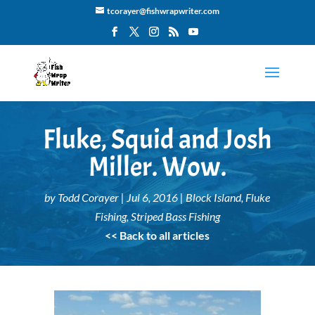
tcorayer@fishwrapwriter.com
Fluke, Squid and Josh
Miller. Wow.
by
Todd Corayer
|
Jul 6, 2016
|
Block Island
,
Fluke
Fishing
,
Striped Bass Fishing
<< Back to all articles