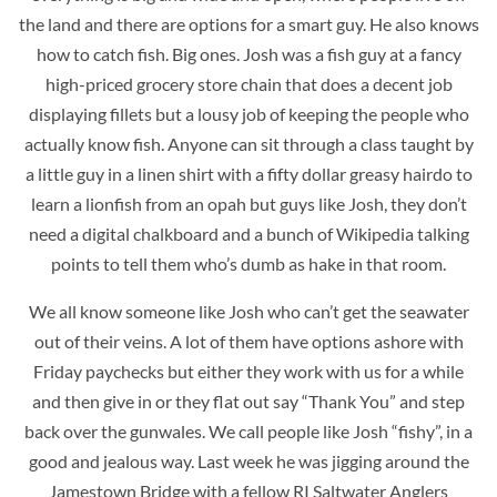
the land and there are options for a smart guy. He also knows
how to catch fish. Big ones. Josh was a fish guy at a fancy
high-priced grocery store chain that does a decent job
displaying fillets but a lousy job of keeping the people who
actually know fish. Anyone can sit through a class taught by
a little guy in a linen shirt with a fifty dollar greasy hairdo to
learn a lionfish from an opah but guys like Josh, they don’t
need a digital chalkboard and a bunch of Wikipedia talking
points to tell them who’s dumb as hake in that room.
We all know someone like Josh who can’t get the seawater
out of their veins. A lot of them have options ashore with
Friday paychecks but either they work with us for a while
and then give in or they flat out say “Thank You” and step
back over the gunwales. We call people like Josh “fishy”, in a
good and jealous way. Last week he was jigging around the
Jamestown Bridge with a fellow RI Saltwater Anglers