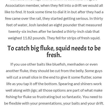
Association member, when they fell into a drift we would all
like to find. It took some time to dial it in but after they had a
few came over the rail, they started getting serious. In thirty
feet of water, Josh landed an eight pounder that measured
twenty-six inches after he landed a thirty-inch slab that
weighed 11.82 pounds. They fell for strips of fresh squid.
To catch big fluke, squid needs to be
fresh.
If you use other baits like bluefish, menhaden or even
another fluke, they should be cut from the belly. Some guys
will cut a small slice in the end to give it some flutter, some
life as you tap it off the bottom. Spearing and shiners work
well along with jigs; all those options are part of what make
fishing for fluke so frustrating but so fantastic. You need to
be flexible with your presentations, your baits and your drift.