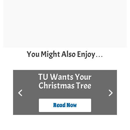
You Might Also Enjoy…
TU Wants Your
Christmas Tree
Read Now