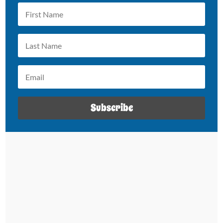
Subscribe