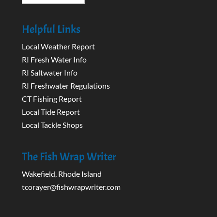
Helpful Links
Local Weather Report
RI Fresh Water Info
RI Saltwater Info
RI Freshwater Regulations
CT Fishing Report
Local Tide Report
Local Tackle Shops
The Fish Wrap Writer
Wakefield, Rhode Island
tcorayer@fishwrapwriter.com