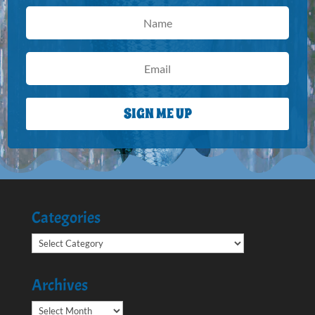
SIGN ME UP
Categories
Categories
Archives
Archives