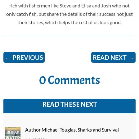
rich with fishermen like Steve and Elisa and Josh who not
only catch fish, but share the details of their success not just
their stories, which helps the rest of us look good.
←
PREVIOUS
READ NEXT
→
0 Comments
READ THESE NEXT
Author Michael Tougias, Sharks and Survival