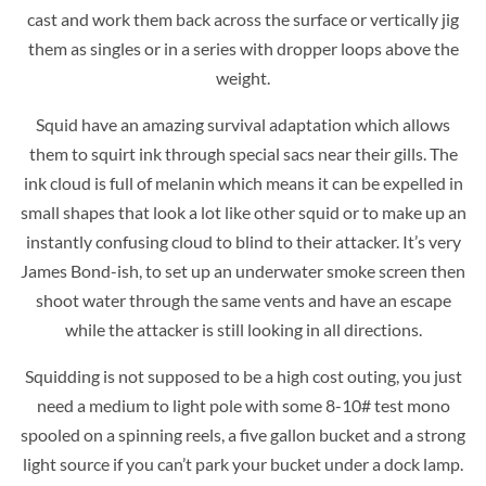
cast and work them back across the surface or vertically jig
them as singles or in a series with dropper loops above the
weight.
Squid have an amazing survival adaptation which allows
them to squirt ink through special sacs near their gills. The
ink cloud is full of melanin which means it can be expelled in
small shapes that look a lot like other squid or to make up an
instantly confusing cloud to blind to their attacker. It’s very
James Bond-ish, to set up an underwater smoke screen then
shoot water through the same vents and have an escape
while the attacker is still looking in all directions.
Squidding is not supposed to be a high cost outing, you just
need a medium to light pole with some 8-10# test mono
spooled on a spinning reels, a five gallon bucket and a strong
light source if you can’t park your bucket under a dock lamp.