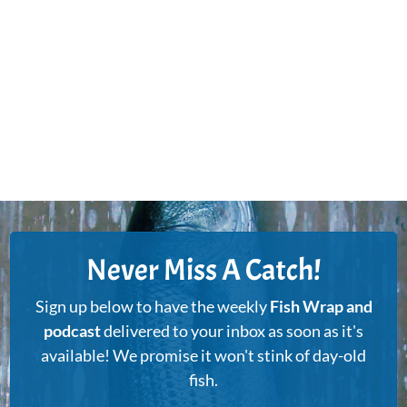
Never Miss A Catch!
Sign up below to have the weekly
Fish Wrap and
podcast
delivered to your inbox as soon as it's
available! We promise it won't stink of day-old
fish.