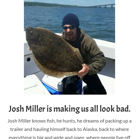
Josh Miller is making us all look bad.
Josh Miller knows fish, he hunts, he dreams of packing up a
trailer and hauling himself back to Alaska, back to where
everything is big and wide and open, where people live off