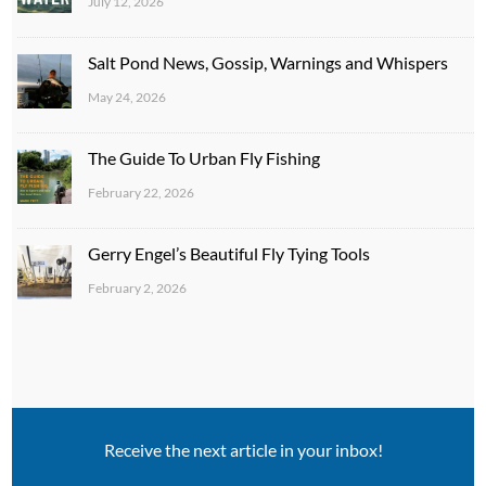
July 12, 2026
Salt Pond News, Gossip, Warnings and Whispers
May 24, 2026
The Guide To Urban Fly Fishing
February 22, 2026
Gerry Engel’s Beautiful Fly Tying Tools
February 2, 2026
Receive the next article in your inbox!