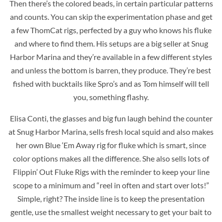
Then there’s the colored beads, in certain particular patterns
and counts. You can skip the experimentation phase and get
a few ThomCat rigs, perfected by a guy who knows his fluke
and where to find them. His setups are a big seller at Snug
Harbor Marina and they’re available in a few different styles
and unless the bottom is barren, they produce. They’re best
fished with bucktails like Spro’s and as Tom himself will tell
you, something flashy.
Elisa Conti, the glasses and big fun laugh behind the counter
at Snug Harbor Marina, sells fresh local squid and also makes
her own Blue ‘Em Away rig for fluke
which is smart, since
color options makes all the difference. She also sells lots of
Flippin’ Out Fluke Rigs with the reminder to keep your line
scope to a minimum and “reel in often and start over lots!”
Simple, right? The inside line is to keep the presentation
gentle, use the smallest weight necessary to get your bait to