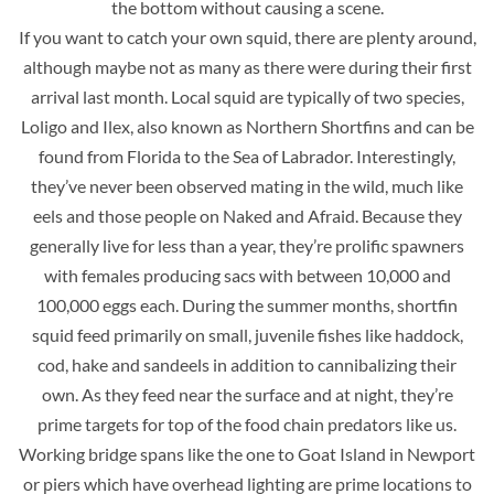
the bottom without causing a scene.
If you want to catch your own squid, there are plenty around,
although maybe not as many as there were during their first
arrival last month. Local squid are typically of two species,
Loligo and Ilex, also known as Northern Shortfins and can be
found from Florida to the Sea of Labrador. Interestingly,
they’ve never been observed mating in the wild, much like
eels and those people on Naked and Afraid. Because they
generally live for less than a year, they’re prolific spawners
with females producing sacs with between 10,000 and
100,000 eggs each. During the summer months, shortfin
squid feed primarily on small, juvenile fishes like haddock,
cod, hake and sandeels in addition to cannibalizing their
own. As they feed near the surface and at night, they’re
prime targets for top of the food chain predators like us.
Working bridge spans like the one to Goat Island in Newport
or piers which have overhead lighting are prime locations to