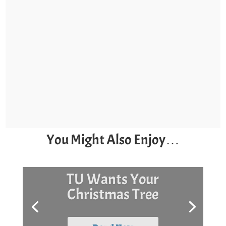
You Might Also Enjoy…
Surf Day and Stock
The Box