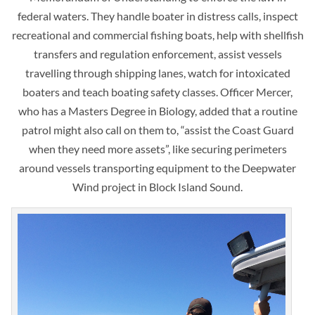
federal waters. They handle boater in distress calls, inspect
recreational and commercial fishing boats, help with shellfish
transfers and regulation enforcement, assist vessels
travelling through shipping lanes, watch for intoxicated
boaters and teach boating safety classes. Officer Mercer,
who has a Masters Degree in Biology, added that a routine
patrol might also call on them to, “assist the Coast Guard
when they need more assets”, like securing perimeters
around vessels transporting equipment to the Deepwater
Wind project in Block Island Sound.