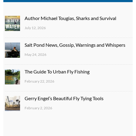
Author Michael Tougias, Sharks and Survival
July 12, 2026
Salt Pond News, Gossip, Warnings and Whispers
May 24, 2026
The Guide To Urban Fly Fishing
February 22, 2026
Gerry Engel’s Beautiful Fly Tying Tools
February 2, 2026