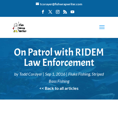
tcorayer@fishwrapwriter.com
On Patrol with RIDEM
Law Enforcement
by
Todd Corayer
|
Sep 1, 2016
|
Fluke Fishing
,
Striped
Bass Fishing
<< Back to all articles