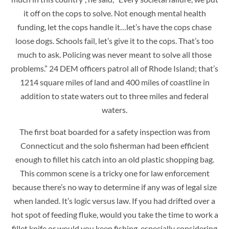
it off on the cops to solve. Not enough mental health
funding, let the cops handle it…let’s have the cops chase
loose dogs. Schools fail, let’s give it to the cops. That’s too
much to ask. Policing was never meant to solve all those
problems.” 24 DEM officers patrol all of Rhode Island; that’s
1214 square miles of land and 400 miles of coastline in
addition to state waters out to three miles and federal
waters.
The first boat boarded for a safety inspection was from
Connecticut and the solo fisherman had been efficient
enough to fillet his catch into an old plastic shopping bag.
This common scene is a tricky one for law enforcement
because there’s no way to determine if any was of legal size
when landed. It’s logic versus law. If you had drifted over a
hot spot of feeding fluke, would you take the time to work a
fillet knife or would you keep fishing, especially considering