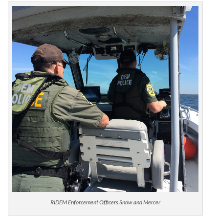
RIDEM Enforcement Officers Snow and Mercer