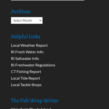
Archives
Archives
Helpful Links
Local Weather Report
RI Fresh Water Info
RI Saltwater Info
RI Freshwater Regulations
CT Fishing Report
Local Tide Report
Local Tackle Shops
The Fish Wrap Writer