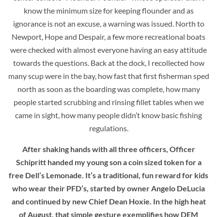
know the minimum size for keeping flounder and as
ignorance is not an excuse, a warning was issued. North to
Newport, Hope and Despair, a few more recreational boats
were checked with almost everyone having an easy attitude
towards the questions. Back at the dock, I recollected how
many scup were in the bay, how fast that first fisherman sped
north as soon as the boarding was complete, how many
people started scrubbing and rinsing fillet tables when we
came in sight, how many people didn’t know basic fishing
regulations.
After shaking hands with all three officers, Officer
Schipritt handed my young son a coin sized token for a
free Dell’s Lemonade. It’s a traditional, fun reward for kids
who wear their PFD’s, started by owner Angelo DeLucia
and continued by new Chief Dean Hoxie. In the high heat
of August, that simple gesture exemplifies how DEM