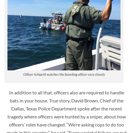
Officer Schipritt watches the boarding officer very closely
In addition to all that, officers also are required to handle
bats in your house. True story. David Brown, Chief of the
Dallas, Texas Police Department spoke after the recent
tragedy where officers were hunted by a sniper, about how
officers’ roles have changed. “We’re asking cops to do too
much in this country”, he said, “Every societal failure, we put