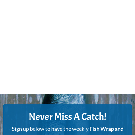
Never Miss A Catch!
Sign up below to have the weekly
Fish Wrap and