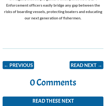
Enforcement officers easily bridge any gap between the
risks of boarding vessels, protecting boaters and educating
our next generation of fishermen.
←
PREVIOUS
READ NEXT
→
0 Comments
READ THESE NEXT