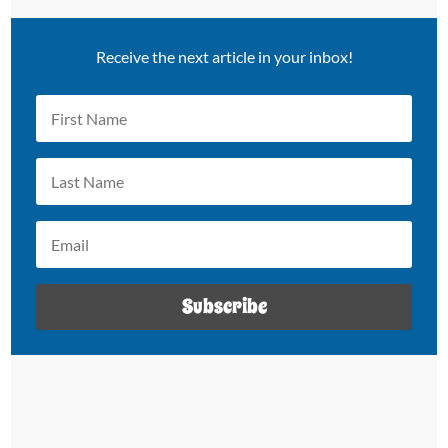
Receive the next article in your inbox!
Subscribe