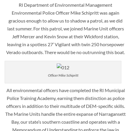
RI Department of Environmental Management
Environmental Police Officer Mike Schipritt was again
gracious enough to allow us to shadow a patrol, as we did
last summer. For this patrol, we joined Marine Unit officers
Jeff Mercer and Kevin Snow at their Wickford station,
leaving in a spotless 27’ Vigilant with twin 250 horsepower
Verado outboards. There would be no outrunning this boat.
Officer Mike Schipritt
All environmental officers have completed the RI Municipal
Police Training Academy, earning them distinction as police
officers in addition to their multitude of DEM-specific skills.
The Marine Units handle the entire expanse of Narragansett
Bay, our state’s southern coastline and operates with a
Memorandum of Understanding to enforce the law in