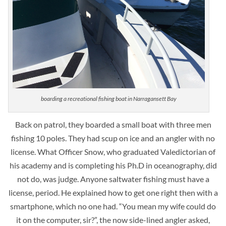
boarding a recreational fishing boat in Narragansett Bay
Back on patrol, they boarded a small boat with three men
fishing 10 poles. They had scup on ice and an angler with no
license. What Officer Snow, who graduated Valedictorian of
his academy and is completing his Ph.D in oceanography, did
not do, was judge. Anyone saltwater fishing must have a
license, period. He explained how to get one right then with a
smartphone, which no one had. “You mean my wife could do
it on the computer, sir?”, the now side-lined angler asked,