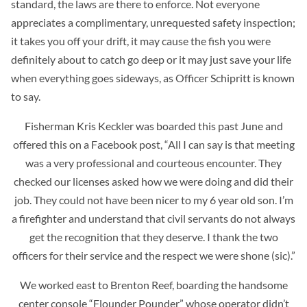
standard, the laws are there to enforce. Not everyone
appreciates a complimentary, unrequested safety inspection;
it takes you off your drift, it may cause the fish you were
definitely about to catch go deep or it may just save your life
when everything goes sideways, as Officer Schipritt is known
to say.
Fisherman Kris Keckler was boarded this past June and
offered this on a Facebook post, “
All I can say is that meeting
was a very professional and courteous encounter. They
checked our licenses asked how we were doing and did their
job. They could not have been nicer to my 6 year old son. I’m
a firefighter and understand that civil servants do not always
get the recognition that they deserve. I thank the two
officers for their service and the respect we were shone (sic).”
We worked east to Brenton Reef, boarding the handsome
center console “Flounder Pounder” whose operator didn’t