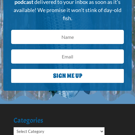
podcast
delivered to your inbox as soon as it's
available! We promise it won't stink of day-old
fish.
SIGN ME UP
Categories
Categories