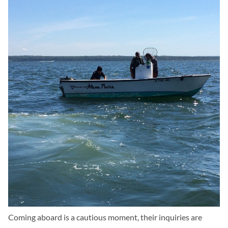
Coming aboard is a cautious moment, their inquiries are