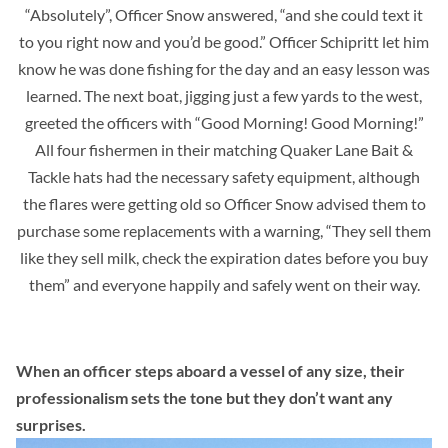
“Absolutely”, Officer Snow answered, “and she could text it
to you right now and you’d be good.” Officer Schipritt let him
know he was done fishing for the day and an easy lesson was
learned. The next boat, jigging just a few yards to the west,
greeted the officers with “Good Morning! Good Morning!”
All four fishermen in their matching Quaker Lane Bait &
Tackle hats had the necessary safety equipment, although
the flares were getting old so Officer Snow advised them to
purchase some replacements with a warning, “They sell them
like they sell milk, check the expiration dates before you buy
them” and everyone happily and safely went on their way.
When an officer steps aboard a vessel of any size, their
professionalism sets the tone but they don’t want any
surprises.