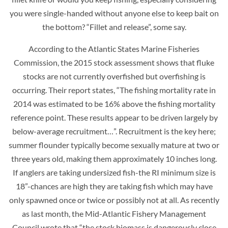
you were single-handed without anyone else to keep bait on
the bottom? “Fillet and release”, some say.
According to the Atlantic States Marine Fisheries
Commission, the 2015 stock assessment shows that fluke
stocks are not currently overfished but overfishing is
occurring. Their report states, “The fishing mortality rate in
2014 was estimated to be 16% above the fishing mortality
reference point. These results appear to be driven largely by
below-average recruitment…”. Recruitment is the key here;
summer flounder typically become sexually mature at two or
three years old, making them approximately 10 inches long.
If anglers are taking undersized fish-the RI minimum size is
18”-chances are high they are taking fish which may have
only spawned once or twice or possibly not at all. As recently
as last month, the Mid-Atlantic Fishery Management
Council wrote that “the stock biomass is dangerously close