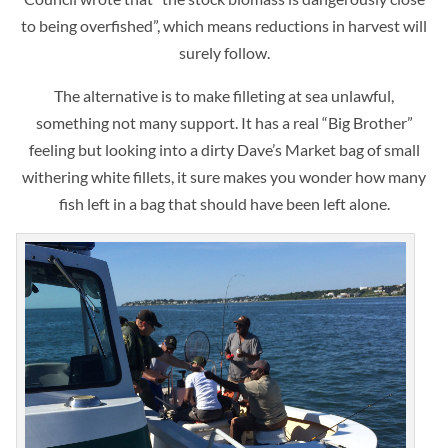
to being overfished”, which means reductions in harvest will
surely follow.
The alternative is to make filleting at sea unlawful,
something not many support. It has a real “Big Brother”
feeling but looking into a dirty Dave’s Market bag of small
withering white fillets, it sure makes you wonder how many
fish left in a bag that should have been left alone.