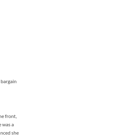
 bargain
e front,
e was a
unced she