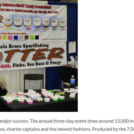
major success. The annual three-day event drew around 15,000 
lures, charter captains and the newest fashions. Produced by the 7