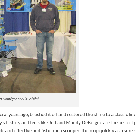
ff DeBuigne of AL’s Goldfish
l years ago, brushed it off and restored the shine to a classic lin
s history and feels like Jeff and Mandy DeBuigne are the perfect p
le and effective and fishermen scooped them up quickly as a sure s