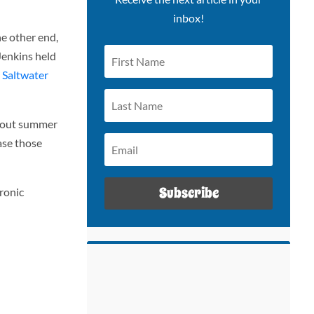
inbox!
e other end,
Jenkins held
 Saltwater
 about summer
ase those
Subscribe
ronic