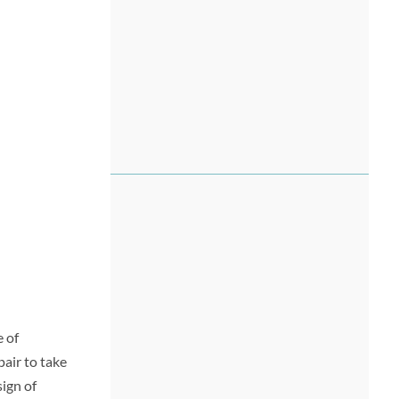
e of
air to take
ign of