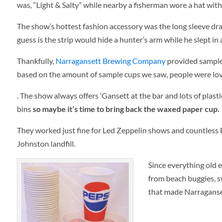
was, “Light & Salty” while nearby a fisherman wore a hat with 
The show’s hottest fashion accessory was the long sleeve dra
guess is the strip would hide a hunter’s arm while he slept in 
Thankfully,
Narragansett Brewing Company
provided samples
based on the amount of sample cups we saw, people were lov
. The show always offers ‘Gansett at the bar and lots of plast
bins
so maybe it’s time to bring back the waxed paper cup.
They worked just fine for Led Zeppelin shows and countless 
Johnston landfill.
Since everything old e
from beach buggies, s
that made Narraganse