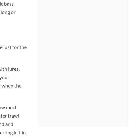
ic bass
 long or
 just for the
ith lures,
 your
ve when the
 how much
ter trawl
and and
rring left in