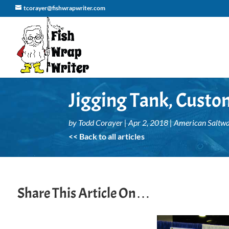
tcorayer@fishwrapwriter.com
Jigging Tank, Custo
by
Todd Corayer
|
Apr 2, 2018
|
American Saltwa
<< Back to all articles
Share This Article On…