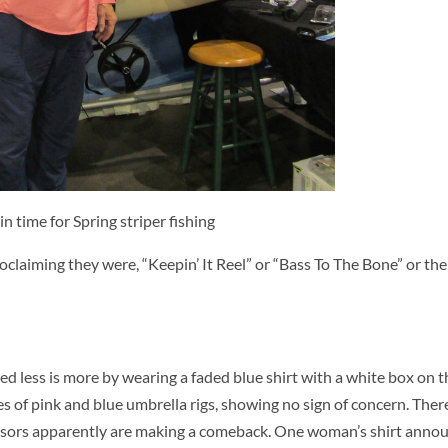
n time for Spring striper fishing
oclaiming they were, “Keepin’ It Reel” or “Bass To The Bone” or the
d less is more by wearing a faded blue shirt with a white box on th
s of pink and blue umbrella rigs, showing no sign of concern. Ther
 visors apparently are making a comeback. One woman’s shirt anno