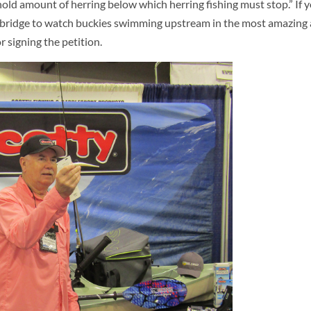
ld amount of herring below which herring fishing must stop.” If yo
r a bridge to watch buckies swimming upstream in the most amazing
 signing the petition.