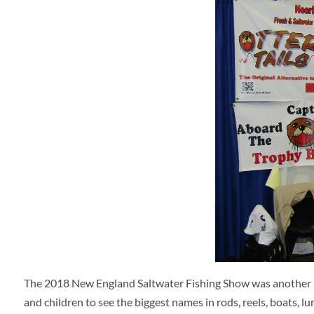
The 2018 New England Saltwater Fishing Show was another 
and children to see the biggest names in rods, reels, boats, 