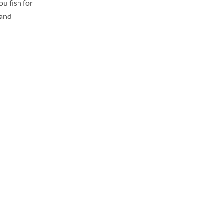
u fish for
 and