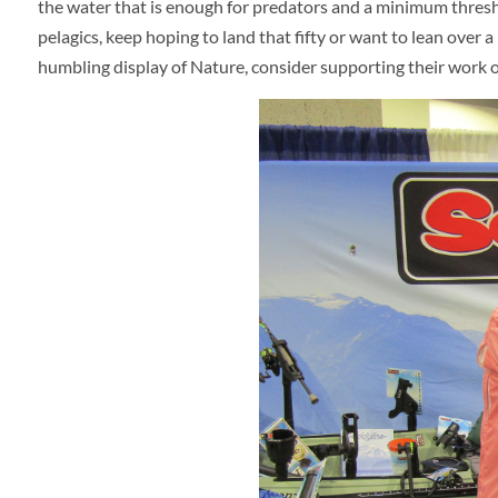
the water that is enough for predators and a minimum thresho
pelagics, keep hoping to land that fifty or want to lean ove
humbling display of Nature, consider supporting their work or