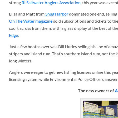
strong
RI Saltwater Anglers Association
, this year was excep
Elisa and Matt from
Snug Harbor
dominated one end, selling 
On The Water magazine
sold subscriptions and tickets to the
court across from them, with a glass display of the best of t
Edge
.
Just a few booths over was Bill Hurley selling his line of ama
stripers and island rum. That’s southern island rum, not the k
long winters.
Anglers were eager to get new fishing licenses online this ye
licensing system while Environmental Police Officers answere
The new owners of
A