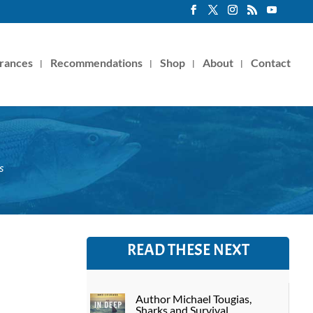
rances
Recommendations
Shop
About
Contact
s
READ THESE NEXT
Author Michael Tougias,
Sharks and Survival