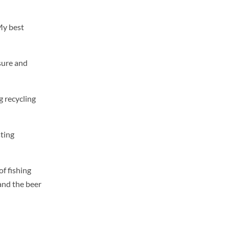
My best
 sure and
g recycling
ting
of fishing
and the beer