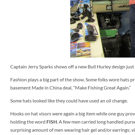
Captain Jerry Sparks shows off a new Bull Hurley design just i
Fashion plays a big part of the show. Some folks wore hats pr
basement Made in China deal, “Make Fishing Great Again.”
Some hats looked like they could have used an oil change.
Hooks on hat visors were again a big item while one guy prove
holding the word
FISH
. A few men carried long handled purse
surprising amount of men wearing hair gel and/or earrings;