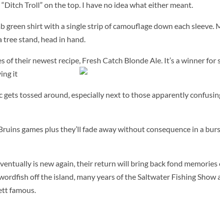
“Ditch Troll” on the top. I have no idea what either meant.
b green shirt with a single strip of camouflage down each sleeve. 
a tree stand, head in hand.
 of their newest recipe, Fresh Catch Blonde Ale.
It’s a winner for
ing it
ic gets tossed around, especially next to those apparently confusin
Bruins games plus they’ll fade away without consequence in a burs
ventually is new again, their return will bring back fond memories 
wordfish off the island, many years of the Saltwater Fishing Show 
tt famous.