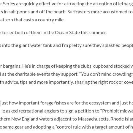
 Series are quickly effective for attracting the attention of letharg
rs in salt ponds and off the beach. Surfcasters more accustomed to
attern that casts a country mile.
 to see both of them in the Ocean State this summer.
to the giant water tank and I’m pretty sure they splashed people
 bargains. He’s in charge of keeping the clubs’ cupboard stocked w
ll as the charitable events they support. “You don’t mind crowding
th advice, tips and more importantly, sharing the right rock or co
d just how important forage fishes are for the ecosystem and just
e asked recreational anglers to sign a petition to “Prohibit midwa
outhern New England waters adjacent to Massachusetts, Rhode Isl
he same gear and adopting a “control rule with a target amount of he