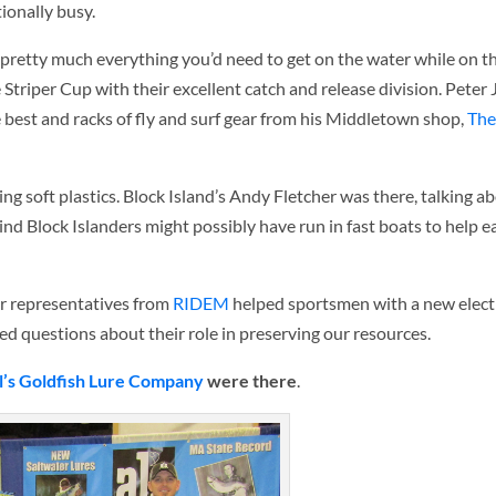
tionally busy.
pretty much everything you’d need to get on the water while on th
 Striper Cup with their excellent catch and release division. Peter 
he best and racks of fly and surf gear from his Middletown shop,
The
zing soft plastics. Block Island’s Andy Fletcher was there, talking
ind Block Islanders might possibly have run in fast boats to help e
ar representatives from
RIDEM
helped sportsmen with a new elect
d questions about their role in preserving our resources.
l’s Goldfish Lure Company
were there
.