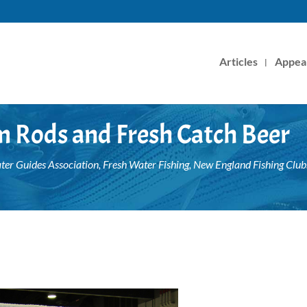
Articles
Appea
m Rods and Fresh Catch Beer
ter Guides Association
,
Fresh Water Fishing
,
New England Fishing Club