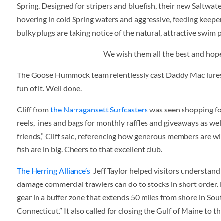
Spring. Designed for stripers and bluefish, their new Saltwater
hovering in cold Spring waters and aggressive, feeding keepe
bulky plugs are taking notice of the natural, attractive swim p
We wish them all the best and hope
The Goose Hummock team relentlessly cast Daddy Mac lures in
fun of it. Well done.
Cliff from
the Narragansett Surfcasters
was seen shopping for
reels, lines and bags for monthly raffles and giveaways as we
friends,” Cliff said, referencing how generous members are wi
fish are in big. Cheers to that excellent club.
The Herring Alliance’s
Jeff Taylor helped visitors understan
damage commercial trawlers can do to stocks in short order. H
gear in a buffer zone that extends 50 miles from shore in S
Connecticut.” It also called for closing the Gulf of Maine to t