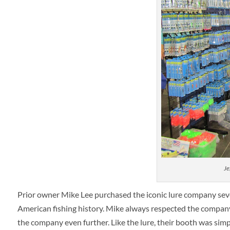
Je
Prior owner Mike Lee purchased the iconic lure company severa
American fishing history. Mike always respected the company’
the company even further. Like the lure, their booth was simp