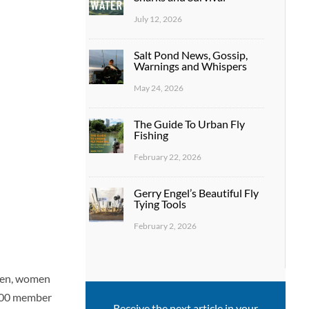
July 12, 2026
Salt Pond News, Gossip,
Warnings and Whispers
May 24, 2026
The Guide To Urban Fly
Fishing
February 22, 2026
Gerry Engel’s Beautiful Fly
Tying Tools
February 2, 2026
men, women
,500 member
Receive the next article in your