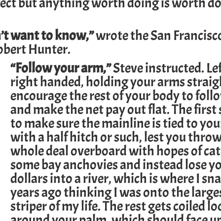
erfect but anything worth doing is worth d
’t want to know,”
wrote the San Francisco
obert Hunter.
“Follow your arm,”
Steve instructed. Lef
right handed, holding your arms straigh
encourage the rest of your body to follo
and make the net pay out flat. The first 
to make sure the mainline is tied to you
with a half hitch or such, lest you thro
whole deal overboard with hopes of ca
some bay anchovies and instead lose you
dollars into a river, which is where I sn
years ago thinking I was onto the larges
striper of my life. The rest gets coiled lo
around your palm, which should face 