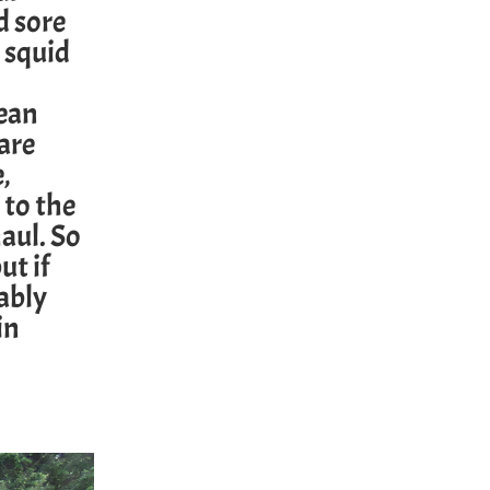
d sore
 squid
ean
are
,
 to the
aul. So
ut if
bably
in