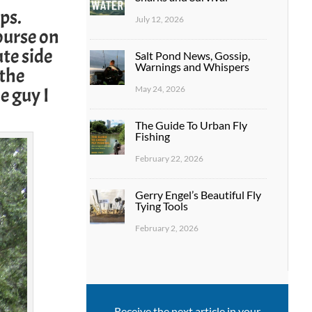
ps.
July 12, 2026
ourse on
ute side
Salt Pond News, Gossip,
Warnings and Whispers
 the
e guy I
May 24, 2026
The Guide To Urban Fly
Fishing
February 22, 2026
Gerry Engel’s Beautiful Fly
Tying Tools
February 2, 2026
Receive the next article in your