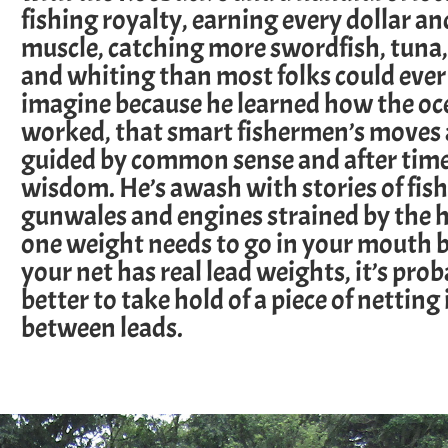
fishing royalty, earning every dollar an
muscle, catching more swordfish, tuna,
and whiting than most folks could ever
imagine because he learned how the oc
worked, that smart fishermen’s moves 
guided by common sense and after time
wisdom. He’s awash with stories of fish
gunwales and engines strained by the h
one weight needs to go in your mouth b
your net has real lead weights, it’s pro
better to take hold of a piece of netting 
between leads.