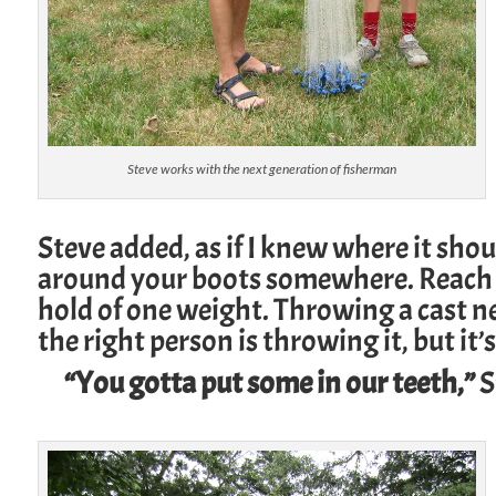
Steve works with the next generation of fisherman
Steve added, as if I knew where it shou
around your boots somewhere. Reach s
hold of one weight. Throwing a cast net
the right person is throwing it, but it’
“You gotta put some in our teeth,”
S