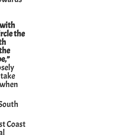
 with
rcle the
th
 the
be,”
osely
 take
y when
 South
st Coast
al