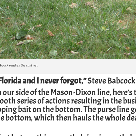
bcock readies the cast net
lorida and I never forgot,”
Steve Babcock 
n our side of the Mason-Dixon line, here’s 
ooth series of actions resulting in the bus
ping bait on the bottom. The purse line g
he bottom, which then hauls the whole de