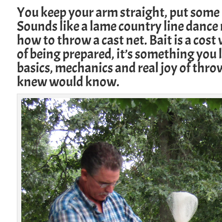
You keep your arm straight, put some 
Sounds like a lame country line dance 
how to throw a cast net. Bait is a cost
of being prepared, it’s something you 
basics, mechanics and real joy of throw
knew would know.