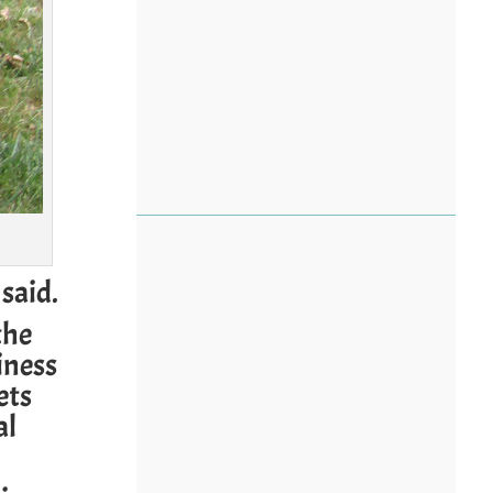
said.
the
iness
ets
al