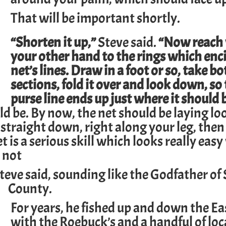
That will be important shortly.
“Shorten it up,”
Steve said.
“Now reach
your other hand to the rings which enci
net’s lines. Draw in a foot or so, take bo
sections, fold it over and look down, so
purse line ends up just where it should 
ld be. By now, the net should be laying lo
traight down, right along your leg, then
 is a serious skill which looks really eas
s not
teve said, sounding like the Godfather of
County.
For years, he fished up and down the Ea
with the Roebuck’s and a handful of loc