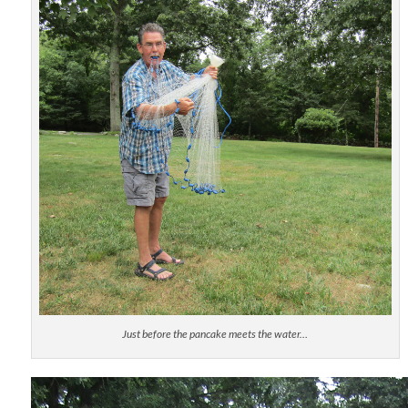
Just before the pancake meets the water…