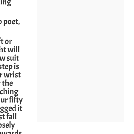
oing
 poet,
t or
t will
w suit
step is
r wrist
w the
tching
r fifty
agged it
t fall
osely
upwards