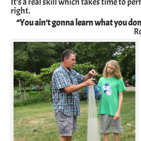
It’s a real skill which takes time to p
right.
“You ain’t gonna learn what you don
R