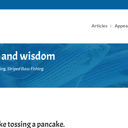
Articles
Appea
sh and wisdom
ing
,
Striped Bass Fishing
 like tossing a pancake.