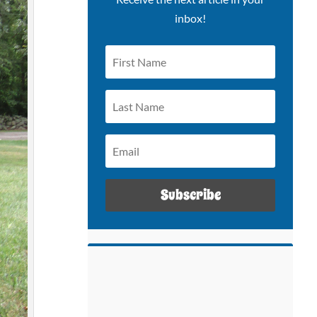
inbox!
Subscribe