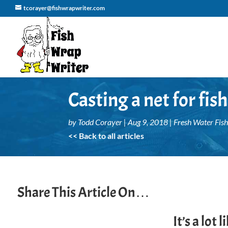
tcorayer@fishwrapwriter.com
Casting a net for fi
by
Todd Corayer
|
Aug 9, 2018
|
Fresh Water Fish
<< Back to all articles
Share This Article On…
It’s a lot