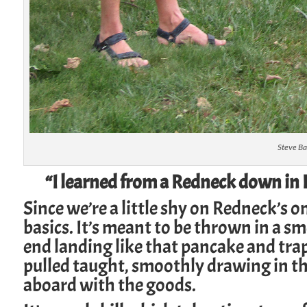
Steve Ba
“I learned from a Redneck down in F
Since we’re a little shy on Redneck’s o
basics. It’s meant to be thrown in a sm
end landing like that pancake and trap
pulled taught, smoothly drawing in t
aboard with the goods.