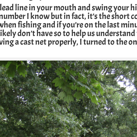
lead line in your mouth and swing your hi
number I know but in fact, it’s the short c
 when fishing and if you’re on the last min
likely don’t have so to help us understand
ing a cast net properly, I turned to the on