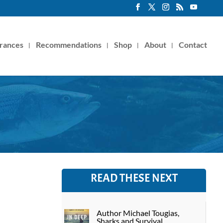
rances
Recommendations
Shop
About
Contact
READ THESE NEXT
Author Michael Tougias,
Sharks and Survival