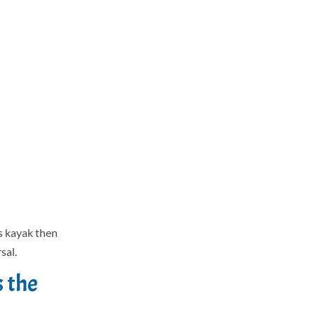
s kayak then
sal.
s the