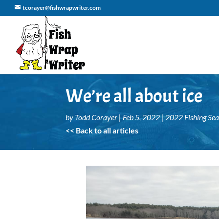
tcorayer@fishwrapwriter.com
We’re all about ice
by
Todd Corayer
|
Feb 5, 2022
|
2022 Fishing Se
<< Back to all articles