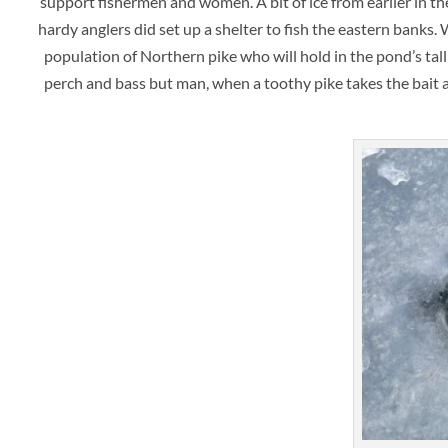
support fishermen and women. A bit of ice from earlier in 
hardy anglers did set up a shelter to fish the eastern banks.
population of Northern pike who will hold in the pond’s tal
perch and bass but man, when a toothy pike takes the bait and