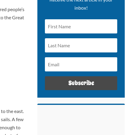
inbox!
red people’s
to the Great
Subscribe
to the east.
 sails. A few
d enough to