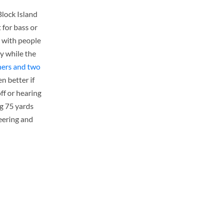
Block Island
 for bass or
l with people
y while the
ners and two
n better if
ff or hearing
ag 75 yards
heering and