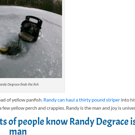
andy Degrace finds the fish
oad of yellow panfish.
Randy can haul a thirty pound striper
into hi
a few yellow perch and crappies. Randy is the man and joy is univer
ots of people know Randy Degrace i
man