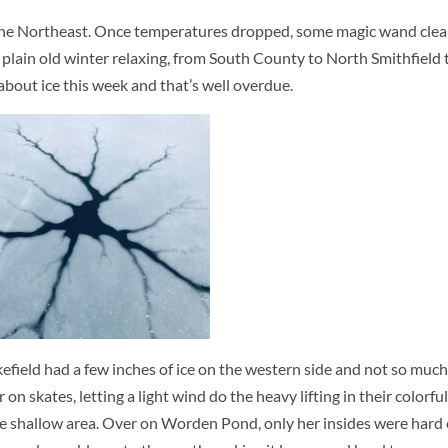
ut the Northeast. Once temperatures dropped, some magic wand clea
nd plain old winter relaxing, from South County to North Smithfield 
about ice this week and that’s well overdue.
field had a few inches of ice on the western side and not so much 
n skates, letting a light wind do the heavy lifting in their colorful
n the shallow area. Over on Worden Pond, only her insides were har