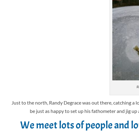
R
Just to the north, Randy Degrace was out there, catching a l
be just as happy to set up his fathometer and jig up 
We meet lots of people and l