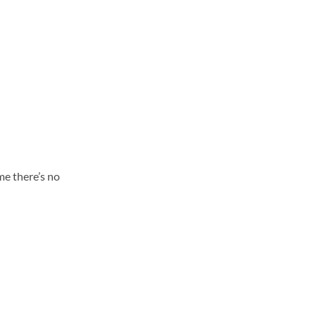
me there’s no