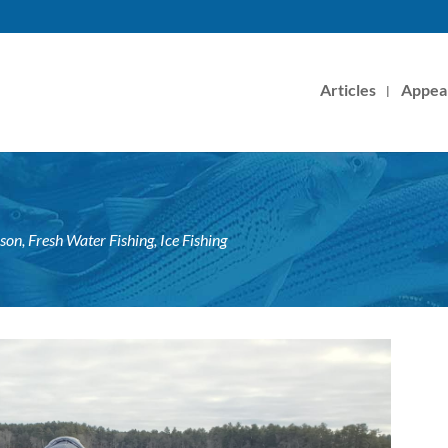
Articles
Appea
ason
,
Fresh Water Fishing
,
Ice Fishing