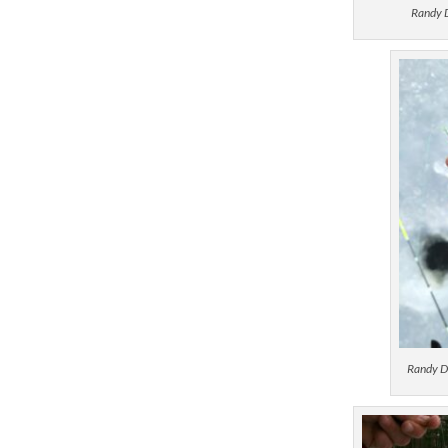
Randy D
Randy D