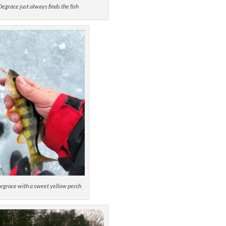
egrace just always finds the fish
egrace with a sweet yellow perch