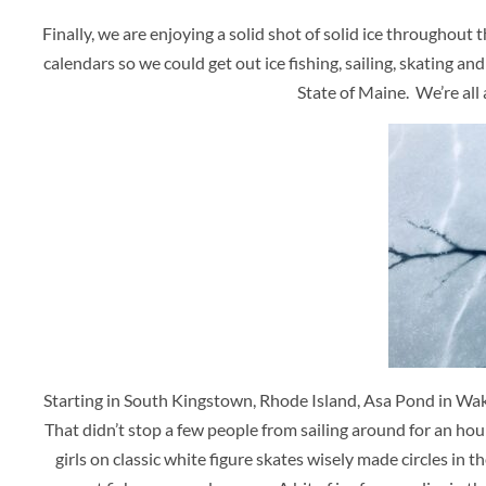
Finally, we are enjoying a solid shot of solid ice througho
calendars so we could get out ice fishing, sailing, skating a
State of Maine. We’re all 
Starting in South Kingstown, Rhode Island, Asa Pond in Wake
That didn’t stop a few people from sailing around for an hour o
girls on classic white figure skates wisely made circles i