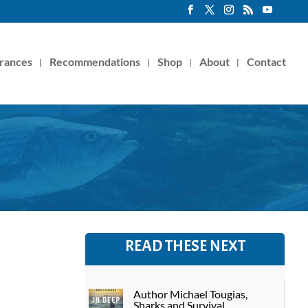
rances
Recommendations
Shop
About
Contact
READ THESE NEXT
Author Michael Tougias,
Sharks and Survival