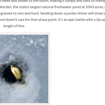
the week was blown to the south, making it lumpy and hard to mana
 Worden, the state’s largest natural freshwater pond at 1043 acres,
l grasses to rest and hunt. Sending down a jumbo shiner will draw 
 doesn’t care for that sharp point, it’s an epic battle with a tip u
length of line.