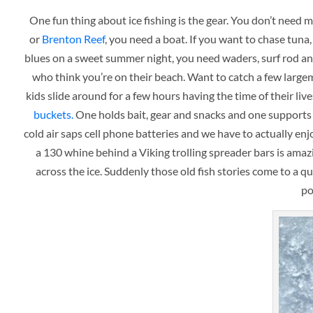
One fun thing about ice fishing is the gear. You don’t need
or
Brenton Reef
, you need a boat. If you want to chase tuna
blues on a sweet summer night, you need waders, surf rod an
who think you’re on their beach. Want to catch a few larg
kids slide around for a few hours having the time of their live
buckets.
One holds bait, gear and snacks and one supports y
cold air saps cell phone batteries and we have to actually e
a 130 whine behind a Viking trolling spreader bars is amazi
across the ice. Suddenly those old fish stories come to a 
po