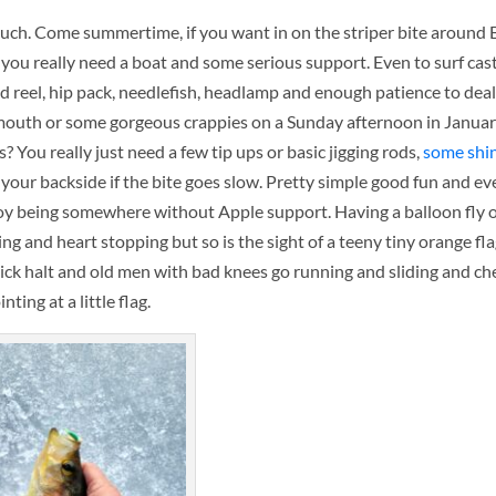
 much. Come summertime, if you want in on the striper bite around 
, you really need a boat and some serious support. Even to surf cast
d reel, hip pack, needlefish, headlamp and enough patience to dea
emouth or some gorgeous crappies on a Sunday afternoon in Januar
s? You really just need a few tip ups or basic jigging rods,
some shi
our backside if the bite goes slow. Pretty simple good fun and eve
njoy being somewhere without Apple support. Having a balloon fly o
ng and heart stopping but so is the sight of a teeny tiny orange fl
quick halt and old men with bad knees go running and sliding and c
inting at a little flag.