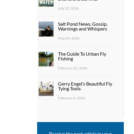
July 12, 2026
Salt Pond News, Gossip,
Warnings and Whispers
May 24, 2026
The Guide To Urban Fly
Fishing
February 22, 2026
Gerry Engel’s Beautiful Fly
Tying Tools
February 2, 2026
Receive the next article in your