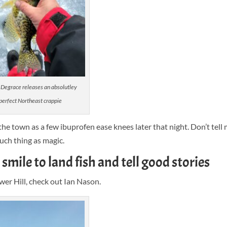
Degrace releases an absolutley
perfect Northeast crappie
 the town as a few ibuprofen ease knees later that night. Don’t tell 
uch thing as magic.
smile to land fish and tell good stories
wer Hill, check out Ian Nason.