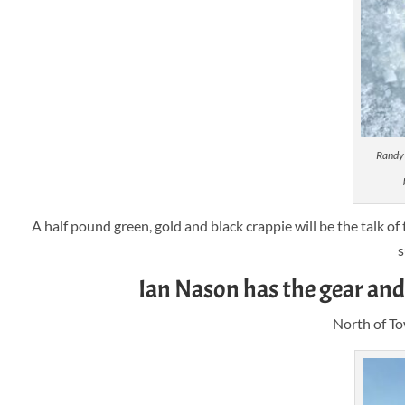
Randy 
A half pound green, gold and black crappie will be the talk of
s
Ian Nason has the gear and 
North of To