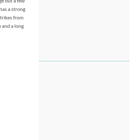
ge but a few
 has a strong
strikes from
p and a long