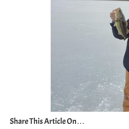
Share This Article On…