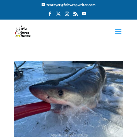
tcorayer@fishwrapwriter.com