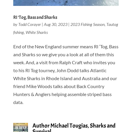
RI ‘Tog, Bass and Sharks
by
Todd Corayer
|
Aug 30, 2023
|
2023 Fishing Season
,
Tautog
fishing
,
White Sharks
End of the New England summer means RI ‘Tog, Bass
and Sharks so we give you a look at all of them this
week. And, a visit from Ralph Craft who invites you
to his RI Tog tourney, John Dodd talks Atlantic
White Sharks in Rhode Island and Australia and our
friend Mike Woods talks about Back Country
Hunters & Anglers helping assemble striped bass
data.
Author Michael Tougias, Sharks and
Survival