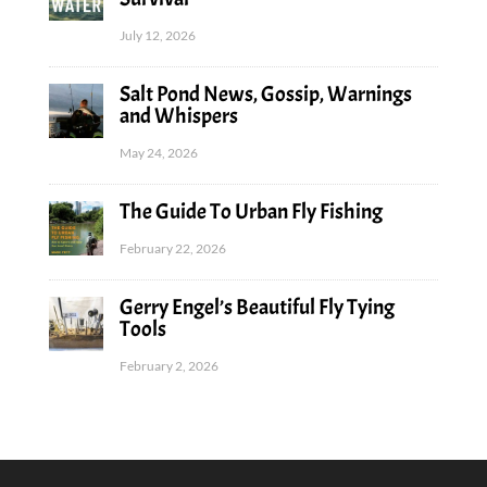
July 12, 2026
Salt Pond News, Gossip, Warnings
and Whispers
May 24, 2026
The Guide To Urban Fly Fishing
February 22, 2026
Gerry Engel’s Beautiful Fly Tying
Tools
February 2, 2026