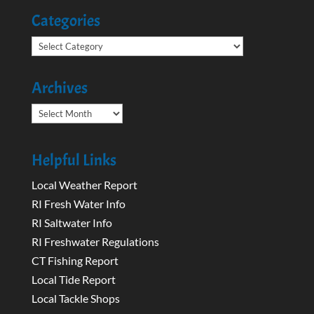
Categories
Categories
Archives
Archives
Helpful Links
Local Weather Report
RI Fresh Water Info
RI Saltwater Info
RI Freshwater Regulations
CT Fishing Report
Local Tide Report
Local Tackle Shops