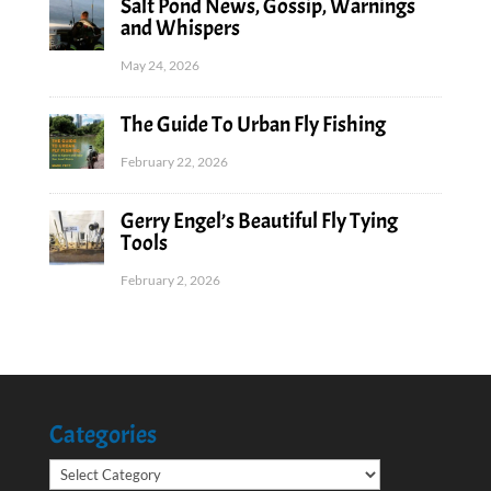
Salt Pond News, Gossip, Warnings
and Whispers
May 24, 2026
The Guide To Urban Fly Fishing
February 22, 2026
Gerry Engel’s Beautiful Fly Tying
Tools
February 2, 2026
Categories
Categories