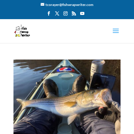
tcorayer@fishwrapwriter.com