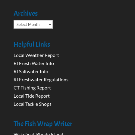
Archives
Archives
Helpful Links
Local Weather Report
RI Fresh Water Info
RI Saltwater Info
RI Freshwater Regulations
CT Fishing Report
Local Tide Report
Local Tackle Shops
The Fish Wrap Writer
Wakefield, Rhode Island