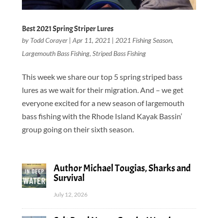
Best 2021 Spring Striper Lures
by
Todd Corayer
|
Apr 11, 2021
|
2021 Fishing Season
,
Largemouth Bass Fishing
,
Striped Bass Fishing
This week we share our top 5 spring striped bass
lures as we wait for their migration. And – we get
everyone excited for a new season of largemouth
bass fishing with the Rhode Island Kayak Bassin’
group going on their sixth season.
Author Michael Tougias, Sharks and
Survival
July 12, 2026