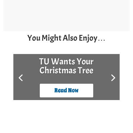
You Might Also Enjoy…