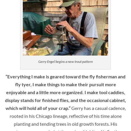
Gerry Engel begins a new trout pattern
“Everything I make is geared toward the fly fisherman and
fly tyer, I make things to make their pursuit more
enjoyable and a little more organized. I make tool caddies,
display stands for finished flies, and the occasional cabinet,
which will hold all of your crap.”
Gerry has a casual cadence,
rooted in his Chicago lineage, reflective of his time alone
planting and tending trees in old growth forests. His