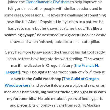
joined the
Clark-Skamania Flyfishers
to help improve his
tying and meet other people with similar passions and in
some cases, obsessions. He loves the challenge of something
new, like the Alaska Popsicle. He lays claim to a pattern he
has yet to name but he knows it catches trout. “
It’s like a
swimming nymph,”
he described, on a graceful hook he easily
draws and when finished, looks like a small caterpillar.
Gerry had more to say about the tree, not his flat tool caddy,
because trees have long stories worth telling.
“The worst
maritime disaster in Oregon history (
the Francis H.
Leggett
). Yup, I bought a three foot chunk of 7”x9”, took it
down to the Guild woodshop (
The Guild of Oregon
Woodworkers
) and broke it down on a big band saw, on an
inch and a half blade, big mother fucker, then got busy with
my forstner bits.”
He told me about years of finding parts
and pieces, bits of pretty salvage from rotting Alaskan