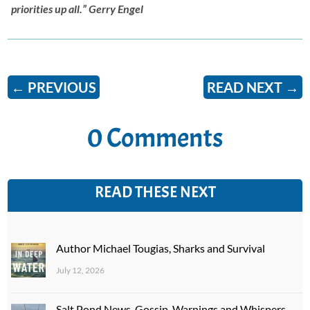
priorities up all.” Gerry Engel
←
PREVIOUS
READ NEXT
→
0 Comments
READ THESE NEXT
Author Michael Tougias, Sharks and Survival
July 12, 2026
Salt Pond News, Gossip, Warnings and Whispers