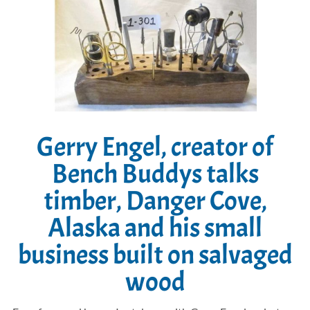
Gerry Engel, creator of
Bench Buddys talks
timber, Danger Cove,
Alaska and his small
business built on salvaged
wood