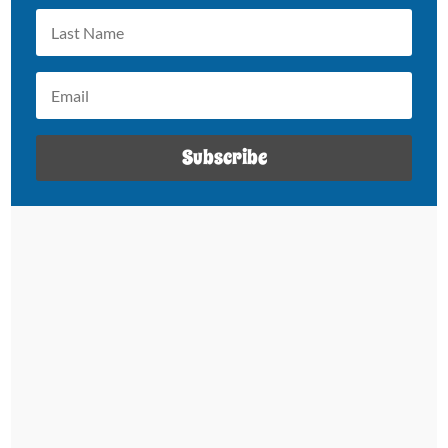
Subscribe