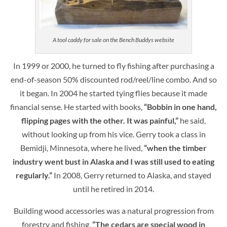
A tool caddy for sale on the Bench Buddys website
In 1999 or 2000, he turned to fly fishing after purchasing a
end-of-season 50% discounted rod/reel/line combo. And so
it began. In 2004 he started tying flies because it made
financial sense. He started with books,
“Bobbin in one hand,
flipping pages with the other. It was painful,”
he said,
without looking up from his vice. Gerry took a class in
Bemidji, Minnesota, where he lived,
“when the timber
industry went bust in Alaska and I was still used to eating
regularly.”
In 2008, Gerry returned to Alaska, and stayed
until he retired in 2014.
Building wood accessories was a natural progression from
forestry and fishing.
“The cedars are special wood in