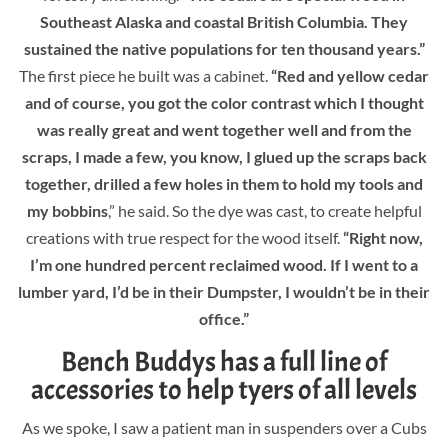
Southeast Alaska and coastal British Columbia. They
sustained the native populations for ten thousand years.”
The first piece he built was a cabinet.
“Red and yellow cedar
and of course, you got the color contrast which I thought
was really great and went together well and from the
scraps, I made a few, you know, I glued up the scraps back
together, drilled a few holes in them to hold my tools and
my bobbins
,” he said. So the dye was cast, to create helpful
creations with true respect for the wood itself.
“Right now,
I’m one hundred percent reclaimed wood. If I went to a
lumber yard, I’d be in their Dumpster, I wouldn’t be in their
office.”
Bench Buddys has a full line of
accessories to help tyers of all levels
As we spoke, I saw a patient man in suspenders over a Cubs