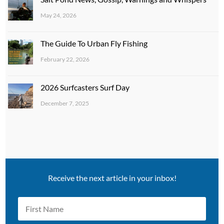
May 24, 2026
The Guide To Urban Fly Fishing
February 22, 2026
2026 Surfcasters Surf Day
December 7, 2025
Receive the next article in your inbox!