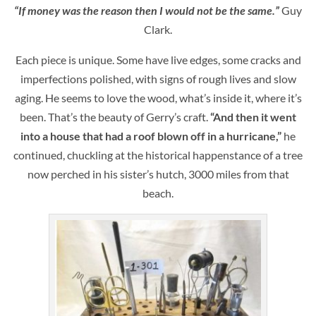
“If money was the reason then I would not be the same.”
Guy
Clark.
Each piece is unique. Some have live edges, some cracks and
imperfections polished, with signs of rough lives and slow
aging. He seems to love the wood, what’s inside it, where it’s
been. That’s the beauty of Gerry’s craft.
“And then it went
into a house that had a roof blown off in a hurricane,”
he
continued, chuckling at the historical happenstance of a tree
now perched in his sister’s hutch, 3000 miles from that
beach.