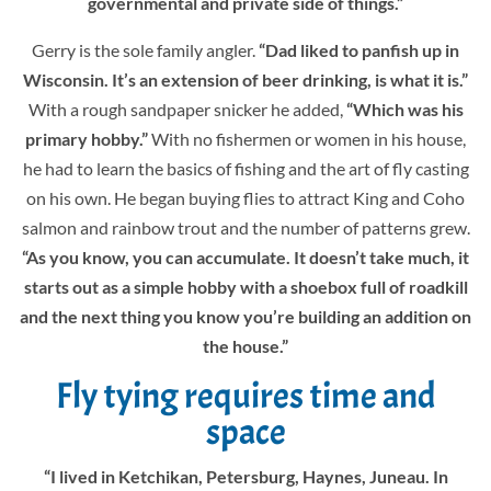
governmental and private side of things.”
Gerry is the sole family angler.
“Dad liked to panfish up in
Wisconsin. It’s an extension of beer drinking, is what it is.”
With a rough sandpaper snicker he added,
“Which was his
primary hobby.”
With no fishermen or women in his house,
he had to learn the basics of fishing and the art of fly casting
on his own. He began buying flies to attract King and Coho
salmon and rainbow trout and the number of patterns grew.
“As you know, you can accumulate. It doesn’t take much, it
starts out as a simple hobby with a shoebox full of roadkill
and the next thing you know you’re building an addition on
the house.”
Fly tying requires time and
space
“I lived in Ketchikan, Petersburg, Haynes, Juneau. In