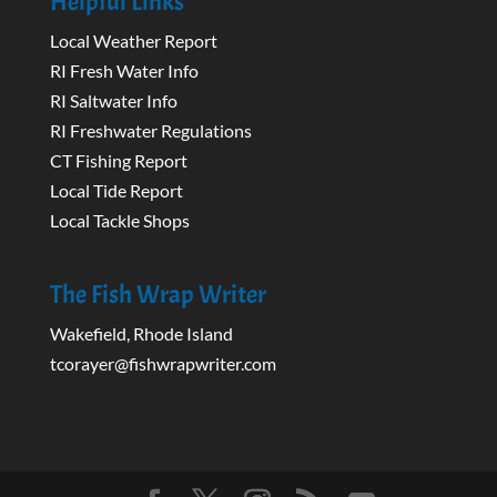
Helpful Links
Local Weather Report
RI Fresh Water Info
RI Saltwater Info
RI Freshwater Regulations
CT Fishing Report
Local Tide Report
Local Tackle Shops
The Fish Wrap Writer
Wakefield, Rhode Island
tcorayer@fishwrapwriter.com