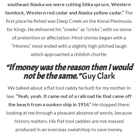
southeast Alaska we were cutting Sitka spruce, Western
hemlock, Western red cedar and Alaska yellow cedar.”
The
first place he fished was Deep Creek on the Kenai Peninsula,
for Kings. He delivered his “creeks” as “cricks”, with no sense
of pretention or affectation. Most stories began with a
“Hmmm,” most ended with a slightly high pitched laugh
which approached a childish chortle.
“If money was the reason then I would
not be the same.”
Guy Clark
We talked about a flat tool caddy he built for my mother in
law.
“Yeah, yeah. It came out of a railroad tie that came off
the beach from a sunken ship in 1914.”
He stopped there,
looking at me through a pleasant absense of words, because
history matters. His flat tool caddies are not massed
produced in an overseas sweatshop to save money.