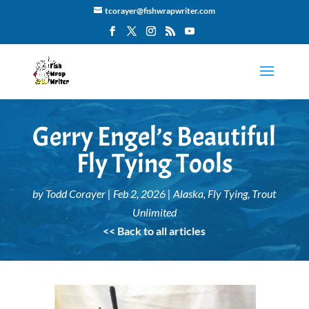
tcorayer@fishwrapwriter.com
Gerry Engel’s Beautiful
Fly Tying Tools
by
Todd Corayer
|
Feb 2, 2026
|
Alaska
,
Fly Tying
,
Trout
Unlimited
<< Back to all articles