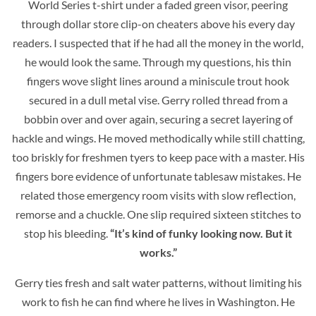
World Series t-shirt under a faded green visor, peering
through dollar store clip-on cheaters above his every day
readers. I suspected that if he had all the money in the world,
he would look the same. Through my questions, his thin
fingers wove slight lines around a miniscule trout hook
secured in a dull metal vise. Gerry rolled thread from a
bobbin over and over again, securing a secret layering of
hackle and wings. He moved methodically while still chatting,
too briskly for freshmen tyers to keep pace with a master. His
fingers bore evidence of unfortunate tablesaw mistakes. He
related those emergency room visits with slow reflection,
remorse and a chuckle. One slip required sixteen stitches to
stop his bleeding.
“It’s kind of funky looking now. But it
works.”
Gerry ties fresh and salt water patterns, without limiting his
work to fish he can find where he lives in Washington. He