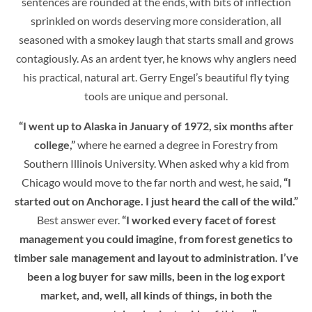
sentences are rounded at the ends, with bits of inflection
sprinkled on words deserving more consideration, all
seasoned with a smokey laugh that starts small and grows
contagiously. As an ardent tyer, he knows why anglers need
his practical, natural art. Gerry Engel’s beautiful fly tying
tools are unique and personal.
“I went up to Alaska in January of 1972, six months after
college,”
where he earned a degree in Forestry from
Southern Illinois University. When asked why a kid from
Chicago would move to the far north and west, he said,
“I
started out on Anchorage. I just heard the call of the wild.”
Best answer ever.
“I worked every facet of forest
management you could imagine, from forest genetics to
timber sale management and layout to administration. I’ve
been a log buyer for saw mills, been in the log export
market, and, well, all kinds of things, in both the