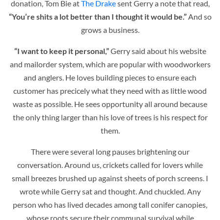
donation, Tom Bie at
The Drake
sent Gerry a note that read,
“You’re shits a lot better than I thought it would be.”
And so
grows a business.
“I want to keep it personal,”
Gerry said about his website
and mailorder system, which are popular with woodworkers
and anglers. He loves building pieces to ensure each
customer has precicely what they need with as little wood
waste as possible. He sees opportunity all around because
the only thing larger than his love of trees is his respect for
them.
There were several long pauses brightening our
conversation. Around us, crickets called for lovers while
small breezes brushed up against sheets of porch screens. I
wrote while Gerry sat and thought. And chuckled. Any
person who has lived decades among tall conifer canopies,
whose roots secure their communal survival while