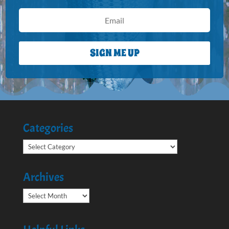
SIGN ME UP
Categories
Categories
Archives
Archives