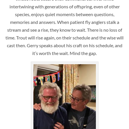
intertwining with generations of offspring, even of other
species, enjoys quiet moments between questions,
memories and answers. When patient fly anglers stalk a
stream and see a rise, they know to wait. There is no loss of
time. Trout will rise again, on their schedule and the wise will
cast then. Gerry speaks about his craft on his schedule, and
it’s worth the wait. Mind the gap.