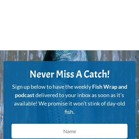
Never Miss A Catch!
Sign up below to have the weekly
Fish Wrap and
podcast
delivered to your inbox as soon as it's
available! We promise it won't stink of day-old
fish.