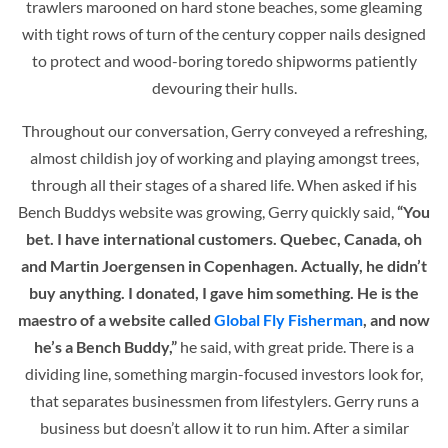
trawlers marooned on hard stone beaches, some gleaming
with tight rows of turn of the century copper nails designed
to protect and wood-boring toredo shipworms patiently
devouring their hulls.
Throughout our conversation, Gerry conveyed a refreshing,
almost childish joy of working and playing amongst trees,
through all their stages of a shared life. When asked if his
Bench Buddys website was growing, Gerry quickly said,
“You
bet. I have international customers. Quebec, Canada, oh
and Martin Joergensen in Copenhagen. Actually, he didn’t
buy anything. I donated, I gave him something. He is the
maestro of a website called
Global Fly Fisherman
, and now
he’s a Bench Buddy,”
he said, with great pride. There is a
dividing line, something margin-focused investors look for,
that separates businessmen from lifestylers. Gerry runs a
business but doesn’t allow it to run him. After a similar