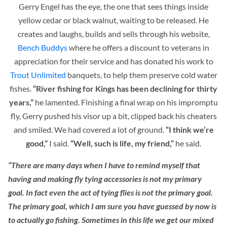
Gerry Engel has the eye, the one that sees things inside
yellow cedar or black walnut, waiting to be released. He
creates and laughs, builds and sells through his website,
Bench Buddys
where he offers a discount to veterans in
appreciation for their service and has donated his work to
Trout Unlimited
banquets, to help them preserve cold water
fishes.
“River fishing for Kings has been declining for thirty
years,”
he lamented. Finishing a final wrap on his impromptu
fly, Gerry pushed his visor up a bit, clipped back his cheaters
and smiled. We had covered a lot of ground.
“I think we’re
good,”
I said.
“Well, such is life, my friend,”
he said.
“There are many days when I have to remind myself that
having and making fly tying accessories is not my primary
goal. In fact even the act of tying flies is not the primary goal.
The primary goal, which I am sure you have guessed by now is
to actually go fishing. Sometimes in this life we get our mixed