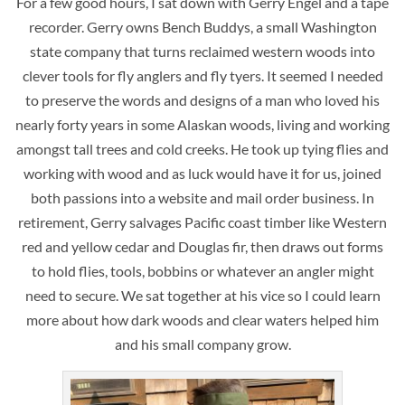
For a few good hours, I sat down with Gerry Engel and a tape
recorder. Gerry owns Bench Buddys, a small Washington
state company that turns reclaimed western woods into
clever tools for fly anglers and fly tyers. It seemed I needed
to preserve the words and designs of a man who loved his
nearly forty years in some Alaskan woods, living and working
amongst tall trees and cold creeks. He took up tying flies and
working with wood and as luck would have it for us, joined
both passions into a website and mail order business. In
retirement, Gerry salvages Pacific coast timber like Western
red and yellow cedar and Douglas fir, then draws out forms
to hold flies, tools, bobbins or whatever an angler might
need to secure. We sat together at his vice so I could learn
more about how dark woods and clear waters helped him
and his small company grow.