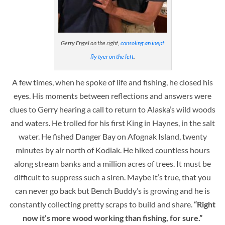
Gerry Engel on the right,
consoling an inept
fly tyer on the left
.
A few times, when he spoke of life and fishing, he closed his
eyes. His moments between reflections and answers were
clues to Gerry hearing a call to return to Alaska’s wild woods
and waters. He trolled for his first King in Haynes, in the salt
water. He fished Danger Bay on Afognak Island, twenty
minutes by air north of Kodiak. He hiked countless hours
along stream banks and a million acres of trees. It must be
difficult to suppress such a siren. Maybe it’s true, that you
can never go back but Bench Buddy’s is growing and he is
constantly collecting pretty scraps to build and share.
“Right
now it’s more wood working than fishing, for sure.”