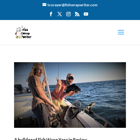
tcorayer@fishwrapwriter.com