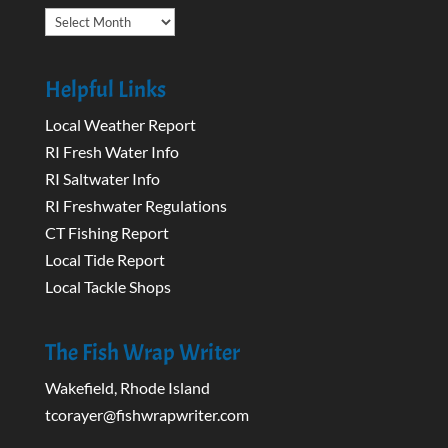
Archives
Helpful Links
Local Weather Report
RI Fresh Water Info
RI Saltwater Info
RI Freshwater Regulations
CT Fishing Report
Local Tide Report
Local Tackle Shops
The Fish Wrap Writer
Wakefield, Rhode Island
tcorayer@fishwrapwriter.com