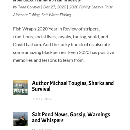
A bulldozed Fish Wrap Year in Review
by
Todd Corayer
|
Dec 27, 2020
|
2020 Fishing Season
,
False
Albacore Fishing
,
Salt Water Fishing
Fish Wrap’s 2020 Year in Review of stripers,
traditions, social lives, kayaks, tautog, squid, and
David Latham. And the lucky bunch of us also ate
some amazing blackberries. Even 2020 has positive
memories and lessons to learn from.
Author Michael Tougias, Sharks and
Survival
July 12, 2026
Salt Pond News, Gossip, Warnings
and Whispers