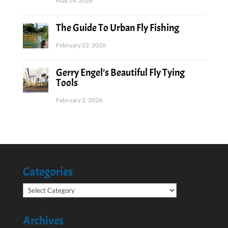
May 24, 2026
The Guide To Urban Fly Fishing
February 22, 2026
Gerry Engel’s Beautiful Fly Tying
Tools
February 2, 2026
Categories
Categories
Archives