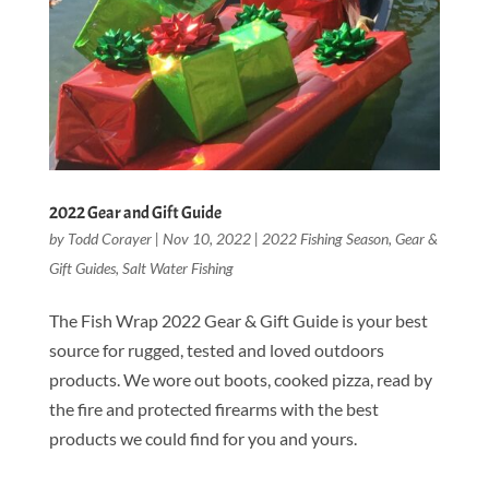
2022 Gear and Gift Guide
by
Todd Corayer
|
Nov 10, 2022
|
2022 Fishing Season
,
Gear &
Gift Guides
,
Salt Water Fishing
The Fish Wrap 2022 Gear & Gift Guide is your best
source for rugged, tested and loved outdoors
products. We wore out boots, cooked pizza, read by
the fire and protected firearms with the best
products we could find for you and yours.