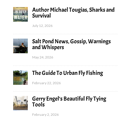
Author Michael Tougias, Sharks and
Survival
July 12, 2026
Salt Pond News, Gossip, Warnings
and Whispers
May 24, 2026
The Guide To Urban Fly Fishing
February 22, 2026
Gerry Engel’s Beautiful Fly Tying
Tools
February 2, 2026