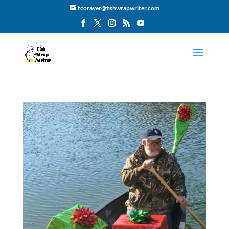
tcorayer@fishwrapwriter.com