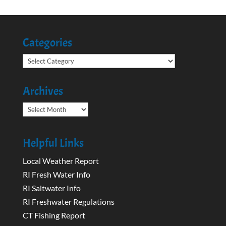
Categories
Categories
Archives
Archives
Helpful Links
Local Weather Report
RI Fresh Water Info
RI Saltwater Info
RI Freshwater Regulations
CT Fishing Report