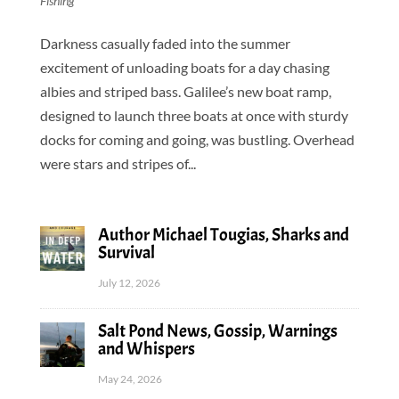
Fishing
Darkness casually faded into the summer
excitement of unloading boats for a day chasing
albies and striped bass. Galilee’s new boat ramp,
designed to launch three boats at once with sturdy
docks for coming and going, was bustling. Overhead
were stars and stripes of...
Author Michael Tougias, Sharks and
Survival
July 12, 2026
Salt Pond News, Gossip, Warnings
and Whispers
May 24, 2026