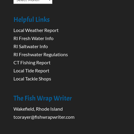
Helpful Links
Local Weather Report
RI Fresh Water Info
RI Saltwater Info
RI Freshwater Regulations
CT Fishing Report
Local Tide Report
Local Tackle Shops
The Fish Wrap Writer
Wakefield, Rhode Island
tcorayer@fishwrapwriter.com