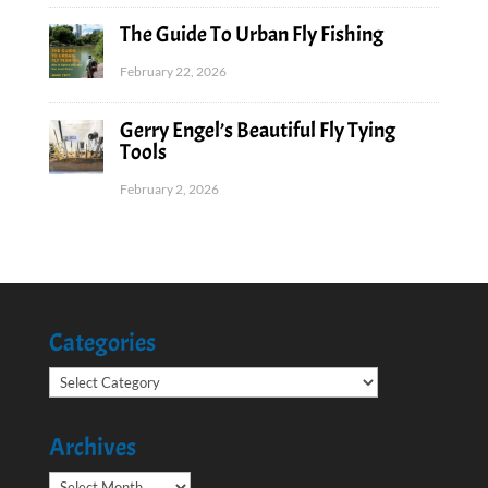
The Guide To Urban Fly Fishing
February 22, 2026
Gerry Engel’s Beautiful Fly Tying
Tools
February 2, 2026
Categories
Categories
Archives
Archives