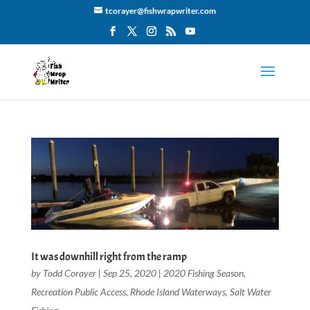
tcorayer@fishwrapwriter.com
It was downhill right from the ramp
by
Todd Corayer
|
Sep 25, 2020
|
2020 Fishing Season
,
Recreation Public Access
,
Rhode Island Waterways
,
Salt Water