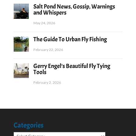
Salt Pond News, Gossip, Warnings
and Whispers
May 24, 2026
The Guide To Urban Fly Fishing
February 22, 2026
Gerry Engel’s Beautiful Fly Tying
Tools
February 2, 2026
Categories
Categories