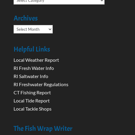
Archives
Archives
Helpful Links
Local Weather Report
RI Fresh Water Info
RI Saltwater Info
RI Freshwater Regulations
CT Fishing Report
Local Tide Report
Local Tackle Shops
The Fish Wrap Writer