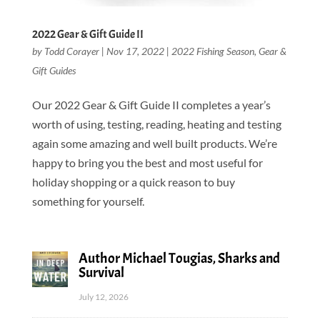
2022 Gear & Gift Guide II
by
Todd Corayer
|
Nov 17, 2022
|
2022 Fishing Season
,
Gear &
Gift Guides
Our 2022 Gear & Gift Guide II completes a year’s
worth of using, testing, reading, heating and testing
again some amazing and well built products. We’re
happy to bring you the best and most useful for
holiday shopping or a quick reason to buy
something for yourself.
Author Michael Tougias, Sharks and
Survival
July 12, 2026