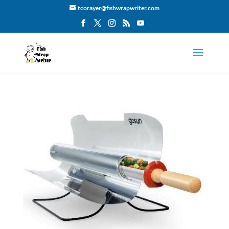
tcorayer@fishwrapwriter.com