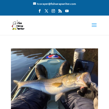
tcorayer@fishwrapwriter.com