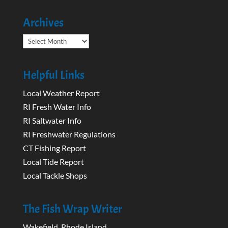
Archives
Archives
Helpful Links
Local Weather Report
RI Fresh Water Info
RI Saltwater Info
RI Freshwater Regulations
CT Fishing Report
Local Tide Report
Local Tackle Shops
The Fish Wrap Writer
Wakefield, Rhode Island