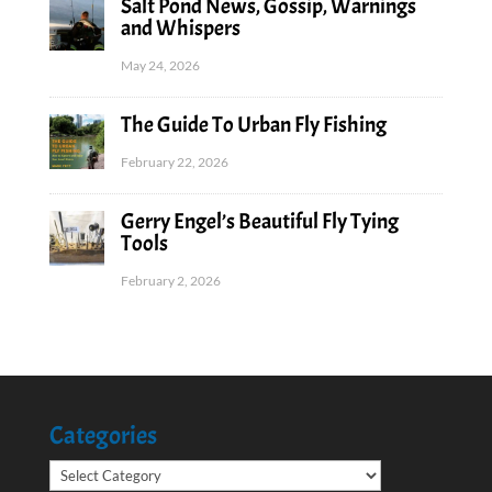
Salt Pond News, Gossip, Warnings
and Whispers
May 24, 2026
The Guide To Urban Fly Fishing
February 22, 2026
Gerry Engel’s Beautiful Fly Tying
Tools
February 2, 2026
Categories
Categories