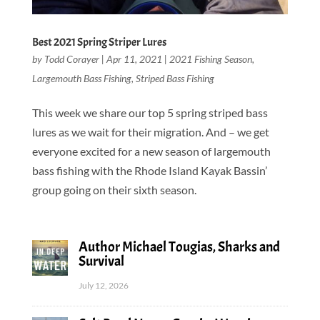
Best 2021 Spring Striper Lures
by
Todd Corayer
|
Apr 11, 2021
|
2021 Fishing Season
,
Largemouth Bass Fishing
,
Striped Bass Fishing
This week we share our top 5 spring striped bass
lures as we wait for their migration. And – we get
everyone excited for a new season of largemouth
bass fishing with the Rhode Island Kayak Bassin’
group going on their sixth season.
Author Michael Tougias, Sharks and
Survival
July 12, 2026