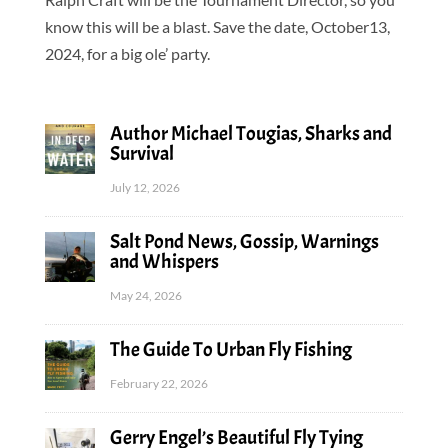
know this will be a blast. Save the date, October13,
2024, for a big ole’ party.
Author Michael Tougias, Sharks and
Survival
July 12, 2026
Salt Pond News, Gossip, Warnings
and Whispers
May 24, 2026
The Guide To Urban Fly Fishing
February 22, 2026
Gerry Engel’s Beautiful Fly Tying