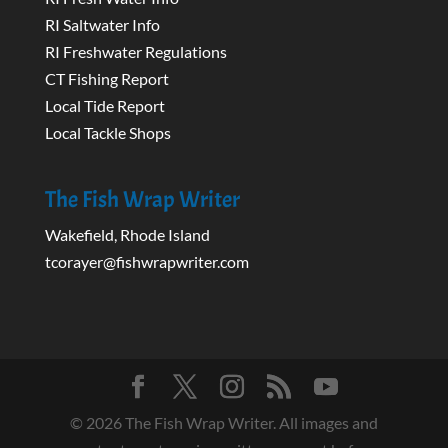
RI Saltwater Info
RI Freshwater Regulations
CT Fishing Report
Local Tide Report
Local Tackle Shops
The Fish Wrap Writer
Wakefield, Rhode Island
tcorayer@fishwrapwriter.com
©
2026
The Fish Wrap Writer. All images and