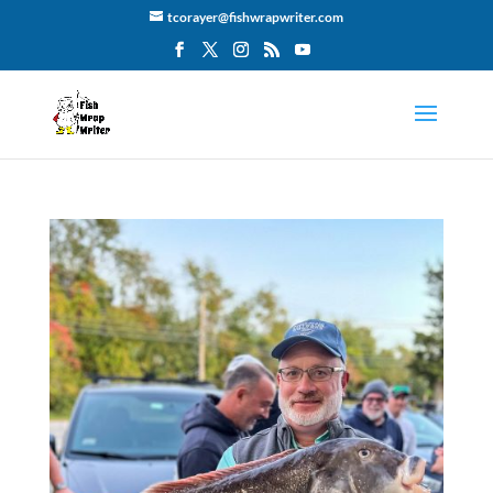
tcorayer@fishwrapwriter.com