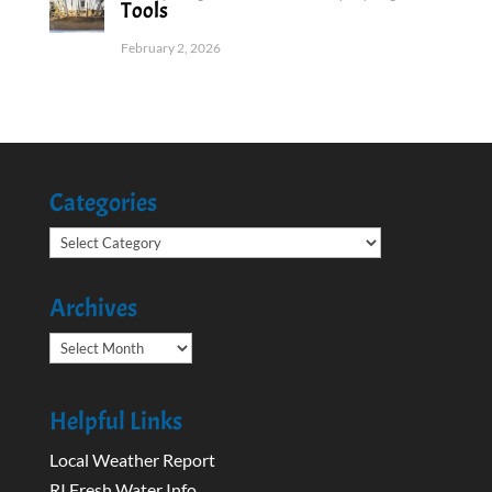
Tools
February 2, 2026
Categories
Categories
Archives
Archives
Helpful Links
Local Weather Report
RI Fresh Water Info