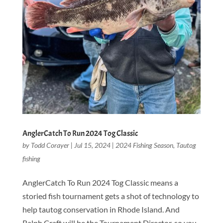
AnglerCatch To Run 2024 Tog Classic
by
Todd Corayer
|
Jul 15, 2024
|
2024 Fishing Season
,
Tautog
fishing
AnglerCatch To Run 2024 Tog Classic means a
storied fish tournament gets a shot of technology to
help tautog conservation in Rhode Island. And
Ralph Craft will be the Tournament Director, so you