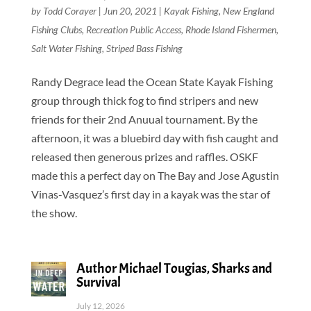
by
Todd Corayer
|
Jun 20, 2021
|
Kayak Fishing
,
New England
Fishing Clubs
,
Recreation Public Access
,
Rhode Island Fishermen
,
Salt Water Fishing
,
Striped Bass Fishing
Randy Degrace lead the Ocean State Kayak Fishing
group through thick fog to find stripers and new
friends for their 2nd Anuual tournament. By the
afternoon, it was a bluebird day with fish caught and
released then generous prizes and raffles. OSKF
made this a perfect day on The Bay and Jose Agustin
Vinas-Vasquez’s first day in a kayak was the star of
the show.
Author Michael Tougias, Sharks and
Survival
July 12, 2026