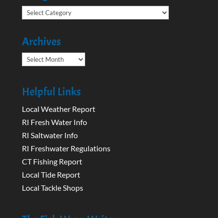
Categories
Archives
Archives
Helpful Links
Local Weather Report
RI Fresh Water Info
RI Saltwater Info
RI Freshwater Regulations
CT Fishing Report
Local Tide Report
Local Tackle Shops