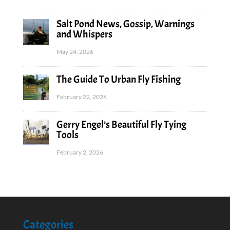
Salt Pond News, Gossip, Warnings
and Whispers
May 24, 2026
The Guide To Urban Fly Fishing
February 22, 2026
Gerry Engel’s Beautiful Fly Tying
Tools
February 2, 2026
Categories