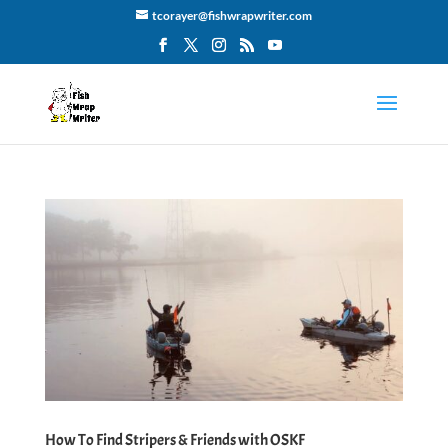
tcorayer@fishwrapwriter.com
How To Find Stripers & Friends with OSKF