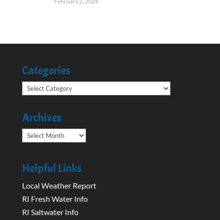
February 2, 2026
Categories
Categories
Archives
Archives
Helpful Links
Local Weather Report
RI Fresh Water Info
RI Saltwater Info