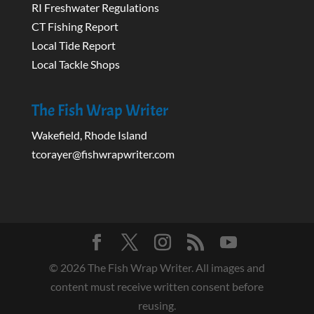
RI Freshwater Regulations
CT Fishing Report
Local Tide Report
Local Tackle Shops
The Fish Wrap Writer
Wakefield, Rhode Island
tcorayer@fishwrapwriter.com
©
2026
The Fish Wrap Writer. All images and
content must receive written consent before
reusing.