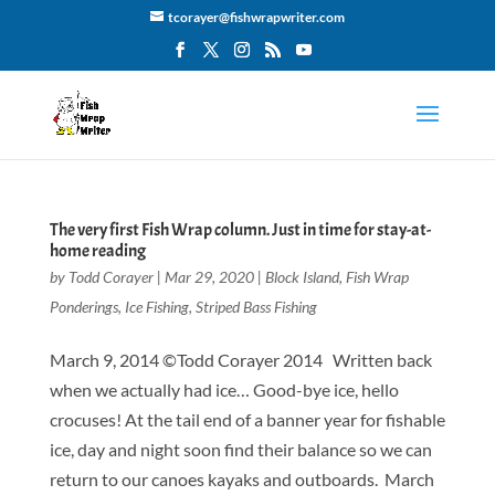
tcorayer@fishwrapwriter.com
The very first Fish Wrap column. Just in time for stay-at-
home reading
by
Todd Corayer
|
Mar 29, 2020
|
Block Island
,
Fish Wrap
Ponderings
,
Ice Fishing
,
Striped Bass Fishing
March 9, 2014 ©Todd Corayer 2014 Written back
when we actually had ice… Good-bye ice, hello
crocuses! At the tail end of a banner year for fishable
ice, day and night soon find their balance so we can
return to our canoes kayaks and outboards. March