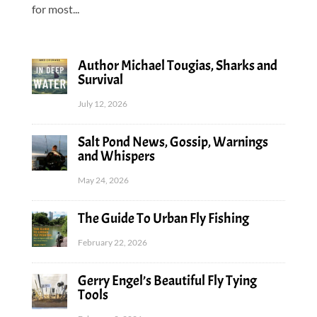
for most...
Author Michael Tougias, Sharks and
Survival
July 12, 2026
Salt Pond News, Gossip, Warnings
and Whispers
May 24, 2026
The Guide To Urban Fly Fishing
February 22, 2026
Gerry Engel’s Beautiful Fly Tying
Tools