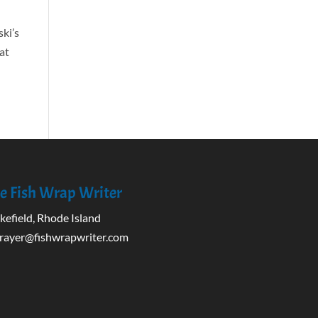
ski’s
 at
e Fish Wrap Writer
efield, Rhode Island
rayer@fishwrapwriter.com