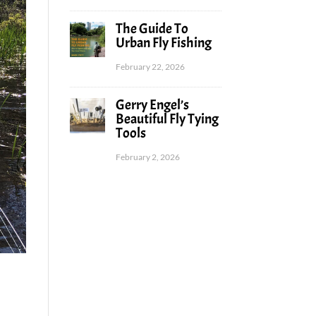
The Guide To
Urban Fly Fishing
February 22, 2026
Gerry Engel’s
Beautiful Fly Tying
Tools
February 2, 2026