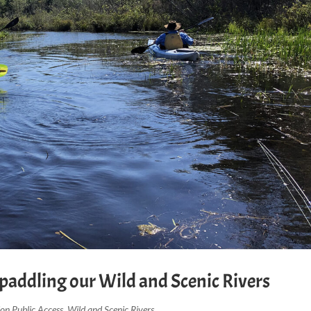
t paddling our Wild and Scenic Rivers
ion Public Access
,
Wild and Scenic Rivers