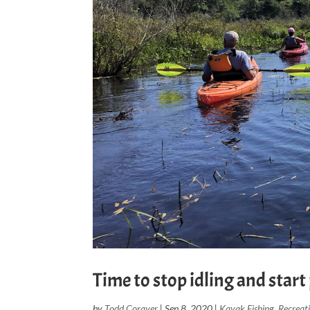
Time to stop idling and star
by
Todd Corayer
|
Sep 8, 2020
|
Kayak Fishing
,
Recreat