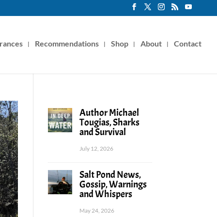
rances
Recommendations
Shop
About
Contact
Author Michael
Tougias, Sharks
and Survival
July 12, 2026
Salt Pond News,
Gossip, Warnings
and Whispers
May 24, 2026