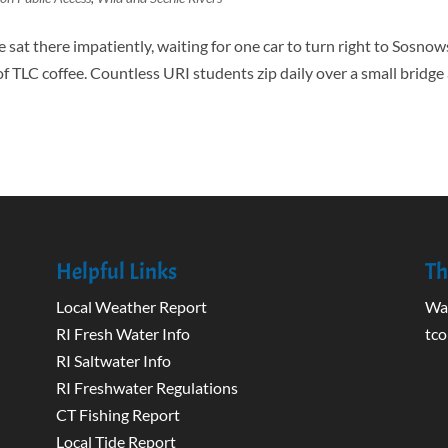
e sat there impatiently, waiting for one car to turn right to Sosnow
of TLC coffee. Countless URI students zip daily over a small bridge
Helpful Links
Th
Local Weather Report
Wak
RI Fresh Water Info
tco
RI Saltwater Info
RI Freshwater Regulations
CT Fishing Report
Local Tide Report