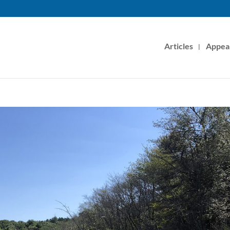
Articles
Appea