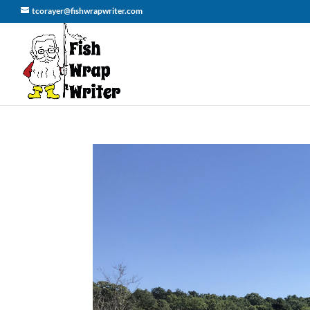
tcorayer@fishwrapwriter.com