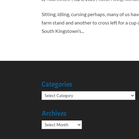
Sitting, idling, cursing perhaps, many of us hav
farm stand and another to cross left for a cup 
South Kingstown’s...
Categories
Categories
Archives
Archives