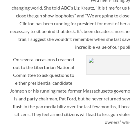
changing world. She told ABC’s
Liz Kreutz, “It is time for 
close the gun show loopholes” and “We are going to close
Clinton has been running for president for most of her ad
necessary to sit behind that desk. It’s been decades since s
trail, I suggest she wouldn’t remember when she last saw 
incredible value of our publ
On several occasions I reached
out to the Libertarian National
Committee to ask questions to
either presidential candidate
Johnson or his running mate, former Massachusetts governor
Island party chairman, Pat Ford, but he never returned sev
flash in the pan media blitz over the last few months, it bec
citizens. They feel armed citizens will lead to less gun vio
owners” whic