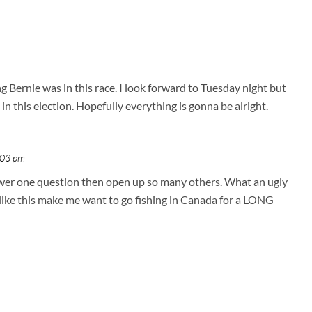
g Bernie was in this race. I look forward to Tuesday night but
in this election. Hopefully everything is gonna be alright.
:03 pm
nswer one question then open up so many others. What an ugly
s like this make me want to go fishing in Canada for a LONG