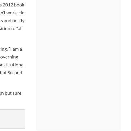
his 2012 book
on’t work. He
ts and no-fly
tion to “all
ng, “I am a
Governing
onstitutional
 that Second
on but sure