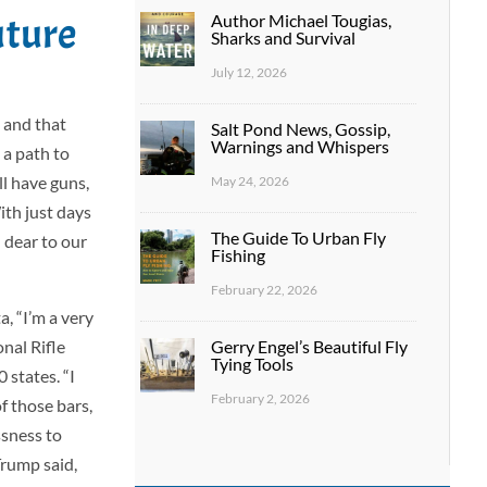
uture
Author Michael Tougias,
Sharks and Survival
July 12, 2026
 and that
Salt Pond News, Gossip,
Warnings and Whispers
 a path to
ll have guns,
May 24, 2026
ith just days
The Guide To Urban Fly
d dear to our
Fishing
February 22, 2026
, “I’m a very
Gerry Engel’s Beautiful Fly
nal Rifle
Tying Tools
 states. “I
February 2, 2026
f those bars,
ssness to
Trump said,