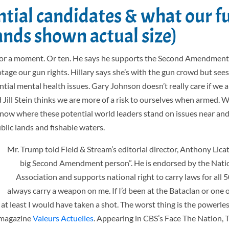
ntial candidates & what our f
ands shown actual size)
 for a moment. Or ten. He says he supports the Second Amendment
age our gun rights. Hillary says she’s with the gun crowd but sees
ial mental health issues. Gary Johnson doesn’t really care if we a
Jill Stein thinks we are more of a risk to ourselves when armed. W
to know where these potential world leaders stand on issues near an
ublic lands and fishable waters.
Mr. Trump told Field & Stream’s editorial director,
Anthony Licata
big Second Amendment person”. He is endorsed by the Natio
Association and supports national right to carry laws for all 50
always carry a weapon on me. If I’d been at the Bataclan or one o
at least I would have taken a shot. The worst thing is the powerle
h magazine
Valeurs Actuelles
. Appearing in CBS’s Face The Nation, 