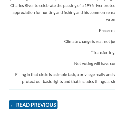
Charles River to celebrate the passing of a 1996 river protect
appreciation for hunting and fishing and his common sense 
wrong
Please ma
Climate change is real, not 
“Transferring
Not voting will have con
Filling in that circle is a simple task, a privilege really 
protect our basic rights and that includes things as si
←
READ PREVIOUS