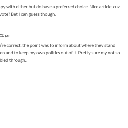
appy with either but do have a preferred choice. Nice article, cuz
vote? Bet I can guess though.
:00 pm
u’re correct, the point was to inform about where they stand
n and to keep my own politics out of it. Pretty sure my not so
 bled through…