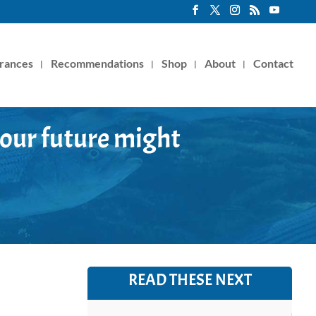
rances
Recommendations
Shop
About
Contact
 our future might
READ THESE NEXT