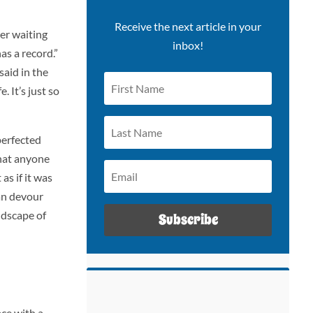
Receive the next article in your
ger waiting
inbox!
as a record.”
said in the
 It’s just so
perfected
hat anyone
as if it was
can devour
ndscape of
Subscribe
ace with a