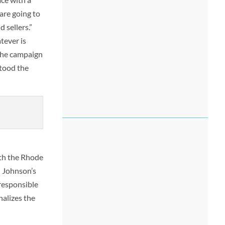
are going to
 sellers.”
tever is
 the campaign
stood the
ith the Rhode
h Johnson’s
 responsible
nalizes the