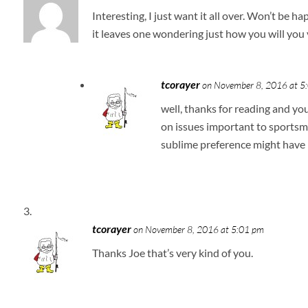
Interesting, I just want it all over. Won’t be h
it leaves one wondering just how you will you 
tcorayer
on November 8, 2016 at 5
well, thanks for reading and yo
on issues important to sportsme
sublime preference might have
tcorayer
on November 8, 2016 at 5:01 pm
Thanks Joe that’s very kind of you.