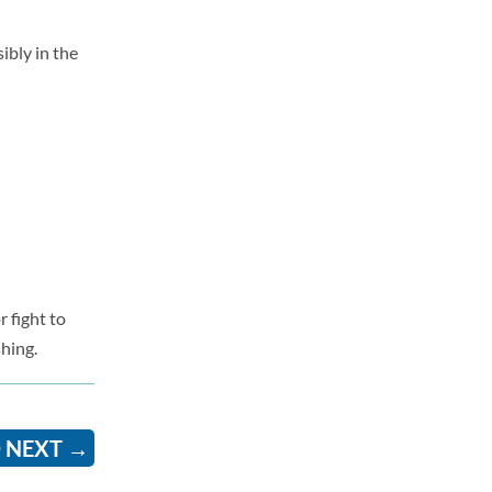
ibly in the
r fight to
shing.
 NEXT
→