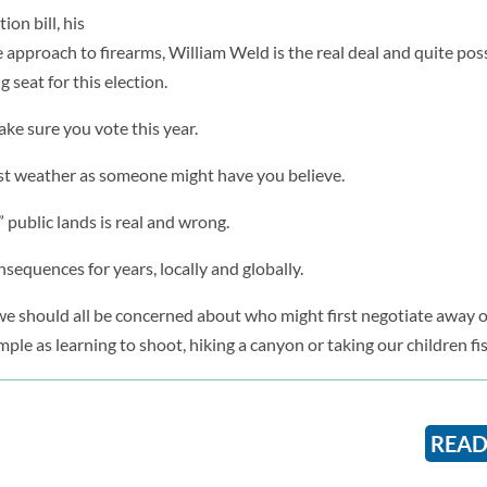
ion bill, his
approach to firearms, William Weld is the real deal and quite poss
 seat for this election.
ke sure you vote this year.
just weather as someone might have you believe.
” public lands is real and wrong.
sequences for years, locally and globally.
and we should all be concerned about who might first negotiate away o
mple as learning to shoot, hiking a canyon or taking our children fi
READ