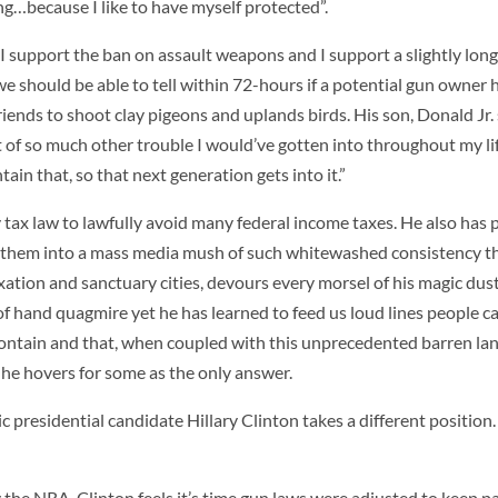
g…because I like to have myself protected”.
“I support the ban on assault weapons and I support a slightly lon
 should be able to tell within 72-hours if a potential gun owner h
iends to shoot clay pigeons and uplands birds. His son, Donald Jr. 
of so much other trouble I would’ve gotten into throughout my life.
ain that, so that next generation gets into it.”
 tax law to lawfully avoid many federal income taxes. He also has 
g them into a mass media mush of such whitewashed consistency t
ion and sanctuary cities, devours every morsel of his magic dust 
t of hand quagmire yet he has learned to feed us loud lines people 
contain and that, when coupled with this unprecedented barren la
 he hovers for some as the only answer.
 presidential candidate Hillary Clinton takes a different position.
 the NRA, Clinton feels it’s time gun laws were adjusted to keep p