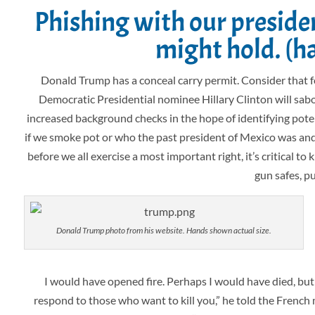
Phishing with our preside
might hold. (h
Donald Trump has a conceal carry permit. Consider that
Democratic Presidential nominee Hillary Clinton will sabot
increased background checks in the hope of identifying potent
if we smoke pot or who the past president of Mexico was and 
before we all exercise a most important right, it’s critical 
gun safes, p
Donald Trump photo from his website. Hands shown actual size.
I would have opened fire. Perhaps I would have died, but 
respond to those who want to kill you,” he told the Frenc