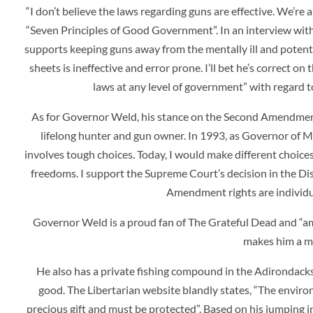
“I don’t believe the laws regarding guns are effective. We’re 
“Seven Principles of Good Government”. In an interview with
supports keeping guns away from the mentally ill and potentia
sheets is ineffective and error prone. I’ll bet he’s correct o
laws at any level of government” with regard t
As for Governor Weld, his stance on the Second Amendment fa
lifelong hunter and gun owner. In 1993, as Governor of M
involves tough choices. Today, I would make different choices
freedoms. I support the Supreme Court’s decision in the Dis
Amendment rights are individua
Governor Weld is a proud fan of The Grateful Dead and “am
makes him a mo
He also has a private fishing compound in the Adirondacks.
good. The Libertarian website blandly states, “
The environ
precious gift and must be protected”. Based on his jumping i