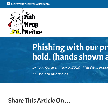
tcorayer@fishwrapwriter.com
Phishing with our pr
hold. (hands shown a
by
Todd Corayer
|
Nov 6, 2016
|
Fish Wrap Ponde
<< Back to all articles
Share This Article On…