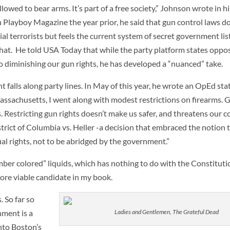
allowed to bear arms. It’s part of a free society,” Johnson wrote in 
 Playboy Magazine the year prior, he said that gun control laws d
l terrorists but feels the current system of secret government lis
n that. He told USA Today that while the party platform states opposi
o diminishing our gun rights, he has developed a “nuanced” take.
lls along party lines. In May of this year, he wrote an OpEd stati
assachusetts, I went along with modest restrictions on firearms. 
. Restricting gun rights doesn’t make us safer, and threatens our c
trict of Columbia vs. Heller -a decision that embraced the notion
l rights, not to be abridged by the government.”
ber colored” liquids, which has nothing to do with the Constituti
re viable candidate in my book.
 So far so
ment is a
Ladies and Gentlemen, The Grateful Dead
nto Boston’s