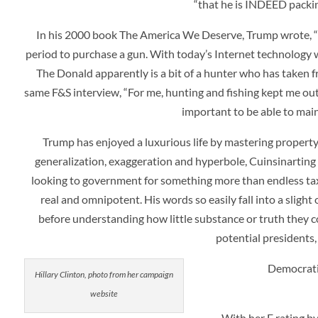
“that he is INDEED packin
In his 2000 book
The America We Deserve
, Trump wrote, 
period to purchase a gun. With today’s Internet technology we
The Donald apparently is a bit of a hunter who has taken fr
same F&S interview, “For me, hunting and fishing kept me out 
important to be able to maint
Trump has enjoyed a luxurious life by mastering property
generalization, exaggeration and hyperbole, Cuinsinartin
looking to government for something more than endless taxat
real and omnipotent. His words so easily fall into a sligh
before understanding how little substance or truth they 
potential presidents,
Democratic
Hillary Clinton, photo from her campaign
website
With her F rating by