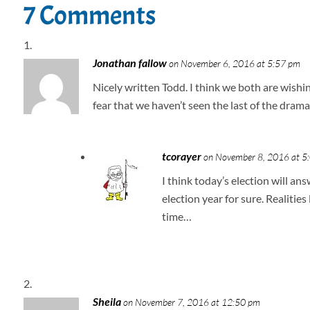
7 Comments
Jonathan fallow
on November 6, 2016 at 5:57 pm
Nicely written Todd. I think we both are wishin
fear that we haven’t seen the last of the drama 
tcorayer
on November 8, 2016 at 5
I think today’s election will a
election year for sure. Realitie
time…
Sheila
on November 7, 2016 at 12:50 pm