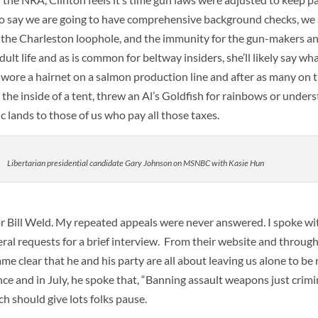
us to say we are going to have comprehensive background checks, we 
 the Charleston loophole, and the immunity for the gun-makers and
ult life and as is common for beltway insiders, she’ll likely say wha
he wore a hairnet on a salmon production line and after as many on
the inside of a tent, threw an Al’s Goldfish for rainbows or under
ic lands to those of us who pay all those taxes.
Libertarian presidential candidate Gary Johnson on MSNBC with Kasie Hun
 Bill Weld. My repeated appeals were never answered. I spoke w
eral requests for a brief interview. From their website and throug
ame clear that he and his party are all about leaving us alone to be
lence and in July, he spoke that, “Banning assault weapons just crimi
h should give lots folks pause.