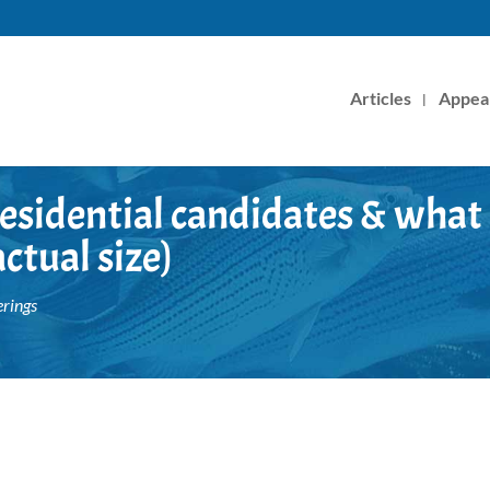
Articles
Appea
esidential candidates & what
ctual size)
rings