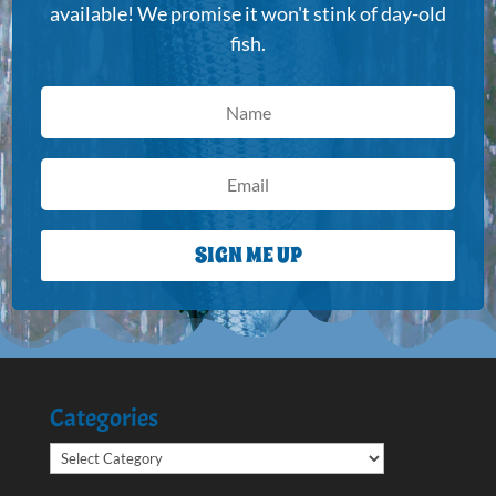
available! We promise it won't stink of day-old
fish.
SIGN ME UP
Categories
Categories