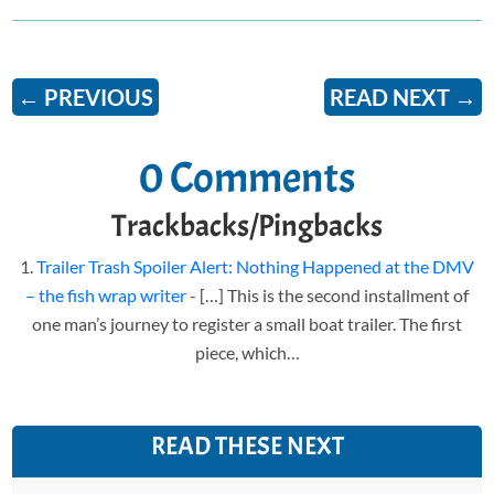
←
PREVIOUS
READ NEXT
→
0 Comments
Trackbacks/Pingbacks
Trailer Trash Spoiler Alert: Nothing Happened at the DMV
– the fish wrap writer
- […] This is the second installment of
one man’s journey to register a small boat trailer. The first
piece, which…
READ THESE NEXT