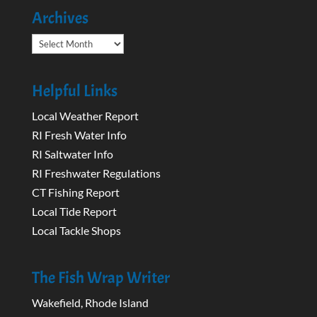
Archives
Archives
Helpful Links
Local Weather Report
RI Fresh Water Info
RI Saltwater Info
RI Freshwater Regulations
CT Fishing Report
Local Tide Report
Local Tackle Shops
The Fish Wrap Writer
Wakefield, Rhode Island