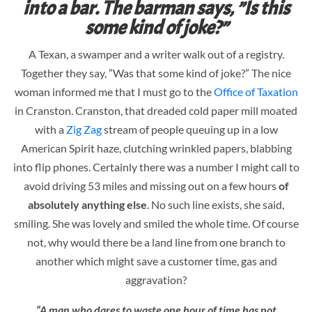
into a bar. The barman says, ”Is this
some kind of joke?”
A Texan, a swamper and a writer walk out of a registry.
Together they say, ”Was that some kind of joke?” The nice
woman informed me that I must go to the
Office of Taxation
in Cranston. Cranston, that dreaded cold paper mill moated
with a
Zig Zag
stream of people queuing up in a low
American Spirit haze, clutching wrinkled papers, blabbing
into flip phones. Certainly there was a number I might call to
avoid driving 53 miles and missing out on a few hours
of
absolutely anything else
. No such line exists, she said,
smiling. She was lovely and smiled the whole time. Of course
not, why would there be a land line from one branch to
another which might save a customer time, gas and
aggravation?
“A man who dares to waste one hour of time has not