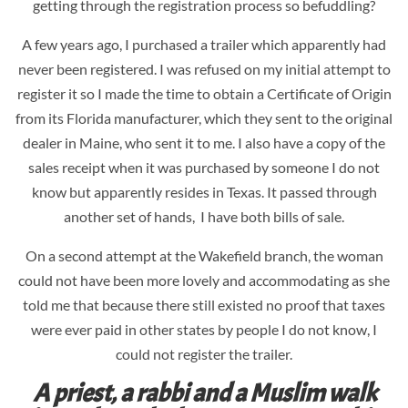
getting through the registration process so befuddling?
A few years ago, I purchased a trailer which apparently had
never been registered. I was refused on my initial attempt to
register it so I made the time to obtain a Certificate of Origin
from its Florida manufacturer, which they sent to the original
dealer in Maine, who sent it to me. I also have a copy of the
sales receipt when it was purchased by someone I do not
know but apparently resides in Texas. It passed through
another set of hands, I have both bills of sale.
On a second attempt at the Wakefield branch, the woman
could not have been more lovely and accommodating as she
told me that because there still existed no proof that taxes
were ever paid in other states by people I do not know, I
could not register the trailer.
A priest, a rabbi and a Muslim walk