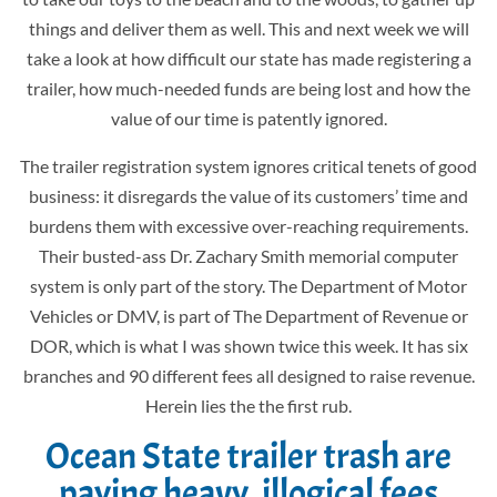
things and deliver them as well. This and next week we will
take a look at how difficult our state has made registering a
trailer, how much-needed funds are being lost and how the
value of our time is patently ignored.
The trailer registration system ignores critical tenets of good
business: it disregards the value of its customers’ time and
burdens them with excessive over-reaching requirements.
Their busted-ass
Dr. Zachary Smith memorial
computer
system is only part of the story.
The Department of Motor
Vehicles or DMV, is part of The Department of Revenue or
DOR, which is what I was shown twice this week. It has six
branches and 90 different fees all designed to raise revenue.
Herein lies the the first rub.
Ocean State trailer trash are
paying heavy, illogical fees