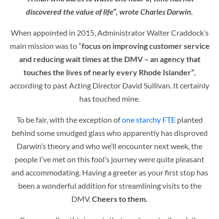
discovered the value of life”, wrote Charles Darwin.
When appointed in 2015, Administrator Walter Craddock’s
main mission was to
“
focus on improving customer service
and reducing wait times at the DMV – an agency that
touches the lives of nearly every Rhode Islander”
,
according t
o past Acting Director David Sullivan.
It certainly
has touched mine.
To be fair, with the exception of
one starchy FTE
planted
behind some smudged glass who apparently has disproved
Darwin’s theory and who we’ll encounter next week, the
people I’ve met on this fool’s journey were quite pleasant
and accommodating. Having a greeter as your first stop has
been a wonderful addition for streamlining visits to the
DMV.
Cheers to them.