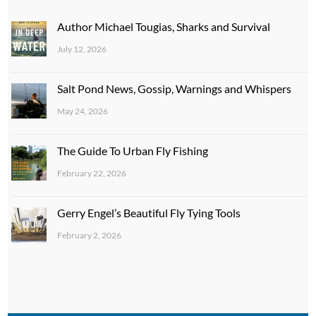
Author Michael Tougias, Sharks and Survival
July 12, 2026
Salt Pond News, Gossip, Warnings and Whispers
May 24, 2026
The Guide To Urban Fly Fishing
February 22, 2026
Gerry Engel’s Beautiful Fly Tying Tools
February 2, 2026