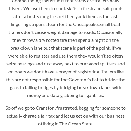
Compounding this issue is that rarely are trailers daily
drivers. We use them to dunk skiffs in fresh and salt ponds
after a first Spring freshet then yank them as the last
lingering stripers steam for the Chesapeake. Small boat
trailers don’t cause weight damage to roads. Occasionally
they throw a dry rotted tire then spend a night on the
breakdown lane but that scene is part of the point. If we
were able to register and use them they wouldn’t so often
seize bearings and rust away next to our wood splitters and
jon boats we don’t have a prayer of registering. Trailers like
this are not responsible for the Governor’s fiat to bridge the
gaps in failing bridges by bridging breakdown lanes with
money and data grabbing toll gantries.
So off we go to Cranston, frustrated, begging for someone to
actually charge a fair tax and let us get on with our business
of living in The Ocean State.