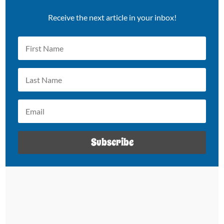
Receive the next article in your inbox!
Subscribe