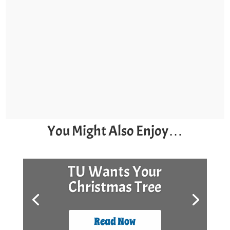
You Might Also Enjoy…
TU Wants Your
Christmas Tree
Read Now