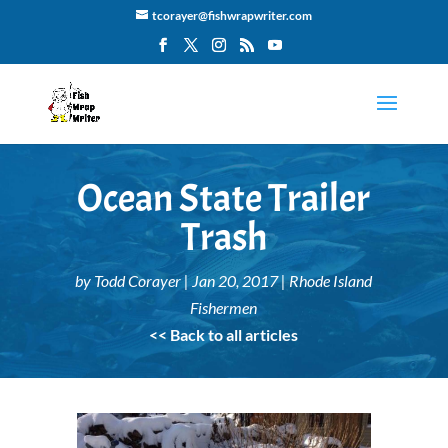
tcorayer@fishwrapwriter.com
Ocean State Trailer
Trash
by
Todd Corayer
|
Jan 20, 2017
|
Rhode Island
Fishermen
<< Back to all articles