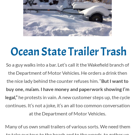
Ocean State Trailer Trash
So a guy walks into a bar. Let’s call it the Wakefield branch of
the Department of Motor Vehicles. He orders a drink then
the nice lady behind the counter refuses him. “
But I want to
buy one, ma’am. I have money and paperwork showing I’m
legal,”
he protests in vain. A new customer steps up, the cycle
continues. It’s not a joke, it’s an all too common conversation
at the Department of Motor Vehicles.
Many of us own small trailers of various sorts. We need them
to take our toys to the beach and to the woods, to gather up