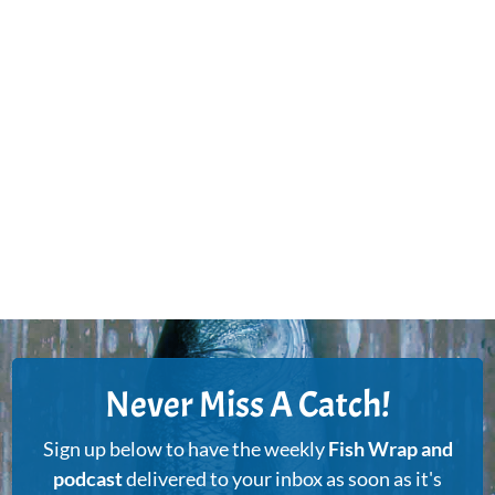
Never Miss A Catch!
Sign up below to have the weekly
Fish Wrap and
podcast
delivered to your inbox as soon as it's