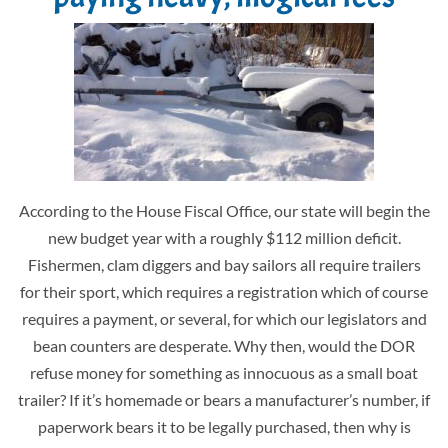
According to the House Fiscal Office, our state will begin the
new budget year with a roughly $112 million deficit.
Fishermen, clam diggers and bay sailors all require trailers
for their sport, which requires a registration which of course
requires a payment, or several, for which our legislators and
bean counters are desperate. Why then, would the DOR
refuse money for something as innocuous as a small boat
trailer? If it’s homemade or bears a manufacturer’s number, if
paperwork bears it to be legally purchased, then why is