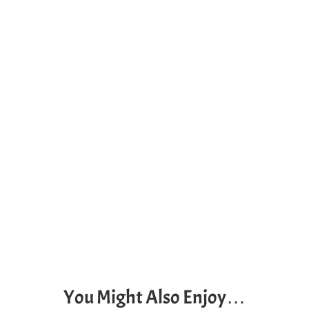
You Might Also Enjoy…