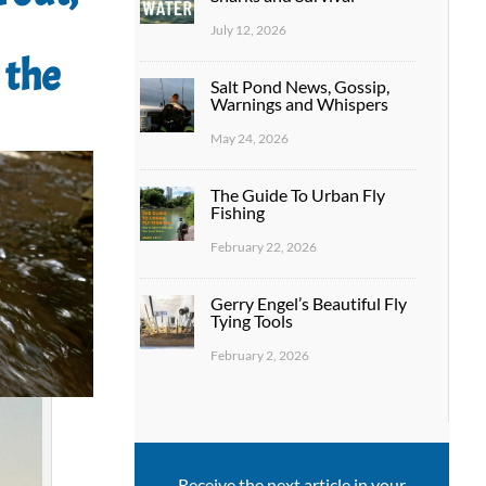
July 12, 2026
 the
Salt Pond News, Gossip,
Warnings and Whispers
May 24, 2026
The Guide To Urban Fly
Fishing
February 22, 2026
Gerry Engel’s Beautiful Fly
Tying Tools
February 2, 2026
Receive the next article in your