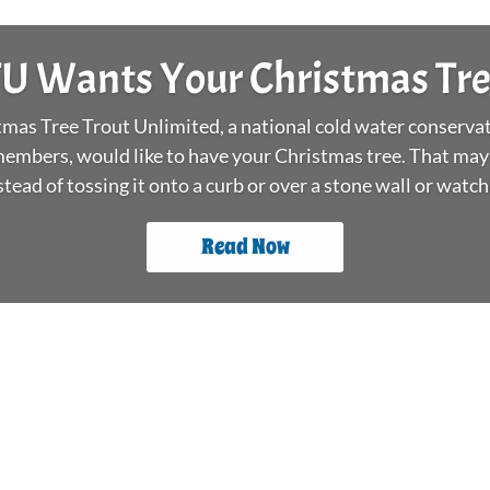
r’s Surf Day and Peter Jenkins’ Stock The Box Fly Tying E
ull tackle boxes. Both fight off winter blues and build a se
anglers new and experienced, young and old.