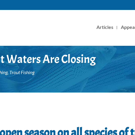
Articles
Appea
ut Waters Are Closing
hing
,
Trout Fishing
open season on all species of t