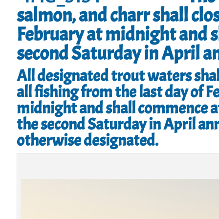
salmon, and charr shall clos
February at midnight and 
second Saturday in April a
All designated trout waters shal
all fishing from the last day of F
midnight and shall commence a
the second Saturday in April ann
otherwise designated.