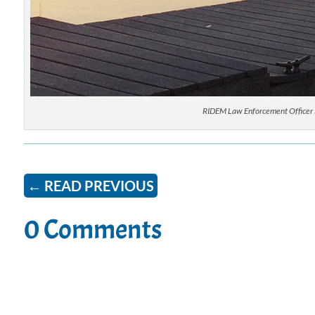
RIDEM Law Enforcement Officer M
←
READ PREVIOUS
0 Comments