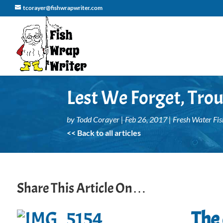
tcorayer@fishwrapwriter.com
Lest We Forget, Tro
by
Todd Corayer
|
Feb 26, 2017
|
Fresh Water Fis
<< Back to all articles
Share This Article On…
The 