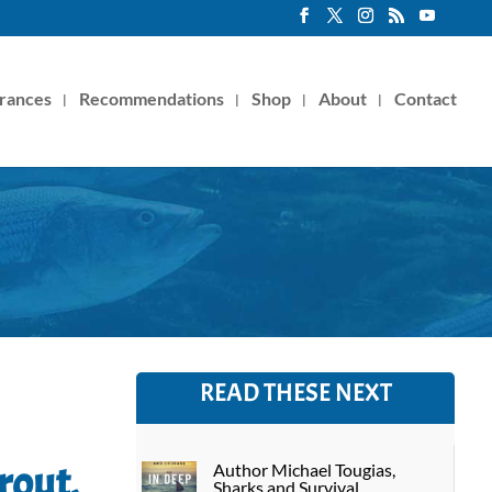
rances
Recommendations
Shop
About
Contact
READ THESE NEXT
rout,
Author Michael Tougias,
Sharks and Survival