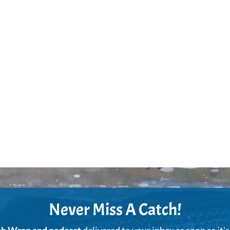
Never Miss A Catch!