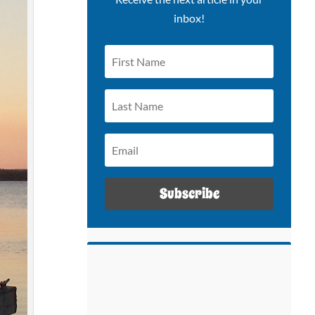
inbox!
Subscribe