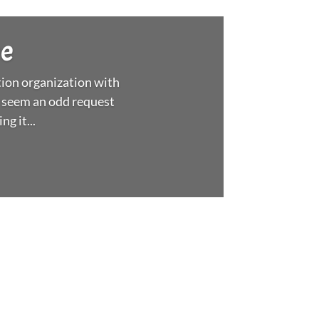
xpo help us prepare for
nse of community with