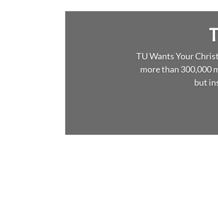
Narragansett Surfcaste
stripers, albies & f