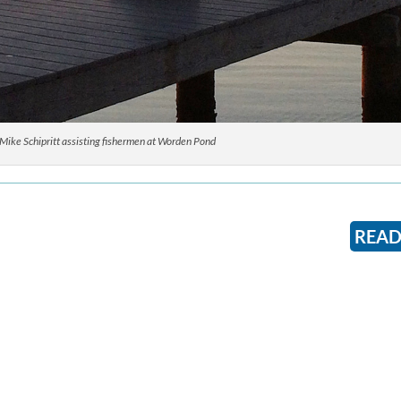
ike Schipritt assisting fishermen at Worden Pond
READ