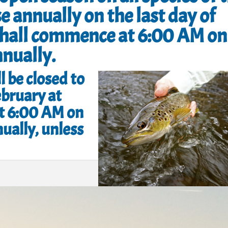
e annually on the last day of
shall commence at 6:00 AM on
nnually.
l be closed to
ebruary at
t 6:00 AM on
ually, unless