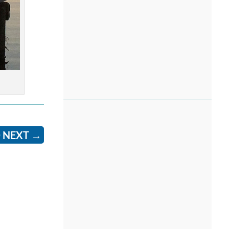
 NEXT
→