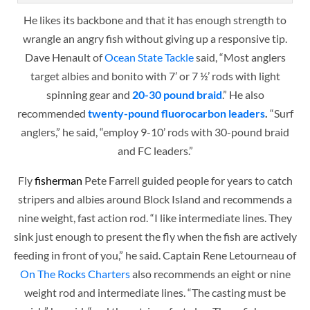
He likes its backbone and that it has enough strength to
wrangle an angry fish without giving up a responsive tip.
Dave Henault of
Ocean State Tackle
said, “Most anglers
target albies and bonito with 7’ or 7 ½’ rods with light
spinning gear and
20-30 pound braid
.” He also
recommended
twenty-pound fluorocarbon leaders
.
“Surf
anglers,” he said, “employ 9-10’ rods with 30-pound braid
and FC leaders.”
Fly
fisherman
Pete Farrell guided people for years to catch
stripers and albies around Block Island and recommends a
nine weight, fast action rod. “I like intermediate lines. They
sink just enough to present the fly when the fish are actively
feeding in front of you,” he said. Captain Rene Letourneau of
On The Rocks Charters
also recommends an eight or nine
weight rod and intermediate lines. “The casting must be