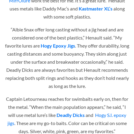
MirrOlure
work the best for me. It’s a great lure.” Henault
uses metals like Daddy Mac’s and
Kastmaster XL’s
along
with some soft plastics.
“Albie Snax offer long casting without a jig head and are
considered one of the best plastics,” Henault said. “My
favorite lures are
Hogy Epoxy Jigs
. They offer durability, long
casting distances and some buoyancy. They skim along just
under the surface and breakwater occasionally,” he said.
Deadly Dicks are always favorites but Henault recommends
replacing both split rings and hooks as they don’t hold nearly
as long as the lure.
Captain Letourneau reaches for swimbaits early on, then for
the metal. “When the main population appears,” he said, “I
will use metal lure’s like
Deadly Dicks
and
Hogy S.I. epoxy
jigs
. These are my go-to baits. Color can be critical on some
days. Silver, white, pink, green, are my favorites.”