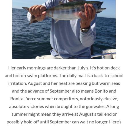
Her early mornings are darker than July’s. It’s hot on deck
and hot on swim platforms. The daily mail is a back-to-school
irritation. August and her heat are peaking but warm seas
and the advance of September also means Bonito and
Bonita: fierce summer competitors, notoriously elusive,
absolute victories when brought to the gunwales. A long
summer might mean they arrive at August’s tail end or
possibly hold off until September can wait no longer. Here’s