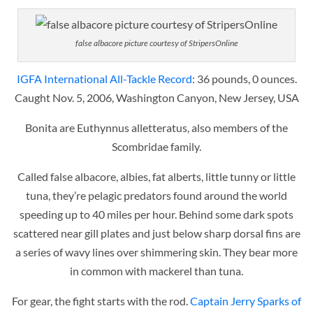
false albacore picture courtesy of StripersOnline
IGFA International All-Tackle Record
: 36 pounds, 0 ounces.
Caught Nov. 5, 2006, Washington Canyon, New Jersey, USA
Bonita are Euthynnus alletteratus, also members of the
Scombridae family.
Called false albacore, albies, fat alberts, little tunny or little
tuna, they’re pelagic predators found around the world
speeding up to 40 miles per hour. Behind some dark spots
scattered near gill plates and just below sharp dorsal fins are
a series of wavy lines over shimmering skin. They bear more
in common with mackerel than tuna.
For gear, the fight starts with the rod.
Captain Jerry Sparks of