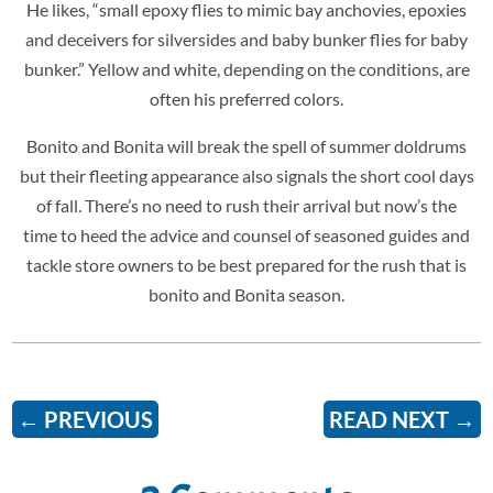
He likes, “small epoxy flies to mimic bay anchovies, epoxies
and deceivers for silversides and baby bunker flies for baby
bunker.” Yellow and white, depending on the conditions, are
often his preferred colors.
Bonito and Bonita will break the spell of summer doldrums
but their fleeting appearance also signals the short cool days
of fall. There’s no need to rush their arrival but now’s the
time to heed the advice and counsel of seasoned guides and
tackle store owners to be best prepared for the rush that is
bonito and Bonita season.
←
PREVIOUS
READ NEXT
→