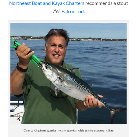
Northeast Boat and Kayak Charters
recommends a stout
7’6”
Falcon rod
.
One of Captain Sparks’ many sports holds a late summer albie