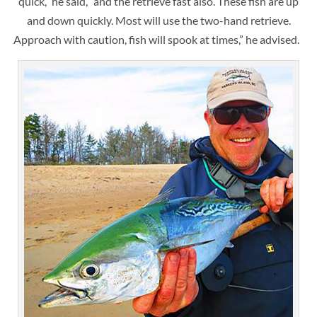
quick,” he said, “and the retrieve fast also. These fish are up
and down quickly. Most will use the two-hand retrieve.
Approach with caution, fish will spook at times,” he advised.