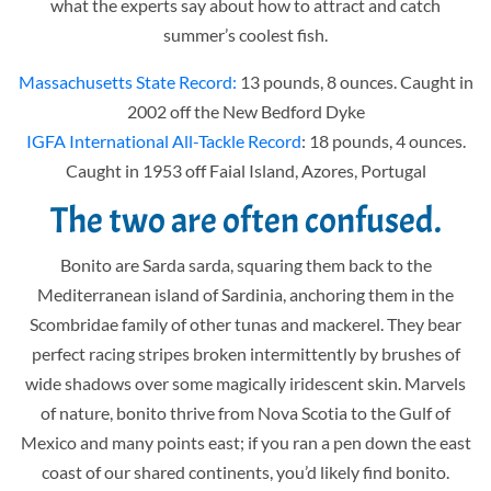
what the experts say about how to attract and catch
summer’s coolest fish.
Massachusetts State Record:
13 pounds, 8 ounces. Caught in
2002 off the New Bedford Dyke
IGFA International All-Tackle Record
: 18 pounds, 4 ounces.
Caught in 1953 off Faial Island, Azores, Portugal
The two are often confused.
Bonito are Sarda sarda, squaring them back to the
Mediterranean island of Sardinia, anchoring them in the
Scombridae family of other tunas and mackerel. They bear
perfect racing stripes broken intermittently by brushes of
wide shadows over some magically iridescent skin. Marvels
of nature, bonito thrive from Nova Scotia to the Gulf of
Mexico and many points east; if you ran a pen down the east
coast of our shared continents, you’d likely find bonito.