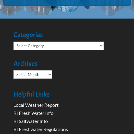
Categories
Categories
Archives
Archives
Helpful Links
Local Weather Report
RI Fresh Water Info
RI Saltwater Info
RI Freshwater Regulations