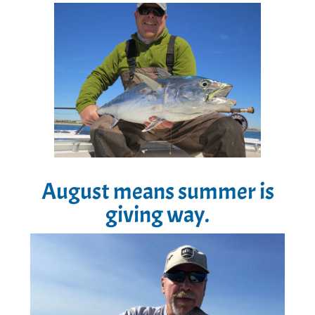
August means summer is
giving way.