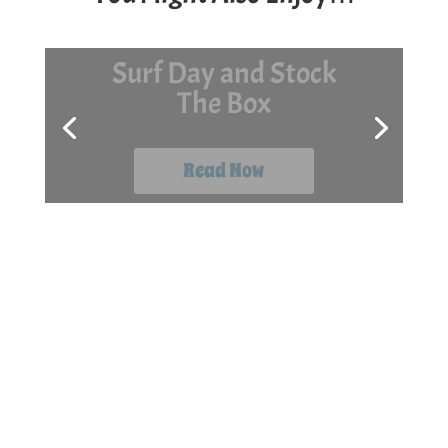
7 Late-Season Kayak
Fishing Tips
Read Now