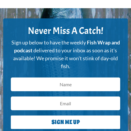
Never Miss A Catch!
Sign up below to have the weekly
Fish Wrap and
podcast
delivered to your inbox as soon as it's
available! We promise it won't stink of day-old
fish.
SIGN ME UP