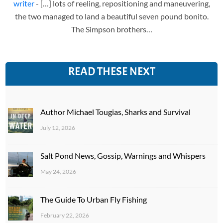
writer
- […] lots of reeling, repositioning and maneuvering,
the two managed to land a beautiful seven pound bonito.
The Simpson brothers…
READ THESE NEXT
Author Michael Tougias, Sharks and Survival
July 12, 2026
Salt Pond News, Gossip, Warnings and Whispers
May 24, 2026
The Guide To Urban Fly Fishing
February 22, 2026