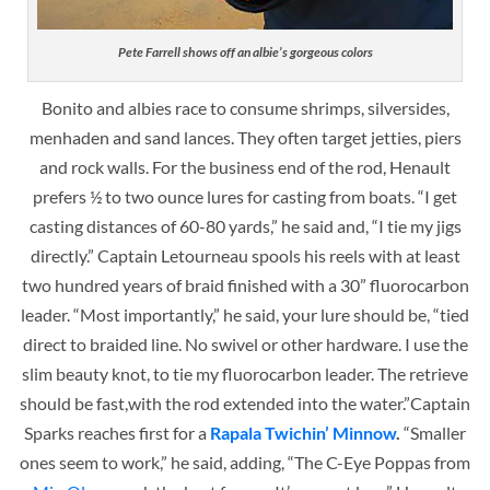
Pete Farrell shows off an albie’s gorgeous colors
Bonito and albies race to
consume shrimps, silversides,
menhaden and sand lances. They often target jetties, piers
and rock walls. For the business end of the rod, Henault
prefers ½ to two ounce lures for casting from boats. “I get
casting distances of 60-80 yards,” he said and, “I tie my jigs
directly.” Captain Letourneau spools his reels with at least
two hundred years of braid finished with a 30” fluorocarbon
leader. “Most importantly,” he said, your lure should be, “tied
direct to braided line. No swivel or other hardware. I use the
slim beauty knot, to tie my fluorocarbon leader. The retrieve
should be fast,with the rod extended into the water.”
Captain
Sparks reaches first for a
Rapala Twichin’ Minnow
.
“Smaller
ones seem to work,” he said, adding, “The C-Eye Poppas from