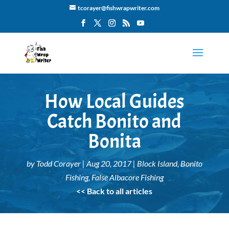
tcorayer@fishwrapwriter.com
How Local Guides
Catch Bonito and
Bonita
by
Todd Corayer
|
Aug 20, 2017
|
Block Island
,
Bonito
Fishing
,
False Albacore Fishing
<< Back to all articles