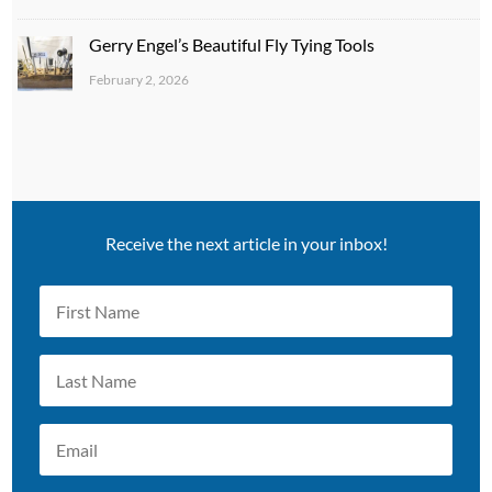
Gerry Engel’s Beautiful Fly Tying Tools
February 2, 2026
Receive the next article in your inbox!