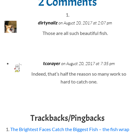
2 Comments
dirtynailz
on August 20, 2017 at 2:07 pm
Those are all such beautiful fish.
tcorayer
on August 20, 2017 at 7:35 pm
Indeed, that’s half the reason so many work so
hard to catch one.
Trackbacks/Pingbacks
The Brightest Faces Catch the Biggest Fish – the fish wrap