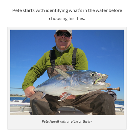
Pete starts with identifying what’s in the water before
choosing his flies.
Pete Farrell with an albie on the fly