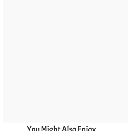
You Might Also Enjoy…