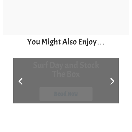
You Might Also Enjoy…
7 Late-Season Kayak
Fishing Tips
Read Now