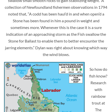
swallow small smooth rocks to gain stabilizing weight. A
collection of Newfoundland fishermen observations in 1794
noted that, “A codd has been haul’d in and when open’d a
Stone has been found in him a pound in weight and
sometimes more. Whenever this is the case it is a sure
indication of an approaching storm as the Fish swallow the
Stone for Ballast to enable them to better encounter the
jarring elements.” Dylan was right about knowing which way
the wind blows.
So how do
fish know?
Research
with
rainbow
trout at
The