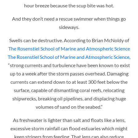
hour breeze because the scup bite was hot.
And they don’t need a rescue swimmer when things go
sideways.
Swells can be destructive.
According to Brian McNoldy of
The Rosenstiel School of Marine and Atmospheric Science
The Rosenstiel School of Marine and Atmospheric Science
,
“strong currents and turbulence have been known to exist
up to a week after the storm passes overhead. Damaging
currents can extend down to at least 300 feet below the
surface, capable of dismantling coral reefs, relocating
shipwrecks, breaking oil pipelines, and displacing huge
volumes of sand on the seabed.”
As freshwater is lighter than salt and floats like a lens,
excessive storm rainfall can flood estuaries which might
keep stripers from feeding. That lens can also reduce