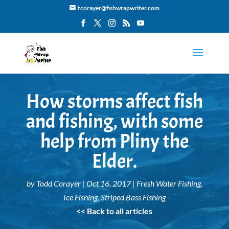
tcorayer@fishwrapwriter.com
How storms affect fish
and fishing, with some
help from Pliny the
Elder.
by
Todd Corayer
|
Oct 16, 2017
|
Fresh Water Fishing
,
Ice Fishing
,
Striped Bass Fishing
<< Back to all articles