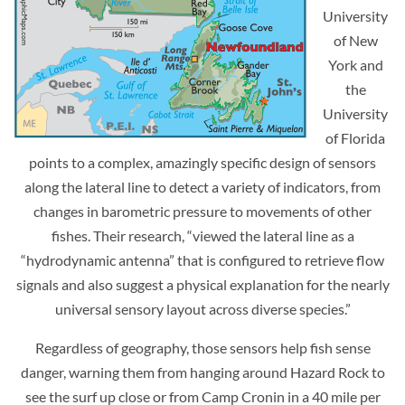
University
of New
York and
the
University
of Florida
points to a complex, amazingly specific design of sensors
along the lateral line to detect a variety of indicators, from
changes in barometric pressure to movements of other
fishes. Their research, “viewed the lateral line as a
“hydrodynamic antenna” that is configured to retrieve flow
signals and also suggest a physical explanation for the nearly
universal sensory layout across diverse species.”
Regardless of geography, those sensors help fish sense
danger, warning them from hanging around Hazard Rock to
see the surf up close or from Camp Cronin in a 40 mile per