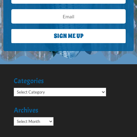
SIGN ME UP
Categories
Categories
Archives
Archives