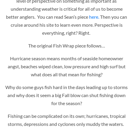
level of perspective on something as important as
understanding weather is critical for all of us to become
better anglers. You can read Sean’s piece
here.
Then you can
cruise around his site to learn even more. Perspective is
everything, right? Right.
The original Fish Wrap piece follows…
Hurricane season means months of seaside homeowner
angst, beaches wiped clean, low pressure and high surf but
what does all that mean for fishing?
Why do some guys fish hard in the days leading up to storms
and why does it seem a big Fall blow can shut fishing down
for the season?
Fishing can be complicated on its own; hurricanes, tropical
storms, depressions and cyclones only muddy the waters.