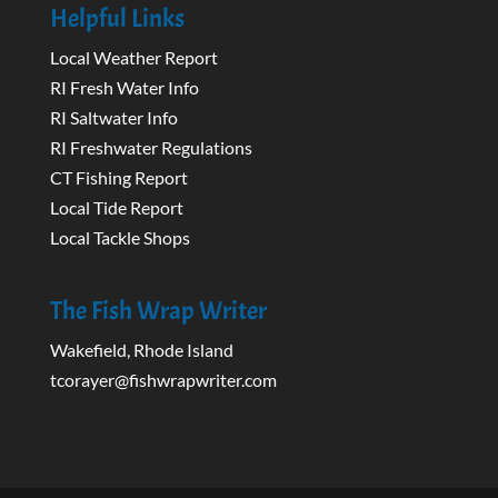
Helpful Links
Local Weather Report
RI Fresh Water Info
RI Saltwater Info
RI Freshwater Regulations
CT Fishing Report
Local Tide Report
Local Tackle Shops
The Fish Wrap Writer
Wakefield, Rhode Island
tcorayer@fishwrapwriter.com