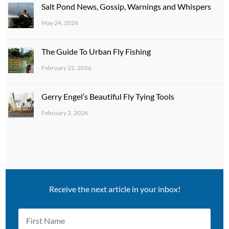
Salt Pond News, Gossip, Warnings and Whispers
May 24, 2026
The Guide To Urban Fly Fishing
February 22, 2026
Gerry Engel’s Beautiful Fly Tying Tools
February 2, 2026
Receive the next article in your inbox!