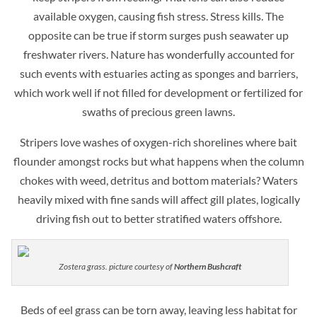
available oxygen, causing fish stress. Stress kills. The
opposite can be true if storm surges push seawater up
freshwater rivers. Nature has wonderfully accounted for
such events with estuaries acting as sponges and barriers,
which work well if not filled for development or fertilized for
swaths of precious green lawns.
Stripers love washes of oxygen-rich shorelines where bait
flounder amongst rocks but what happens when the column
chokes with weed, detritus and bottom materials? Waters
heavily mixed with fine sands will affect gill plates, logically
driving fish out to better stratified waters offshore.
Zostera grass. picture courtesy of
Northern Bushcraft
Beds of eel grass can be torn away, leaving less habitat for