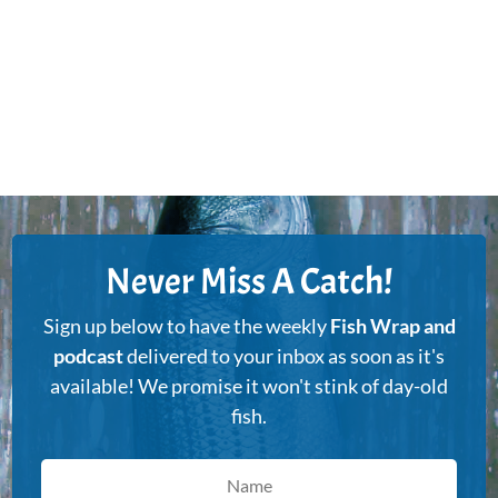
Never Miss A Catch!
Sign up below to have the weekly
Fish Wrap and
podcast
delivered to your inbox as soon as it's
available! We promise it won't stink of day-old
fish.