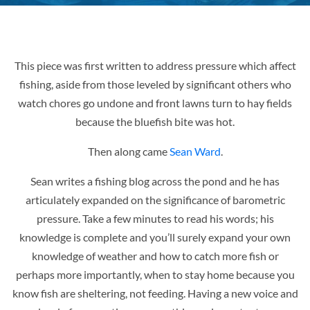
This piece was first written to address pressure which affect
fishing, aside from those leveled by significant others who
watch chores go undone and front lawns turn to hay fields
because the bluefish bite was hot.
Then along came
Sean Ward
.
Sean writes a fishing blog across the pond and he has
articulately expanded on the significance of barometric
pressure. Take a few minutes to read his words; his
knowledge is complete and you’ll surely expand your own
knowledge of weather and how to catch more fish or
perhaps more importantly, when to stay home because you
know fish are sheltering, not feeding. Having a new voice and