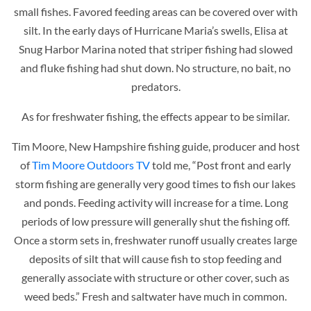
small fishes. Favored feeding areas can be covered over with
silt. In the early days of Hurricane Maria’s swells, Elisa at
Snug Harbor Marina noted that striper fishing had slowed
and fluke fishing had shut down. No structure, no bait, no
predators.
As for freshwater fishing, the effects appear to be similar.
Tim Moore, New Hampshire fishing guide, producer and host
of
Tim Moore Outdoors TV
told me, “Post front and early
storm fishing are generally very good times to fish our lakes
and ponds. Feeding activity will increase for a time. Long
periods of low pressure will generally shut the fishing off.
Once a storm sets in, freshwater runoff usually creates large
deposits of silt that will cause fish to stop feeding and
generally associate with structure or other cover, such as
weed beds.” Fresh and saltwater have much in common.