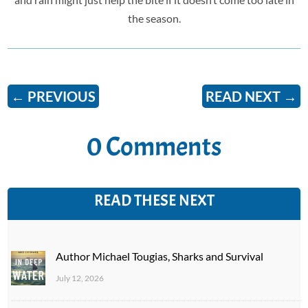
the season.
←
PREVIOUS
READ NEXT
→
0 Comments
READ THESE NEXT
Author Michael Tougias, Sharks and Survival
July 12, 2026