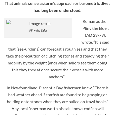
That animals sense a storm’s approach or barometric dives
has long been understood.
Roman author
Pliny the Elder,
Pliny the Elder
(AD 23-79),
wrote, “It is said
that (sea-urchins) can forecast a rough sea and that they
take the precaution of clutching stones and steadying their
mobility by the weight (and) when sailors see them doing
this they they at once secure their vessels with more
anchors.”
In Newfoundland, Placentia Bay fishermen knew, “There is
bad weather ahead if starfish are found to be grasping or
holding onto stones when they are pulled on trawl hooks.”
Any local fisherman worth his salt knows codfish will