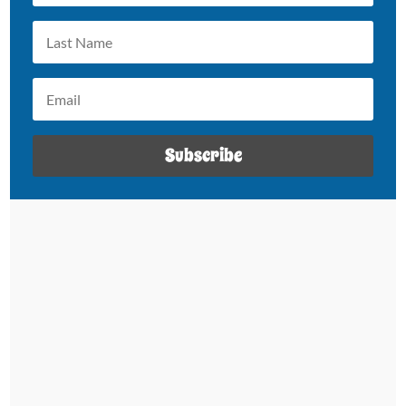
Subscribe