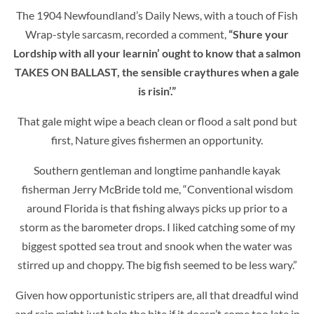
The 1904 Newfoundland’s Daily News, with a touch of Fish
Wrap-style sarcasm, recorded a comment,
“Shure your
Lordship with all your learnin’ ought to know that a salmon
TAKES ON BALLAST, the sensible craythures when a gale
is risin’.”
That gale might wipe a beach clean or flood a salt pond but
first, Nature gives fishermen an opportunity.
Southern gentleman and longtime panhandle kayak
fisherman Jerry McBride told me, “Conventional wisdom
around Florida is that fishing always picks up prior to a
storm as the barometer drops. I liked catching some of my
biggest spotted sea trout and snook when the water was
stirred up and choppy. The big fish seemed to be less wary.”
Given how opportunistic stripers are, all that dreadful wind
and rain might just help the bite if it doesn’t come too late in