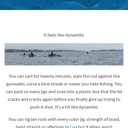
It feels like dynamite.
You can cast for twenty minutes, slam the rod against the
gunwales, curse a blue streak or swear you hate fishing. You
can pack so many jigs and snax into a plastic box that the lid
cracks and cracks again before you finally give up trying to
push it shut. It’s a hit like dynamite.
You can rig ten rods with every color jig, strength of braid,
twist of knot or offerings to
Loa
but if albies aren’t