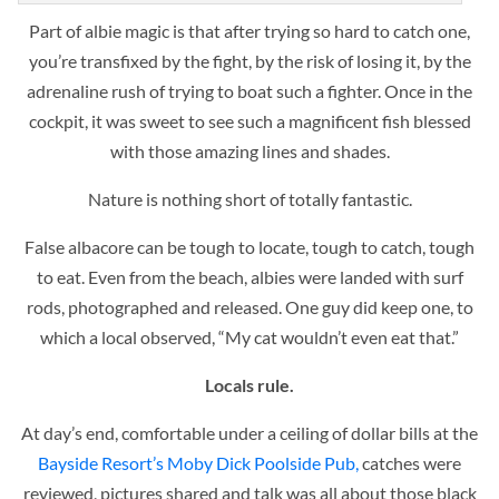
Part of albie magic is that after trying so hard to catch one,
you’re transfixed by the fight, by the risk of losing it, by the
adrenaline rush of trying to boat such a fighter. Once in the
cockpit, it was sweet to see such a magnificent fish blessed
with those amazing lines and shades.
Nature is nothing short of totally fantastic.
False albacore can be tough to locate, tough to catch, tough
to eat. Even from the beach, albies were landed with surf
rods, photographed and released. One guy did keep one, to
which a local observed, “My cat wouldn’t even eat that.”
Locals rule.
At day’s end, comfortable under a ceiling of dollar bills at the
Bayside Resort’s Moby Dick Poolside Pub,
catches were
reviewed, pictures shared and talk was all about those black