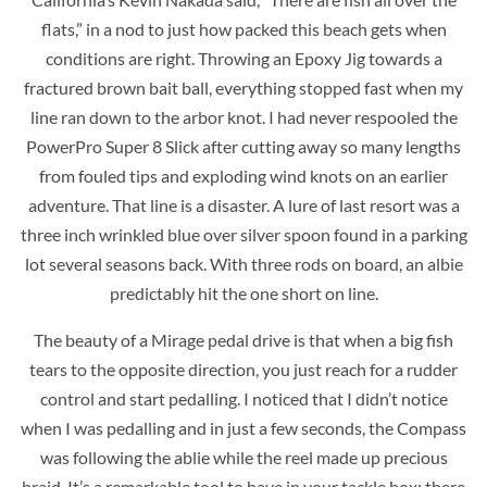
flats,” in a nod to just how packed this beach gets when
conditions are right. Throwing an Epoxy Jig towards a
fractured brown bait ball, everything stopped fast when my
line ran down to the arbor knot. I had never respooled the
PowerPro Super 8 Slick after cutting away so many lengths
from fouled tips and exploding wind knots on an earlier
adventure. That line is a disaster. A lure of last resort was a
three inch wrinkled blue over silver spoon found in a parking
lot several seasons back. With three rods on board, an albie
predictably hit the one short on line.
The beauty of a Mirage pedal drive is that when a big fish
tears to the opposite direction, you just reach for a rudder
control and start pedalling. I noticed that I didn’t notice
when I was pedalling and in just a few seconds, the Compass
was following the ablie while the reel made up precious
braid. It’s a remarkable tool to have in your tackle box; there