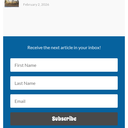
February 2, 2026
Receive the next article in your inbox!
Subscribe