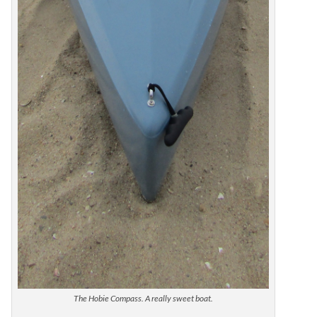
The Hobie Compass. A really sweet boat.