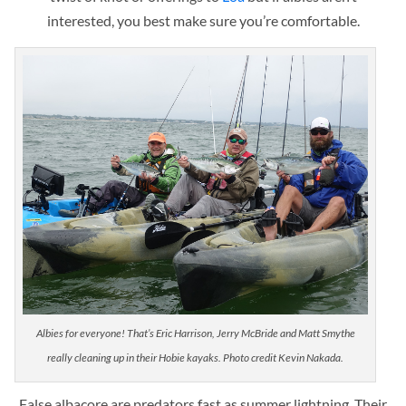
interested, you best make sure you’re comfortable.
Albies for everyone! That’s Eric Harrison, Jerry McBride and Matt Smythe
really cleaning up in their Hobie kayaks. Photo credit Kevin Nakada.
False albacore are predators fast as summer lightning. Their