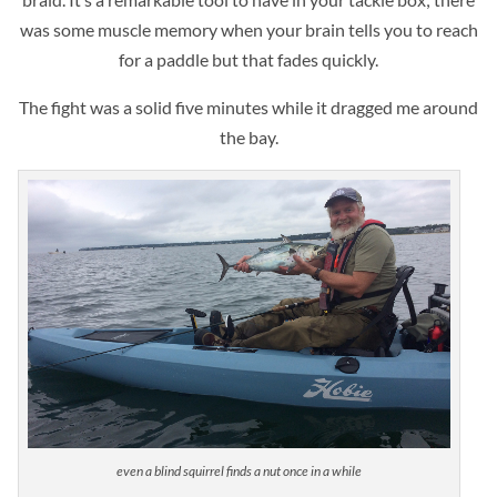
was some muscle memory when your brain tells you to reach
for a paddle but that fades quickly.
The fight was a solid five minutes while it dragged me around
the bay.
even a blind squirrel finds a nut once in a while