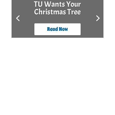
TU Wants Your
Christmas Tree
Read Now