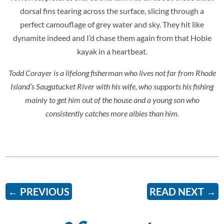
dorsal fins tearing across the surface, slicing through a
perfect camouflage of grey water and sky. They hit like
dynamite indeed and I’d chase them again from that Hobie
kayak in a heartbeat.
Todd Corayer is a lifelong fisherman who lives not far from Rhode
Island’s Saugatucket River with his wife, who supports his fishing
mainly to get him out of the house and a young son who
consistently catches more albies than him.
←
PREVIOUS
READ NEXT
→