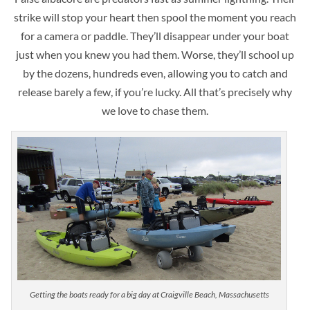
strike will stop your heart then spool the moment you reach
for a camera or paddle. They’ll disappear under your boat
just when you knew you had them. Worse, they’ll school up
by the dozens, hundreds even, allowing you to catch and
release barely a few, if you’re lucky. All that’s precisely why
we love to chase them.
Getting the boats ready for a big day at Craigville Beach, Massachusetts