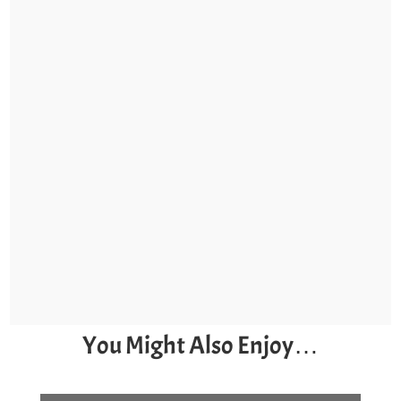
You Might Also Enjoy…