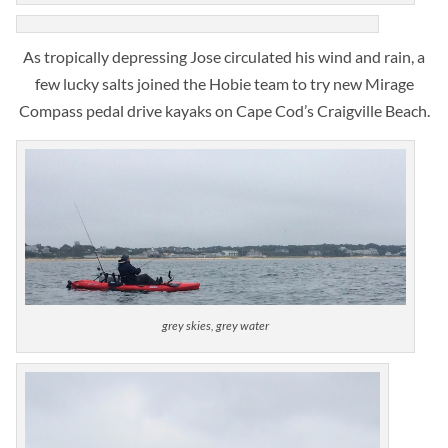
As tropically depressing Jose circulated his wind and rain, a
few lucky salts joined the Hobie team to try new Mirage
Compass pedal drive kayaks on Cape Cod’s Craigville Beach.
grey skies, grey water