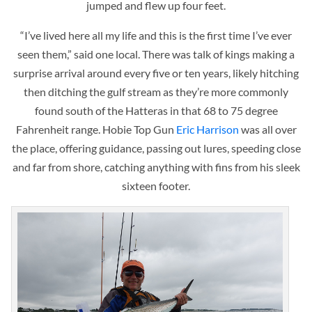
jumped and flew up four feet.
“I’ve lived here all my life and this is the first time I’ve ever
seen them,” said one local. There was talk of kings making a
surprise arrival around every five or ten years, likely hitching
then ditching the gulf stream as they’re more commonly
found south of the Hatteras in that 68 to 75 degree
Fahrenheit range. Hobie Top Gun
Eric Harrison
was all over
the place, offering guidance, passing out lures, speeding close
and far from shore, catching anything with fins from his sleek
sixteen footer.