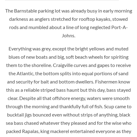
The Barnstable parking lot was already busy in early morning
darkness as anglers stretched for rooftop kayaks, stowed
rods and mumbled about a line of long neglected Port-A-
Johns.
Everything was grey, except the bright yellows and muted
blues of new boats and big, soft beach wheels for spiriting
them to the shoreline. Craigville curves and gapes to receive
the Atlantic, the bottom splits into equal portions of sand
and security for bait and bottom dwellers. Fishermen know
this as a reliable striped bass haunt but this day, bass stayed
clear. Despite all that offshore energy, waters were smooth
through the morning and thankfully full of fish. Scup came to
bucktail jigs bounced even without strips of anything, black
sea bass chased whatever they pleased and for the wise who
packed Rapalas, king mackerel entertained everyone as they