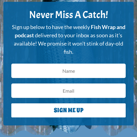
Never Miss A Catch!
Sign up below to have the weekly
Fish Wrap and
podcast
delivered to your inbox as soon as it's
available! We promise it won't stink of day-old
fish.
SIGN ME UP