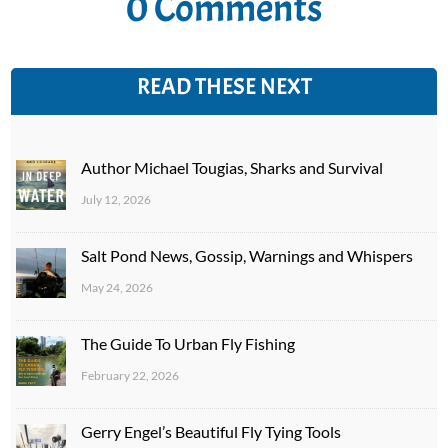
0 Comments
READ THESE NEXT
Author Michael Tougias, Sharks and Survival
July 12, 2026
Salt Pond News, Gossip, Warnings and Whispers
May 24, 2026
The Guide To Urban Fly Fishing
February 22, 2026
Gerry Engel’s Beautiful Fly Tying Tools