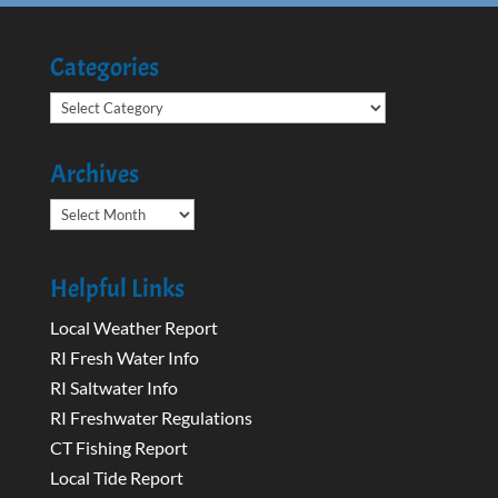
Categories
Categories
Archives
Archives
Helpful Links
Local Weather Report
RI Fresh Water Info
RI Saltwater Info
RI Freshwater Regulations
CT Fishing Report
Local Tide Report