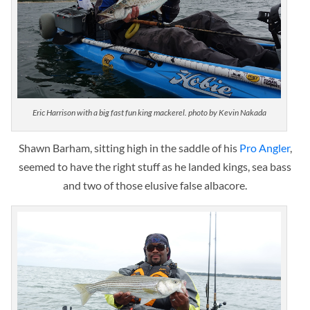
Eric Harrison with a big fast fun king mackerel. photo by Kevin Nakada
Shawn Barham, sitting high in the saddle of his
Pro Angler
,
seemed to have the right stuff as he landed kings, sea bass
and two of those elusive false albacore.