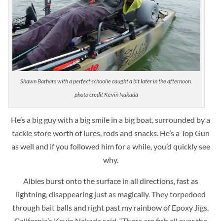
Shawn Barham with a perfect schoolie caught a bit later in the afternoon.
photo credit Kevin Nakada
He’s a big guy with a big smile in a big boat, surrounded by a
tackle store worth of lures, rods and snacks. He’s a Top Gun
as well and if you followed him for a while, you’d quickly see
why.
Albies burst onto the surface in all directions, fast as
lightning, disappearing just as magically.
They torpedoed
through bait balls and right past my rainbow of Epoxy Jigs.
California’s Kevin Nakada said, “There are fish all over the