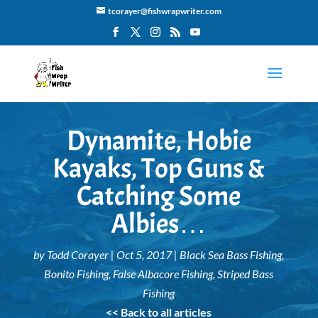
tcorayer@fishwrapwriter.com
Dynamite, Hobie
Kayaks, Top Guns &
Catching Some
Albies…
by
Todd Corayer
|
Oct 5, 2017
|
Black Sea Bass Fishing
,
Bonito Fishing
,
False Albacore Fishing
,
Striped Bass
Fishing
<< Back to all articles