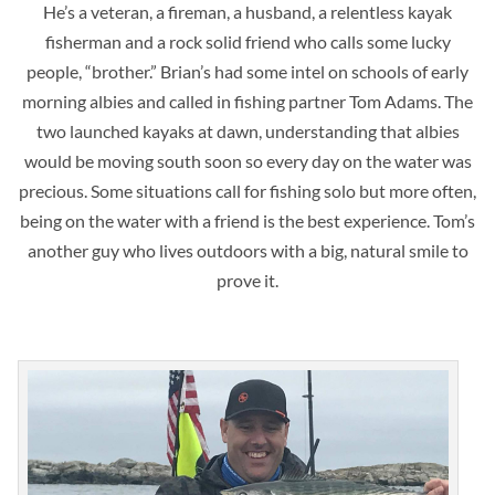
He’s a veteran, a fireman, a husband, a relentless kayak
fisherman and a rock solid friend who calls some lucky
people, “brother.” Brian’s had some intel on schools of early
morning albies and called in fishing partner Tom Adams. The
two launched kayaks at dawn, understanding that albies
would be moving south soon so every day on the water was
precious. Some situations call for fishing solo but more often,
being on the water with a friend is the best experience. Tom’s
another guy who lives outdoors with a big, natural smile to
prove it.