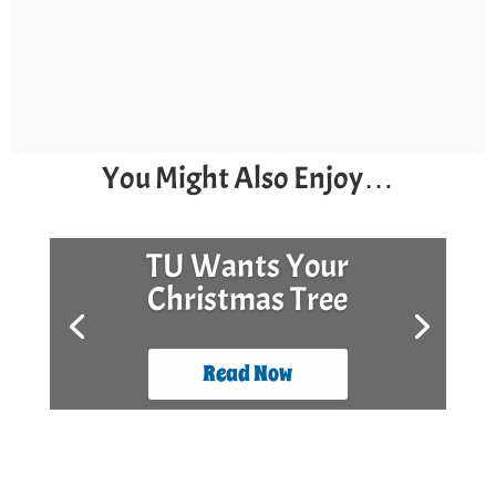
You Might Also Enjoy…
TU Wants Your
Christmas Tree
Read Now