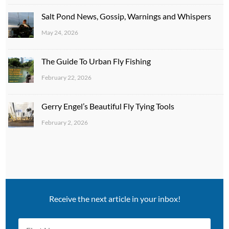
Salt Pond News, Gossip, Warnings and Whispers
May 24, 2026
The Guide To Urban Fly Fishing
February 22, 2026
Gerry Engel’s Beautiful Fly Tying Tools
February 2, 2026
Receive the next article in your inbox!