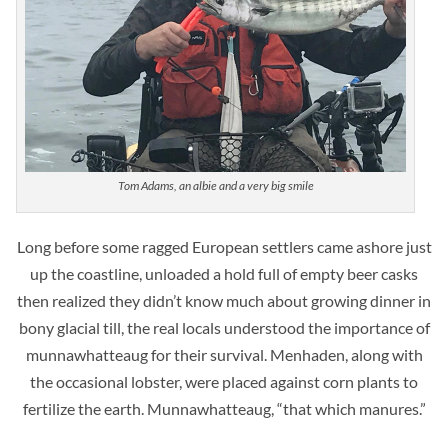
Tom Adams, an albie and a very big smile
Long before some ragged European settlers came ashore just
up the coastline, unloaded a hold full of empty beer casks
then realized they didn’t know much about growing dinner in
bony glacial till, the real locals understood the importance of
munnawhatteaug for their survival. Menhaden, along with
the occasional lobster, were placed against corn plants to
fertilize the earth. Munnawhatteaug, “that which manures.”