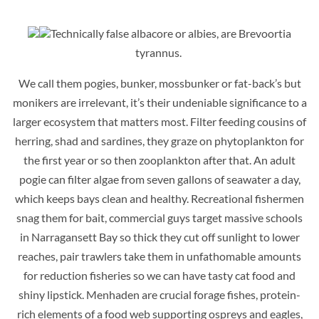
Technically false albacore or albies, are Brevoortia
tyrannus.
We call them pogies, bunker, mossbunker or fat-back’s but
monikers are irrelevant, it’s their undeniable significance to a
larger ecosystem that matters most. Filter feeding c
ousins of
herring, shad and sardines, they graze on phytoplankton for
the first year or so then zooplankton after that. An adult
pogie can filter algae from seven gallons of seawater a day,
which keeps bays clean and healthy. Recreational fishermen
snag them for bait, commercial guys target massive schools
in Narragansett Bay so thick they cut off sunlight to lower
reaches, pair trawlers take them in unfathomable amounts
for reduction fisheries so we can have tasty cat food and
shiny lipstick. Menhaden are crucial
forage fishes, protein-
rich elements of a food web supporting ospreys and eagles,