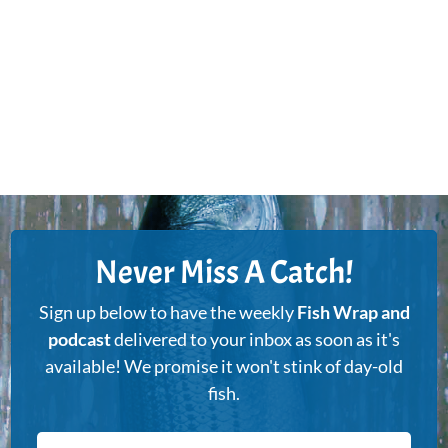
Never Miss A Catch!
Sign up below to have the weekly
Fish Wrap and
podcast
delivered to your inbox as soon as it's
available! We promise it won't stink of day-old
fish.