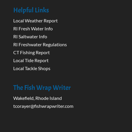
Helpful Links
Local Weather Report
RI Fresh Water Info
RI Saltwater Info
RI Freshwater Regulations
CT Fishing Report
Local Tide Report
Local Tackle Shops
The Fish Wrap Writer
Wakefield, Rhode Island
tcorayer@fishwrapwriter.com