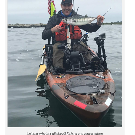
Isn’t this what it’s all about? Fishing and conservation.