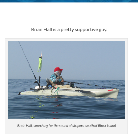
Brian Hall is a pretty supportive guy.
Brain Hall, searching for the sound of stripers, south of Block Island