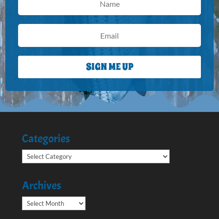
SIGN ME UP
Categories
Categories
Archives
Archives