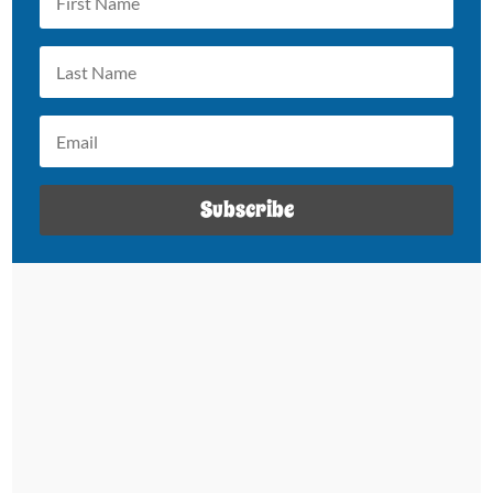
Subscribe