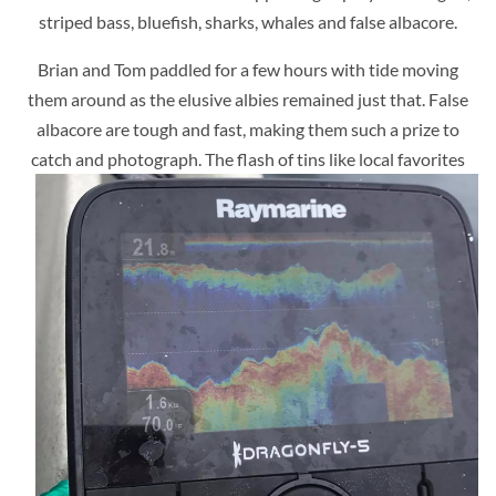
striped bass, bluefish, sharks, whales and false albacore.
Brian and Tom paddled for a few hours with tide moving
them around as the elusive albies remained just that. False
albacore are tough and fast, making them such a prize to
catch and photograph.
The flash of tins like local favorites