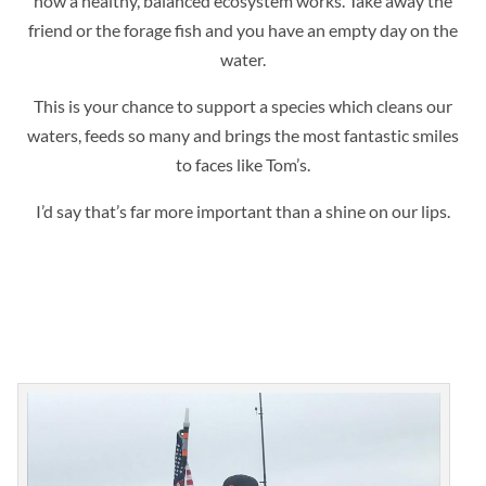
how a healthy, balanced ecosystem works. Take away the
friend or the forage fish and you have an empty day on the
water.
This is your chance to support a species which cleans our
waters, feeds so many and brings the most fantastic smiles
to faces like Tom’s.
I’d say that’s far more important than a shine on our lips.