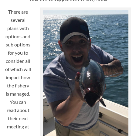
There are
several
plans with
options and
sub options
for you to
consider, all
of which will
impact how
the fishery
is managed.
You can
read about
their next
meeting at