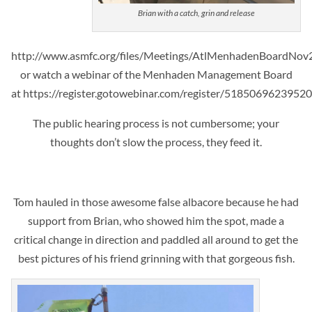
Brian with a catch, grin and release
http://www.asmfc.org/files/Meetings/AtlMenhadenBoardN
or watch a webinar of the Menhaden Management Board
at https://register.gotowebinar.com/register/5185069623952
The public hearing process is not cumbersome; your
thoughts don’t slow the process, they feed it.
Tom hauled in those awesome false albacore because he had
support from Brian, who showed him the spot, made a
critical change in direction and
paddled all around to get the
best pictures of his friend grinning with that gorgeous fish.