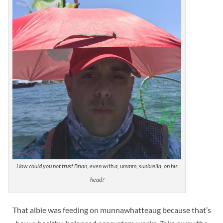
How could you not trust Brian, even with a, ummm, sunbrella, on his
head?
That albie was feeding on
munnawhatteaug because that’s