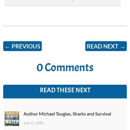
←
PREVIOUS
READ NEXT
→
0 Comments
READ THESE NEXT
Author Michael Tougias, Sharks and Survival
July 12, 2026