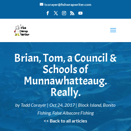
tcorayer@fishwrapwriter.com
Brian, Tom, a Council &
Schools of
Munnawhatteaug.
Really.
by
Todd Corayer
|
Oct 24, 2017
|
Block Island
,
Bonito
Fishing
,
False Albacore Fishing
<< Back to all articles