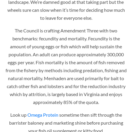
landscape. We’re damned good at that taking part but the
wheels sure can slow when it’s time for deciding how much
to leave for everyone else.
The Council is crafting Amendment Three with two
benchmarks: fecundity and mortality. Fecundity is the
amount of young eggs or fish which will help sustain the
population. An adult can produce approximately 300,000
eggs per year. Fish mortality is the amount of fish removed
from the fishery by methods including predation, fishing and
natural mortality. Menhaden are used primarily for bait to
catch other fish and lobsters and for the reduction industry
which by attrition, is largely based in Virginia and enjoys
approximately 85% of the quota.
Look up
Omega Protein
sometime then sift through the
barrister baloney and marketing shine before purchasing
your fish oil supplement or kitty food.