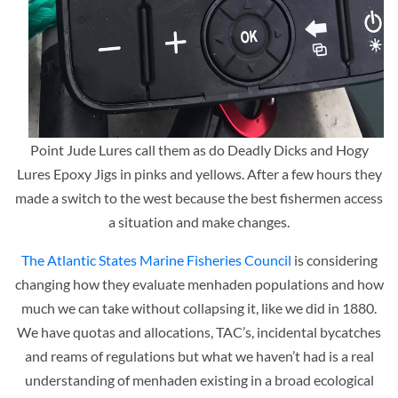
Point Jude Lures call them as do Deadly Dicks and Hogy
Lures Epoxy Jigs in pinks and yellows. After a few hours they
made a switch to the west because the best fishermen access
a situation and make changes.
The Atlantic States Marine Fisheries Council
is considering
changing how they evaluate menhaden populations and how
much we can take without collapsing it, like we did in 1880.
We have quotas and allocations, TAC’s, incidental bycatches
and reams of regulations but what we haven’t had is a real
understanding of menhaden existing in a broad ecological