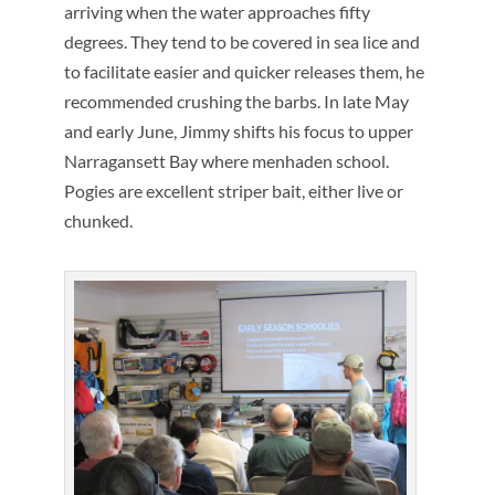
arriving when the water approaches fifty
degrees. They tend to be covered in sea lice and
to facilitate easier and quicker releases them, he
recommended crushing the barbs. In late May
and early June, Jimmy shifts his focus to upper
Narragansett Bay where menhaden school.
Pogies are excellent striper bait, either live or
chunked.