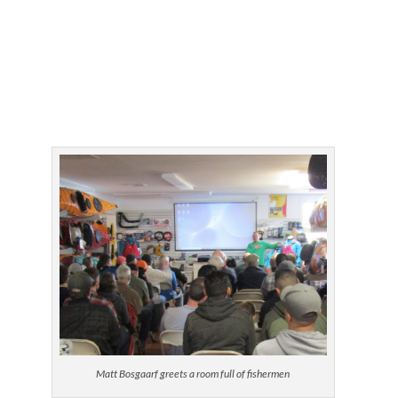
Matt Bosgaarf greets a room full of fishermen