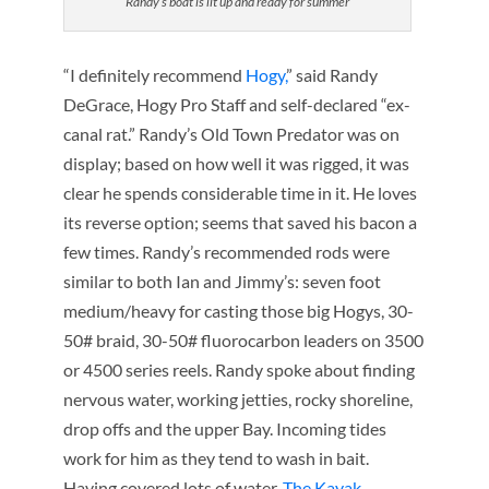
Randy’s boat is lit up and ready for summer
“I definitely recommend
Hogy,
” said Randy
DeGrace, Hogy Pro Staff and self-declared “ex-
canal rat.” Randy’s Old Town Predator was on
display; based on how well it was rigged, it was
clear he spends considerable time in it. He loves
its reverse option; seems that saved his bacon a
few times. Randy’s recommended rods were
similar to both Ian and Jimmy’s: seven foot
medium/heavy for casting those big Hogys, 30-
50# braid, 30-50# fluorocarbon leaders on 3500
or 4500 series reels. Randy spoke about finding
nervous water, working jetties, rocky shoreline,
drop offs and the upper Bay. Incoming tides
work for him as they tend to wash in bait.
Having covered lots of water,
The Kayak