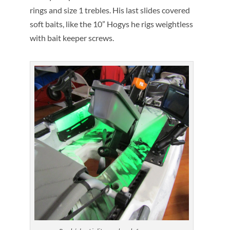
rings and size 1 trebles. His last slides covered
soft baits, like the 10” Hogys he rigs weightless
with bait keeper screws.