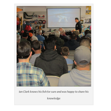
Ian Clark knows his fish for sure and was happy to share his
knowledge