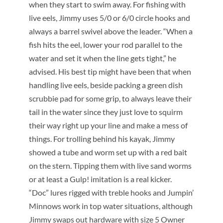
when they start to swim away. For fishing with
live eels, Jimmy uses 5/0 or 6/0 circle hooks and
always a barrel swivel above the leader. “When a
fish hits the eel, lower your rod parallel to the
water and set it when the line gets tight,” he
advised. His best tip might have been that when
handling live eels, beside packing a green dish
scrubbie pad for some grip, to always leave their
tail in the water since they just love to squirm
their way right up your line and make a mess of
things. For trolling behind his kayak, Jimmy
showed a tube and worm set up with a red bait
on the stern. Tipping them with live sand worms
or at least a Gulp! imitation is a real kicker.
“Doc” lures rigged with treble hooks and Jumpin’
Minnows work in top water situations, although
Jimmy swaps out hardware with size 5 Owner