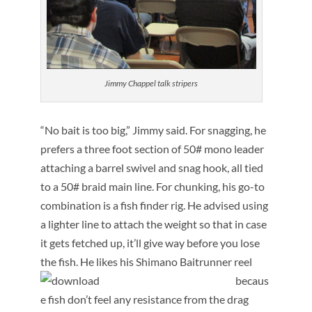
Jimmy Chappel talk stripers
“No bait is too big,” Jimmy said. For snagging, he
prefers a three foot section of 50# mono leader
attaching a barrel swivel and snag hook, all tied
to a 50# braid main line. For chunking, his go-to
combination is a fish finder rig. He advised using
a lighter line to attach the weight so that in case
it gets fetched up, it’ll give way before you lose
the fish.
He likes his Shimano Baitrunner reel
becaus
e fish don’t feel any resistance from the drag