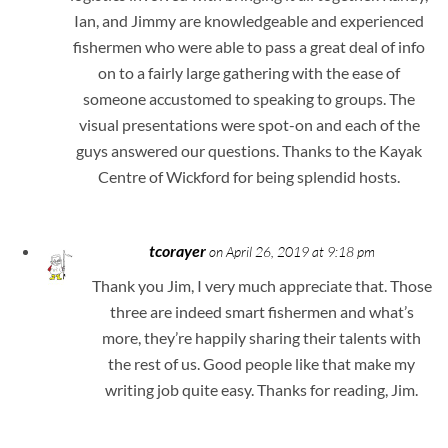
Ian, and Jimmy are knowledgeable and experienced
fishermen who were able to pass a great deal of info
on to a fairly large gathering with the ease of
someone accustomed to speaking to groups. The
visual presentations were spot-on and each of the
guys answered our questions. Thanks to the Kayak
Centre of Wickford for being splendid hosts.
tcorayer
on April 26, 2019 at 9:18 pm
Thank you Jim, I very much appreciate that. Those
three are indeed smart fishermen and what’s
more, they’re happily sharing their talents with
the rest of us. Good people like that make my
writing job quite easy. Thanks for reading, Jim.