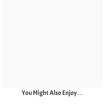
You Might Also Enjoy…