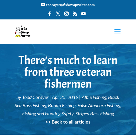
tcorayer@fishwrapwriter.com
There’s much to learn
from three veteran
fishermen
by
Todd Corayer
|
Apr 25, 2019
|
Albie Fishing
,
Black
Sea Bass Fishing
,
Bonito Fishing
,
False Albacore Fishing
,
Fishing and Hunting Safety
,
Striped Bass Fishing
<< Back to all articles