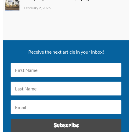
February 2, 2026
Receive the next article in your inbox!
Subscribe