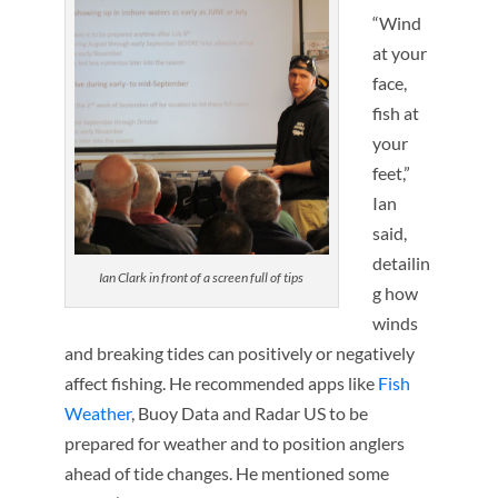
“Wind
at your
face,
fish at
your
feet,”
Ian
said,
detailin
Ian Clark in front of a screen full of tips
g how
winds
and breaking tides can positively or negatively
affect fishing. He recommended apps like
Fish
Weather
, Buoy Data and Radar US to be
prepared for weather and to position anglers
ahead of tide changes. He mentioned some