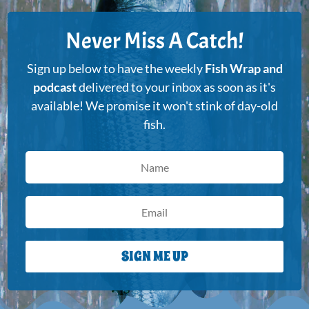
Never Miss A Catch!
Sign up below to have the weekly
Fish Wrap and
podcast
delivered to your inbox as soon as it's
available! We promise it won't stink of day-old
fish.
SIGN ME UP