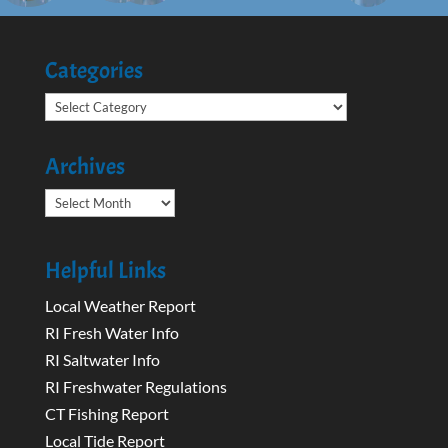
Categories
Categories
Archives
Archives
Helpful Links
Local Weather Report
RI Fresh Water Info
RI Saltwater Info
RI Freshwater Regulations
CT Fishing Report
Local Tide Report