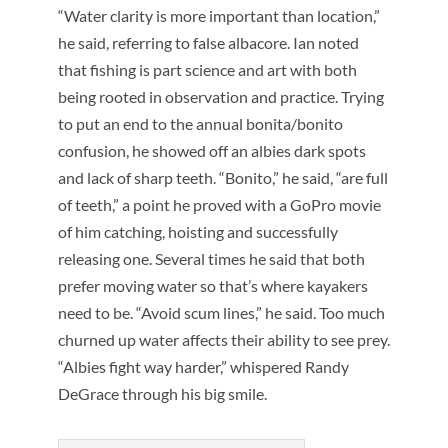
“Water clarity is more important than location,”
he said, referring to false albacore. Ian noted
that fishing is part science and art with both
being rooted in observation and practice. Trying
to put an end to the annual bonita/bonito
confusion, he showed off an albies dark spots
and lack of sharp teeth. “Bonito,” he said, “are full
of teeth,” a point he proved with a GoPro movie
of him catching, hoisting and successfully
releasing one. Several times he said that both
prefer moving water so that’s where kayakers
need to be. “Avoid scum lines,” he said. Too much
churned up water affects their ability to see prey.
“Albies fight way harder,” whispered Randy
DeGrace through his big smile.