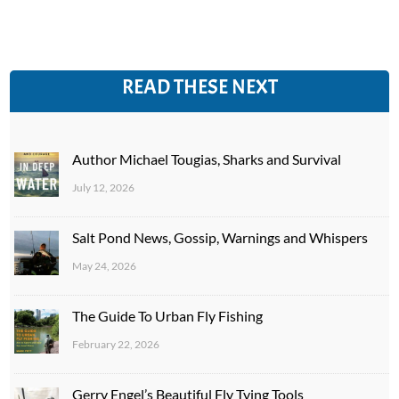
READ THESE NEXT
Author Michael Tougias, Sharks and Survival
July 12, 2026
Salt Pond News, Gossip, Warnings and Whispers
May 24, 2026
The Guide To Urban Fly Fishing
February 22, 2026
Gerry Engel’s Beautiful Fly Tying Tools