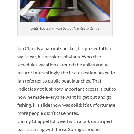
boats, boats and more bots at The Kayak Centre
Ian Clark is a natural speaker, his presentation
was clear, his passions obvious. Who else
schedules vacations around the ablies annual
return? Interestingly, the first question posed to
Ian referred to public boat launches. That
indicates not just how important access is but to
how he made everyone want to get out and go
fishing. His slideshow was solid; it’s unfortunate
more people didn’t take notes.
Jimmy Chappel followed with a talk on striped
bass, starting with those Spring schoolies