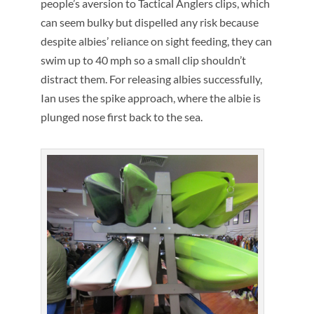
people’s aversion to Tactical Anglers clips, which
can seem bulky but dispelled any risk because
despite albies’ reliance on sight feeding, they can
swim up to 40 mph so a small clip shouldn’t
distract them. For releasing albies successfully,
Ian uses the spike approach, where the albie is
plunged nose first back to the sea.