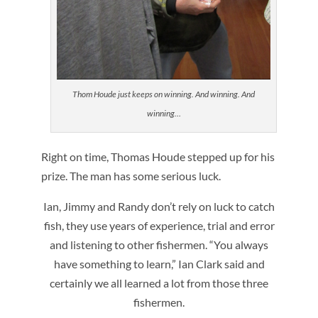
Thom Houde just keeps on winning. And winning. And
winning…
Right on time, Thomas Houde stepped up for his
prize. The man has some serious luck.
Ian, Jimmy and Randy don’t rely on luck to catch
fish, they use years of experience, trial and error
and listening to other fishermen. “You always
have something to learn,” Ian Clark said and
certainly we all learned a lot from those three
fishermen.