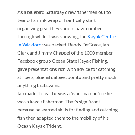
As a bluebird Saturday drew fishermen out to
tear off shrink
wrap or frantically start
organizing gear they should have combed
through while it was snowing, the
Kayak Centre
in Wickford
was packed. Randy DeGrace, Ian
Clark and Jimmy Chappel of the 1000 member
Facebook group Ocean State Kayak Fishing,
gave presentations rich with advice for catching
stripers, bluefish, albies, bonito and pretty much
anything that swims.
Ian made it clear he was a fisherman before he
was a kayak fisherman. That’s significant
because he learned skills for finding and catching
fish then adapted them to the mobility of his
Ocean Kayak Trident.