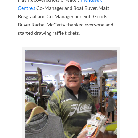
Centre’s
Co-Manager and Boat Buyer, Matt
Bosgraaf and Co-Manager and Soft Goods
Buyer Rachel McCarty thanked everyone and
started drawing raffle tickets.