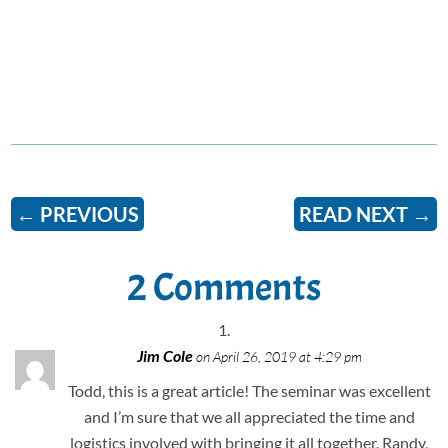
←
PREVIOUS
READ NEXT
→
2 Comments
Jim Cole
on April 26, 2019 at 4:29 pm
Todd, this is a great article! The seminar was excellent
and I’m sure that we all appreciated the time and
logistics involved with bringing it all together. Randy,