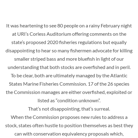
It was heartening to see 80 people on a rainy February night
at URI’s Corless Auditorium offering comments on the
state’s proposed 2020 fisheries regulations but equally
disappointing to hear so many fishermen advocate for killing
smaller striped bass and more bluefish in light of our
understanding that both stocks are overfished and in peril.
To be clear, both are ultimately managed by the Atlantic
States Marine Fisheries Commission. 17 of the 26 species
the Commission manages are either overfished, exploited or
listed as “condition unknown”.
That’s not disappointing, that’s surreal.
When the Commission proposes new rules to address a
stock, states often hustle to position themselves as best they
can with conservation equivalency proposals which,