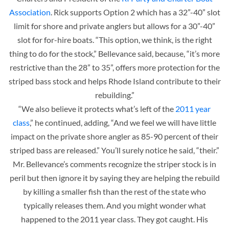
Association
. Rick supports Option 2 which has a 32”-40” slot
limit for shore and private anglers but allows for a 30”-40”
slot for for-hire boats. “This option, we think, is the right
thing to do for the stock,” Bellevance said, because, “it’s more
restrictive than the 28” to 35”, offers more protection for the
striped bass stock and helps Rhode Island contribute to their
rebuilding.”
“We also believe it protects what’s left of the
2011 year
class
,” he continued, adding, “And we feel we will have little
impact on the private shore angler as 85-90 percent of their
striped bass are released.” You’ll surely notice he said, “their.”
Mr. Bellevance’s comments recognize the striper stock is in
peril but then ignore it by saying they are helping the rebuild
by killing a smaller fish than the rest of the state who
typically releases them. And you might wonder what
happened to the 2011 year class. They got caught. His