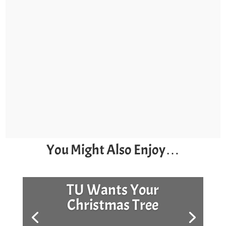
You Might Also Enjoy…
TU Wants Your
Christmas Tree