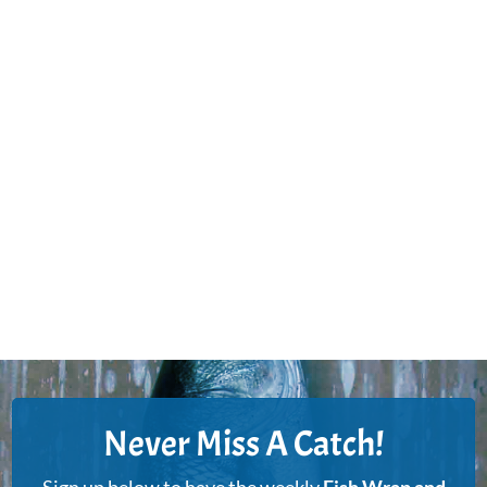
Never Miss A Catch!
Sign up below to have the weekly
Fish Wrap and