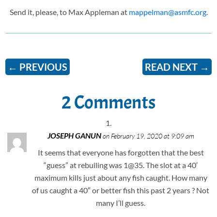
Send it, please, to Max Appleman at
mappelman@asmfc.org
.
←
PREVIOUS
READ NEXT
→
2 Comments
JOSEPH GANUN
on February 19, 2020 at 9:09 am
It seems that everyone has forgotten that the best
“guess” at rebuiling was 1@35. The slot at a 40′
maximum kills just about any fish caught. How many
of us caught a 40″ or better fish this past 2 years ? Not
many I’ll guess.