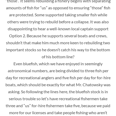
“those”. It seems rebuilding a fishery begins with separating
amounts of fish for “us” as opposed to ensuring “those” fish
are protected. Some supported taking smaller fish while
others were trying to rebuild before a collapse. It was also
disappointing to hear a well-known local captain support
Option 2. Because he supports several boats and crews,
shouldn’t that make him much more keen to rebuilding two
important stocks so he doesn’t catch his way to the bottom
of his bottom line?
Even bluefish, which we have enjoyed in seemingly
astronomical numbers, are being divided to three fish per
day for recreational anglers and five fish per day for for-hire
boats, which should be exactly for what Mr. Chatowsky was
asking. So following the lines here, the bluefish stock is in
serious trouble so let’s have recreational fishermen take
three and “us” for-hire fishermen take five, because we paid
more for our licenses and take people fishing who aren’t