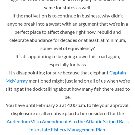
same for states as well.
If the motivation is to continue in business, why didn’t
anyone break into a sweat with an argument that we’re in a
perfect place to affect change right now, rebuild and
celebrate abundance for decades or at least, at minimum,
some level of equivalency?
It’s disappointing to be going down this road again,
especially for bass.
It’s disappointing for sure because that elephant
Captain
McMurray
mentioned might just land on all of us when we’re
sitting at the dock talking about how many fish there used to
be.
You have until February 23 at 4:00 p.m. to file your approval,
displeasure or alternative plan to be considered for the
Addendum VI to Amendment 6 to the Atlantic Striped Bass
Interstate Fishery Management Plan
.