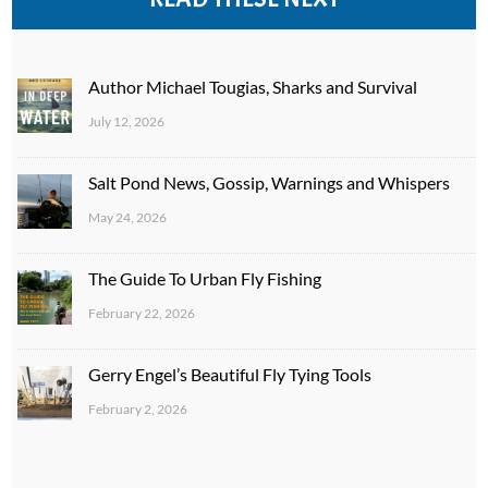
Author Michael Tougias, Sharks and Survival
July 12, 2026
Salt Pond News, Gossip, Warnings and Whispers
May 24, 2026
The Guide To Urban Fly Fishing
February 22, 2026
Gerry Engel’s Beautiful Fly Tying Tools
February 2, 2026