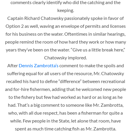
comments clearly identify who did the catching and the
keeping.
Captain Richard Chatowsky passionately spoke in favor of
Option 2 as well, waving an envelope of permits and licenses
for his business on the water. Oftentimes in similar hearings,
people remind the room of how hard they work or how many
years they’ve been on the water. “Give us a little break here,”
Chatowsky implored.
After
Dennis Zambrotta’s
comment to make the spoils and
suffering equal for all users of the resource, Mr. Chatowsky
recalled his hard to define “difference” between recreational
and for-hire fishermen, adding that he welcomed new people
to the fishery but few had worked as hard or as long as he
had. That’s a big comment to someone like Mr. Zambrotta,
who, with all due respect, has been a fisherman for quite a
while. Few people in the State, let alone that room, have
spent as much time catching fish as Mr. Zambrotta.