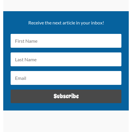
Receive the next article in your inbox!
Subscribe