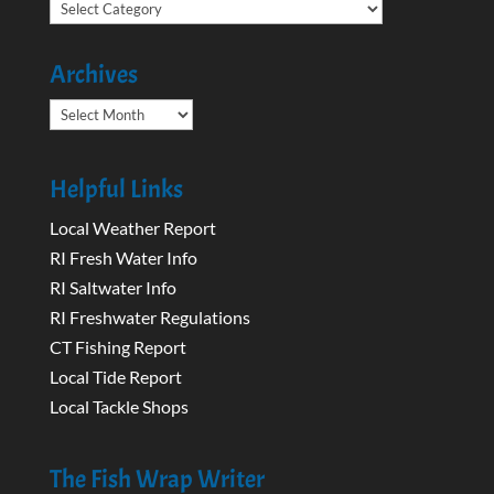
Categories
Archives
Archives
Helpful Links
Local Weather Report
RI Fresh Water Info
RI Saltwater Info
RI Freshwater Regulations
CT Fishing Report
Local Tide Report
Local Tackle Shops
The Fish Wrap Writer