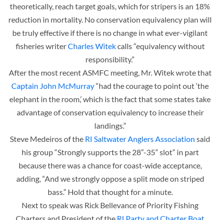
theoretically, reach target goals, which for stripers is an 18%
reduction in mortality. No conservation equivalency plan will
be truly effective if there is no change in what ever-vigilant
fisheries writer
Charles Witek
calls “equivalency without
responsibility.”
After the most recent ASMFC meeting, Mr. Witek wrote that
Captain John McMurray
“had the courage to point out ‘the
elephant in the room,’ which is the fact that some states take
advantage of conservation equivalency to increase their
landings.”
Steve Medeiros of the
RI Saltwater Anglers Association
said
his group “Strongly supports the 28”-35” slot” in part
because there was a chance for coast-wide acceptance,
adding, “And we strongly oppose a split mode on striped
bass.” Hold that thought for a minute.
Next to speak was Rick Bellevance of Priority Fishing
Charters and President of the
RI Party and Charter Boat