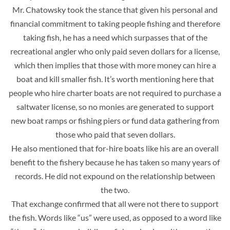
Mr. Chatowsky took the stance that given his personal and
financial commitment to taking people fishing and therefore
taking fish, he has a need which surpasses that of the
recreational angler who only paid seven dollars for a license,
which then implies that those with more money can hire a
boat and kill smaller fish. It’s worth mentioning here that
people who hire charter boats are not required to purchase a
saltwater license, so no monies are generated to support
new boat ramps or fishing piers or fund data gathering from
those who paid that seven dollars.
He also mentioned that for-hire boats like his are an overall
benefit to the fishery because he has taken so many years of
records. He did not expound on the relationship between
the two.
That exchange confirmed that all were not there to support
the fish. Words like “us” were used, as opposed to a word like