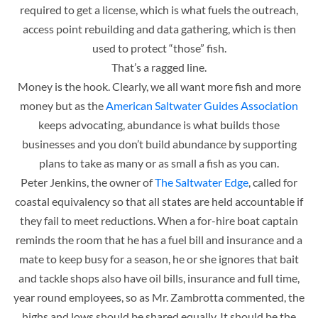
required to get a license, which is what fuels the outreach,
access point rebuilding and data gathering, which is then
used to protect “those” fish.
That’s a ragged line.
Money is the hook. Clearly, we all want more fish and more
money but as the
American Saltwater Guides Association
keeps advocating, abundance is what builds those
businesses and you don’t build abundance by supporting
plans to take as many or as small a fish as you can.
Peter Jenkins, the owner of
The Saltwater Edge
, called for
coastal equivalency so that all states are held accountable if
they fail to meet reductions. When a for-hire boat captain
reminds the room that he has a fuel bill and insurance and a
mate to keep busy for a season, he or she ignores that bait
and tackle shops also have oil bills, insurance and full time,
year round employees, so as Mr. Zambrotta commented, the
highs and lows should be shared equally. It should be the