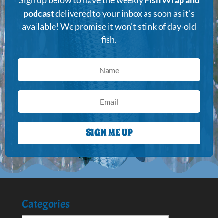
podcast
delivered to your inbox as soon as it's
available! We promise it won't stink of day-old
fish.
SIGN ME UP
Categories