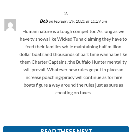
Bob
on February 29, 2020 at 10:29 am
Human nature is a tough competitor. As long as we
have tv shows like Wicked Tuna claiming they have to
feed their families while maintaining half million
dollar boatz and thousands of part time wanna be like
them Charter Captains, the Buffalo Hunter mentality
will prevail. Whatever new rules ge put in place an
increase poaching/piracy will continue as for hire
boats figure a way around the rules just as sure as
cheating on taxes.
READ THESE NEXT