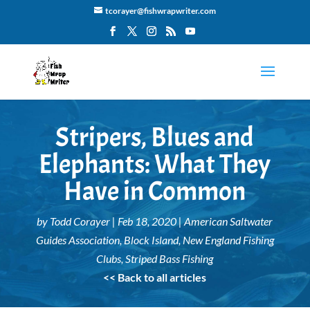
tcorayer@fishwrapwriter.com
Stripers, Blues and
Elephants: What They
Have in Common
by
Todd Corayer
|
Feb 18, 2020
|
American Saltwater
Guides Association
,
Block Island
,
New England Fishing
Clubs
,
Striped Bass Fishing
<< Back to all articles