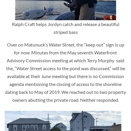
Ralph Craft helps Jordyn catch and release a beautiful
striped bass
Over on Matunuck’s Water Street, the “keep out” sign is up
for now. Minutes from the May seventh Waterfront
Advisory Commission meeting at which Terry Murphy said
the, “Water Street access to the pond was discussed,” will be
available at their June meeting but there is no Commission
agenda mentioning the closing of access to the shoreline
dating back to May of 2019. We reached out to two property
owners abutting the private road. Neither responded.