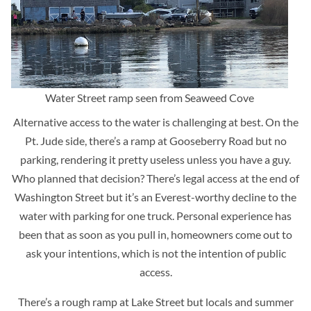
Water Street ramp seen from Seaweed Cove
Alternative access to the water is challenging at best. On the
Pt. Jude side, there’s a ramp at Gooseberry Road but no
parking, rendering it pretty useless unless you have a guy.
Who planned that decision? There’s legal access at the end of
Washington Street but it’s an Everest-worthy decline to the
water with parking for one truck. Personal experience has
been that as soon as you pull in, homeowners come out to
ask your intentions, which is not the intention of public
access.
There’s a rough ramp at Lake Street but locals and summer