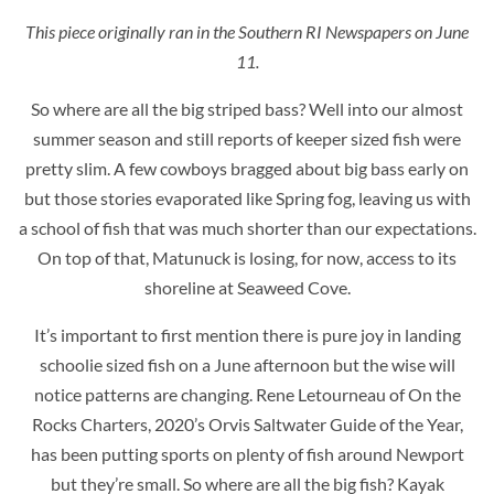
This piece originally ran in the Southern RI Newspapers on June
11.
So where are all the big striped bass? Well into our almost
summer season and still reports of keeper sized fish were
pretty slim. A few cowboys bragged about big bass early on
but those stories evaporated like Spring fog, leaving us with
a school of fish that was much shorter than our expectations.
On top of that, Matunuck is losing, for now, access to its
shoreline at Seaweed Cove.
It’s important to first mention there is pure joy in landing
schoolie sized fish on a June afternoon but the wise will
notice patterns are changing. Rene Letourneau of On the
Rocks Charters, 2020’s Orvis Saltwater Guide of the Year,
has been putting sports on plenty of fish around Newport
but they’re small. So where are all the big fish? Kayak