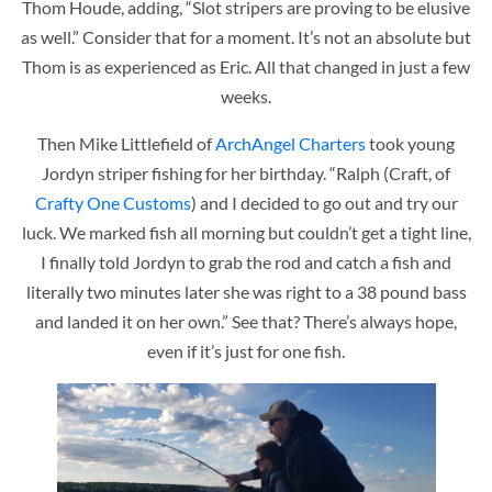
Thom Houde, adding, “Slot stripers are proving to be elusive
as well.” Consider that for a moment. It’s not an absolute but
Thom is as experienced as Eric. All that changed in just a few
weeks.
Then Mike Littlefield of
ArchAngel Charters
took young
Jordyn striper fishing for her birthday. “Ralph (Craft, of
Crafty One Customs
) and I decided to go out and try our
luck. We marked fish all morning but couldn’t get a tight line,
I finally told Jordyn to grab the rod and catch a fish and
literally two minutes later she was right to a 38 pound bass
and landed it on her own.” See that? There’s always hope,
even if it’s just for one fish.