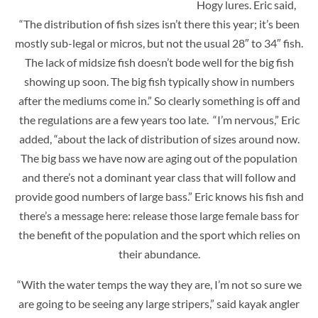
Hogy lures. Eric said,
“The distribution of fish sizes isn’t there this year; it’s been
mostly sub-legal or micros, but not the usual 28″ to 34″ fish.
The lack of midsize fish doesn’t bode well for the big fish
showing up soon. The big fish typically show in numbers
after the mediums come in.” So clearly something is off and
the regulations are a few years too late. “I’m nervous,” Eric
added, “about the lack of distribution of sizes around now.
The big bass we have now are aging out of the population
and there’s not a dominant year class that will follow and
provide good numbers of large bass.” Eric knows his fish and
there’s a message here: release those large female bass for
the benefit of the population and the sport which relies on
their abundance.
“With the water temps the way they are, I’m not so sure we
are going to be seeing any large stripers,” said kayak angler