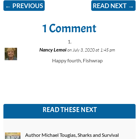
←
PREVIOUS
READ NEXT
→
1 Comment
Nancy Lemoi
on July 3, 2020 at 1:45 pm
Happy fourth, Fishwrap
READ THESE NEXT
Author Michael Tougias, Sharks and Survival