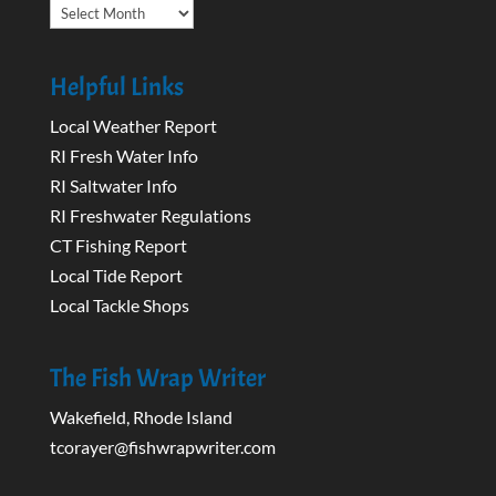
Archives
Helpful Links
Local Weather Report
RI Fresh Water Info
RI Saltwater Info
RI Freshwater Regulations
CT Fishing Report
Local Tide Report
Local Tackle Shops
The Fish Wrap Writer
Wakefield, Rhode Island
tcorayer@fishwrapwriter.com