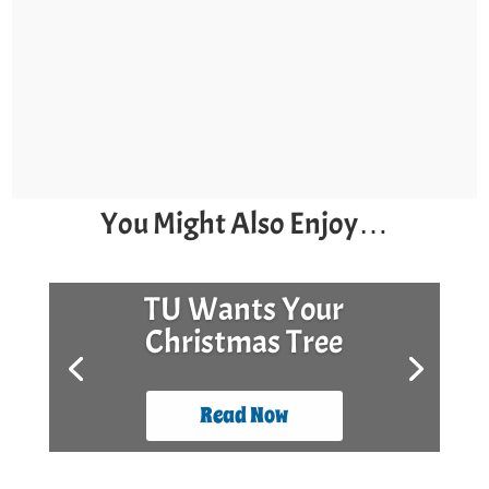
You Might Also Enjoy…
TU Wants Your
Christmas Tree
Read Now