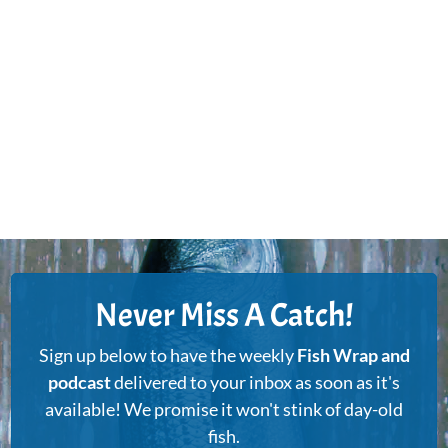
Never Miss A Catch!
Sign up below to have the weekly
Fish Wrap and
podcast
delivered to your inbox as soon as it's
available! We promise it won't stink of day-old
fish.