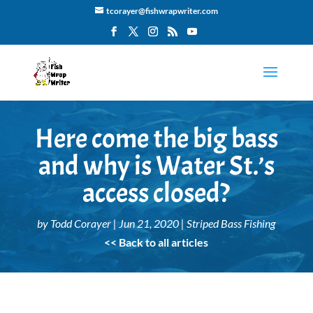
tcorayer@fishwrapwriter.com
Here come the big bass
and why is Water St.’s
access closed?
by
Todd Corayer
|
Jun 21, 2020
|
Striped Bass Fishing
<< Back to all articles