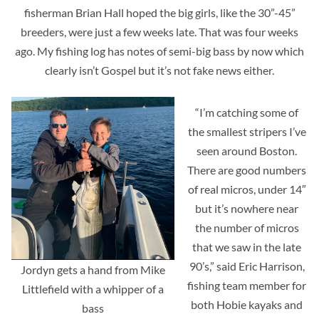
fisherman Brian Hall hoped the big girls, like the 30”-45”
breeders, were just a few weeks late. That was four weeks
ago. My fishing log has notes of semi-big bass by now which
clearly isn’t Gospel but it’s not fake news either.
“I’m catching some of
the smallest stripers I’ve
seen around Boston.
There are good numbers
of real micros, under 14″
but it’s nowhere near
the number of micros
that we saw in the late
90’s,” said Eric Harrison,
Jordyn gets a hand from Mike
fishing team member for
Littlefield with a whipper of a
both Hobie kayaks and
bass