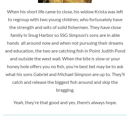
When his short life came to close, his widow Krista was left
to regroup with two young children, who fortunately have
the strength and wits of solid fishermen. They have close
family in Snug Harbor so SSG Simpson’s sons are in able
hands all around now and when not pursuing their dreams
and education, the two are catching fish in Point Judith Pond
and outside the west wall. When the bite is slow or your
honey hole offers you no fish, you’re best bet may be to ask
what his sons Gabriel and Michael Simpson are up to. They’ll
catch and release the biggest fish around and skip the
bragging.
Yeah, they’re that good and yes, there’s always hope.