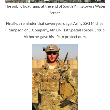
The public boat ramp at the end of South Kingstown’s Water
Street.
Finally, a reminder that seven years ago, Army SSG Michael
H. Simpson of C Company, 4th BN, 1st Special Forces Group,
Airborne, gave his life to protect ours.