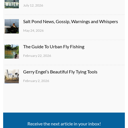
July 12, 2026
Salt Pond News, Gossip, Warnings and Whispers
May 24, 2026
The Guide To Urban Fly Fishing
February 22, 2026
Gerry Engel’s Beautiful Fly Tying Tools
February 2, 2026
Receive the next article in your inbox!