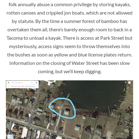
folk annually abuse a common privilege by storing kayaks,
rotten canoes and crippled jon boats, which are not allowed
by statute. By the time a summer forest of bamboo has
overtaken them all, there’s barely enough room to back in a
Tacoma to unload a kayak. There is access at Park Street but
mysteriously, access signs seem to throw themselves into
the bushes as soon as yellow and blue license plates return.
Information on the closing of Water Street has been slow
coming, but we’ll keep digging.