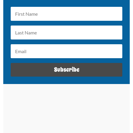
Subscribe