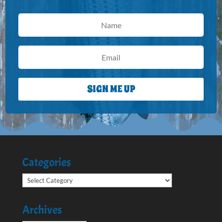
SIGN ME UP
Categories
Categories
Archives