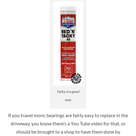
Tacky in a good
way
If you travel more, bearings are fairly easy to replace in the
driveway, you know there’s a You Tube video for that, or
should be brought to a shop to have them done by