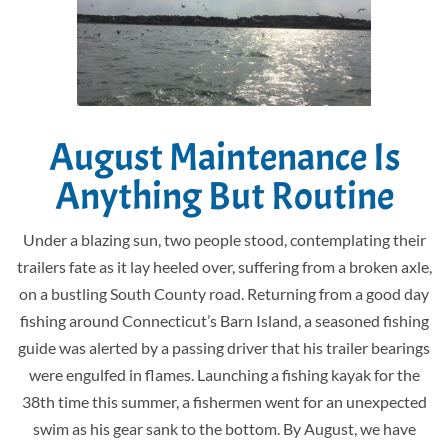
August Maintenance Is
Anything But Routine
Under a blazing sun, two people stood, contemplating their
trailers fate as it lay heeled over, suffering from a broken axle,
on a bustling South County road. Returning from a good day
fishing around Connecticut’s Barn Island, a seasoned fishing
guide was alerted by a passing driver that his trailer bearings
were engulfed in flames. Launching a fishing kayak for the
38th time this summer, a fishermen went for an unexpected
swim as his gear sank to the bottom. By August, we have