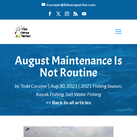
tcorayer@fishwrapwriter.com
August Maintenance Is
Not Routine
by
Todd Corayer
|
Aug 30, 2021
|
2021 Fishing Season
,
Kayak Fishing
,
Salt Water Fishing
<< Back to all articles