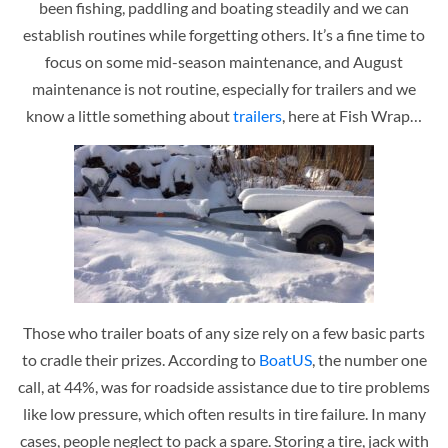
been fishing, paddling and boating steadily and we can
establish routines while forgetting others. It’s a fine time to
focus on some mid-season maintenance, and August
maintenance is not routine, especially for trailers and we
know a little something about
trailers
, here at Fish Wrap…
Those who trailer boats of any size rely on a few basic parts
to cradle their prizes. According to
BoatUS
, the number one
call, at 44%, was for roadside assistance due to tire problems
like low pressure, which often results in tire failure. In many
cases, people neglect to pack a spare. Storing a tire, jack with