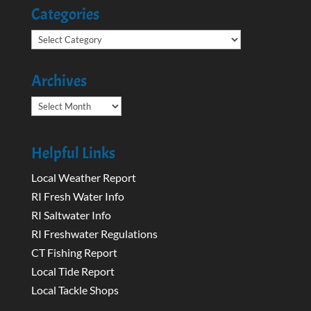
Categories
Categories
Archives
Archives
Helpful Links
Local Weather Report
RI Fresh Water Info
RI Saltwater Info
RI Freshwater Regulations
CT Fishing Report
Local Tide Report
Local Tackle Shops