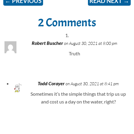
←
PREVIOUS
READ NEXT
→
2 Comments
Robert Buscher
on August 30, 2021 at 8:00 pm
Truth
Todd Corayer
on August 30, 2021 at 8:41 pm
Sometimes it’s the simple things that trip us up
and cost us a day on the water, right?