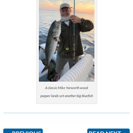
A classic Mike Yarworth wood
popper lands yet another big bluefish