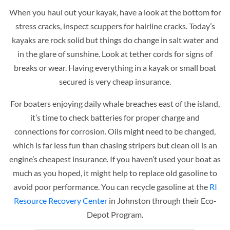
When you haul out your kayak, have a look at the bottom for
stress cracks, inspect scuppers for hairline cracks. Today’s
kayaks are rock solid but things do change in salt water and
in the glare of sunshine. Look at tether cords for signs of
breaks or wear. Having everything in a kayak or small boat
secured is very cheap insurance.
For boaters enjoying daily whale breaches east of the island,
it’s time to check batteries for proper charge and
connections for corrosion. Oils might need to be changed,
which is far less fun than chasing stripers but clean oil is an
engine’s cheapest insurance. If you haven’t used your boat as
much as you hoped, it might help to replace old gasoline to
avoid poor performance. You can recycle gasoline at the
RI
Resource Recovery Center
in Johnston through their Eco-
Depot Program.