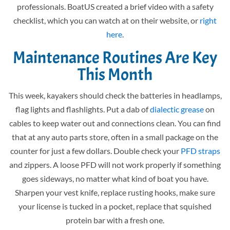
professionals. BoatUS created a brief video with a safety
checklist, which you can watch at on their website, or
right
here
.
Maintenance Routines Are Key
This Month
This week, kayakers should check the batteries in headlamps,
flag lights and flashlights. Put a dab of
dialectic grease
on
cables to keep water out and connections clean. You can find
that at any auto parts store, often in a small package on the
counter for just a few dollars. Double check your
PFD straps
and zippers. A loose PFD will not work properly if something
goes sideways, no matter what kind of boat you have.
Sharpen your vest knife, replace rusting hooks, make sure
your license is tucked in a pocket, replace that squished
protein bar with a fresh one.