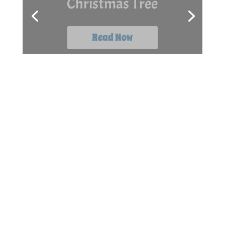
The Box
Read Now