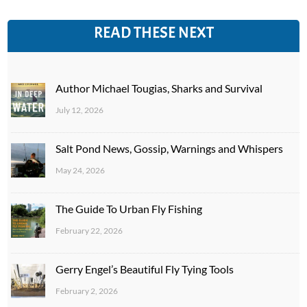
READ THESE NEXT
Author Michael Tougias, Sharks and Survival
July 12, 2026
Salt Pond News, Gossip, Warnings and Whispers
May 24, 2026
The Guide To Urban Fly Fishing
February 22, 2026
Gerry Engel’s Beautiful Fly Tying Tools
February 2, 2026