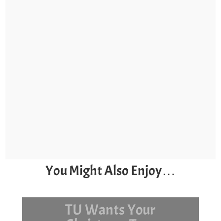
You Might Also Enjoy…
Surf Day and Stock