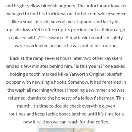
and bright yellow bluefish poppers. The unfortunate kayaker
managed to find his truck keys on the bottom, which seemed
like a small miracle, several metal spoons and lastly his
upside down Yeti coffee cup, its precious hot caffeine cargo
replaced with 72° seawater. A few basic tenants of safety
were overlooked because he was out of his routine.
Back at the ramp several hours later, two other kayakers
landed a few minutes behind him.
“Is this yours?”
one asked,
holding a tooth marked Mike Yarworth Original bluefish
popper with new single hooks. Somehow, it had remained in
the wash all morning without impaling a swimmer and was
returned, thanks to the honesty of a fellow fisherman. This
month, it’s time to double check everything, even
routines and keep tackle boxes latched until it’s time for a
new lure, then we can reach for that coffee.