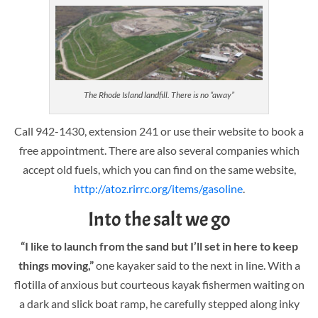
The Rhode Island landfill. There is no “away”
Call 942-1430, extension 241 or use their website to book a
free appointment. There are also several companies which
accept old fuels, which you can find on the same website,
http://atoz.rirrc.org/items/gasoline
.
Into the salt we go
“I like to launch from the sand but I’ll set in here to keep
things moving,”
one kayaker said to the next in line. With a
flotilla of anxious but courteous kayak fishermen waiting on
a dark and slick boat ramp, he carefully stepped along inky