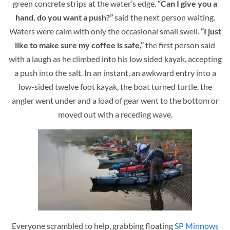
green concrete strips at the water’s edge.
“Can I give you a
hand, do you want a push?”
said the next person waiting.
Waters were calm with only the occasional small swell.
“I just
like to make sure my coffee is safe,”
the first person said
with a laugh as he climbed into his low sided kayak, accepting
a push into the salt. In an instant, an awkward entry into a
low-sided twelve foot kayak, the boat turned turtle, the
angler went under and a load of gear went to the bottom or
moved out with a receding wave.
Everyone scrambled to help, grabbing floating
SP Minnows