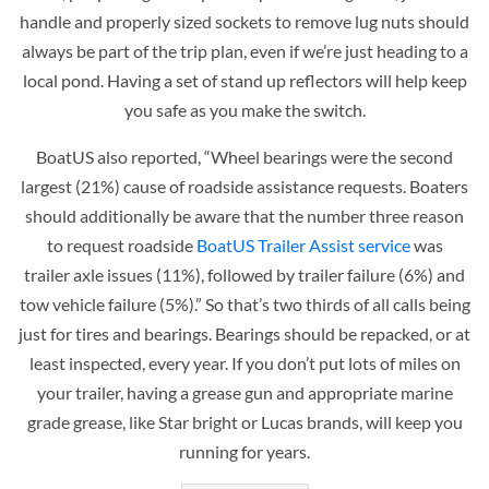
handle and properly sized sockets to remove lug nuts should
always be part of the trip plan, even if we’re just heading to a
local pond. Having a set of stand up reflectors will help keep
you safe as you make the switch.
BoatUS also reported, “Wheel bearings were the second
largest (21%) cause of roadside assistance requests. Boaters
should additionally be aware that the number three reason
to request roadside
BoatUS Trailer Assist service
was
trailer axle issues (11%), followed by trailer failure (6%) and
tow vehicle failure (5%).” So that’s two thirds of all calls being
just for tires and bearings. Bearings should be repacked, or at
least inspected, every year. If you don’t put lots of miles on
your trailer, having a grease gun and appropriate marine
grade grease, like Star bright or Lucas brands, will keep you
running for years.