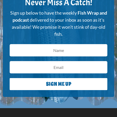
Never Miss A Catch!
Sign up below to have the weekly
Fish Wrap and
podcast
delivered to your inbox as soon as it's
available! We promise it won't stink of day-old
fish.
SIGN ME UP