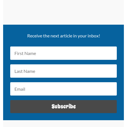
Receive the next article in your inbox!
Subscribe