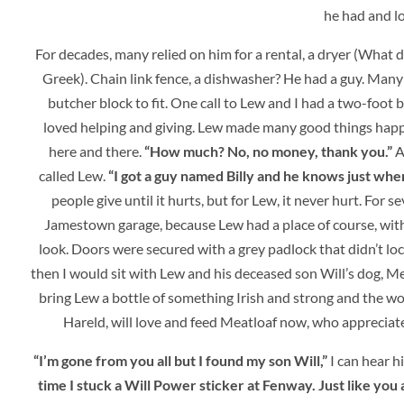
he had and lo
For decades, many relied on him for a rental, a dryer (What do
Greek). Chain link fence, a dishwasher? He had a guy. Many y
butcher block to fit. One call to Lew and I had a two-foot 
loved helping and giving. Lew made many good things hap
here and there.
“How much? No, no money, thank you.”
Af
called Lew.
“I got a guy named Billy and he knows just where 
people give until it hurts, but for Lew, it never hurt. For
Jamestown garage, because Lew had a place of course, with 
look. Doors were secured with a grey padlock that didn’t lo
then I would sit with Lew and his deceased son Will’s dog, Mea
bring Lew a bottle of something Irish and strong and the wor
Hareld, will love and feed Meatloaf now, who appreciate
“I’m gone from you all but I found my son Will,”
I can hear h
time I stuck a Will Power sticker at Fenway. Just like you a