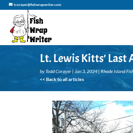
tcorayer@fishwrapwriter.com
Lt. Lewis Kitts’ Last
by
Todd Corayer
|
Jan 3, 2024
|
Rhode Island Fis
<< Back to all articles