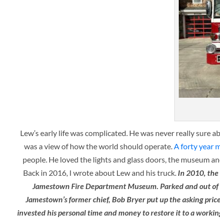
Lew’s early life was complicated. He was never really sure a
was a view of how the world should operate.
A forty year 
people. He loved the lights and glass doors, the museum and
Back in 2016, I wrote about Lew and his truck.
In 2010, the
Jamestown Fire Department Museum. Parked and out of servi
Jamestown’s former chief, Bob Bryer put up the asking price o
invested his personal time and money to restore it to a workin