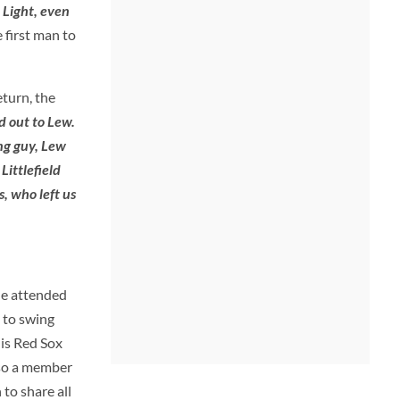
 Light, even
 first man to
turn, the
d out to Lew.
ng guy, Lew
Littlefield
, who left us
he attended
 to swing
His Red Sox
lso a member
to share all