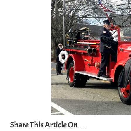
Share This Article On…