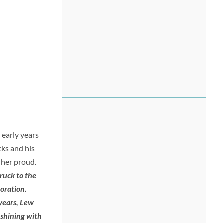
 early years
cks and his
 her proud.
ruck to the
toration.
 years, Lew
 shining with