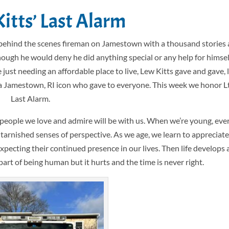
Kitts’ Last Alarm
behind the scenes fireman on Jamestown with a thousand stories 
though he would deny he did anything special or any help for himsel
t needing an affordable place to live, Lew Kitts gave and gave, liv
, a Jamestown, RI icon who gave to everyone. This week we honor Lt
Last Alarm.
g people we love and admire will be with us. When we’re young, eve
 tarnished senses of perspective. As we age, we learn to appreciat
expecting their continued presence in our lives. Then life develops 
 part of being human but it hurts and the time is never right.