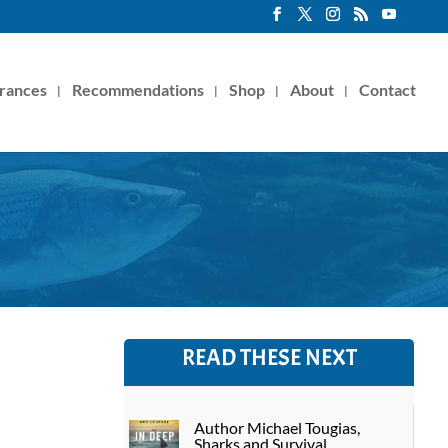
rances
Recommendations
Shop
About
Contact
READ THESE NEXT
Author Michael Tougias,
Sharks and Survival