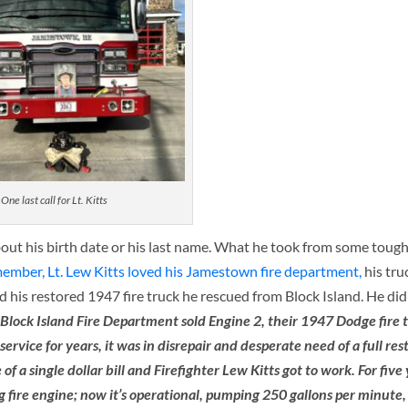
One last call for Lt. Kitts
bout his birth date or his last name. What he took from some tough
member, Lt. Lew Kitts loved his Jamestown fire department,
his tru
 his restored 1947 fire truck he rescued from Block Island. He did
 Block Island Fire Department sold Engine 2, their 1947 Dodge fire t
ce for years, it was in disrepair and desperate need of a full res
f a single dollar bill and Firefighter Lew Kitts got to work. For five
g fire engine; now it’s operational, pumping 250 gallons per minute,