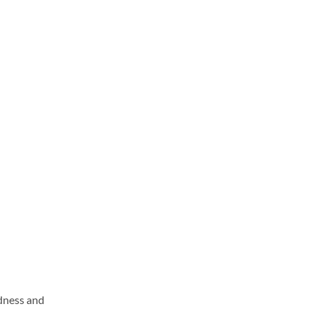
ndness and