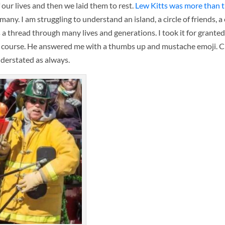
ur lives and then we laid them to rest.
Lew Kitts was more than t
any. I am struggling to understand an island, a circle of friends,
a thread through many lives and generations. I took it for grante
of course. He answered me with a thumbs up and mustache emoji. C
derstated as always.