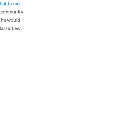
hat to me
,
 a community
d he would
lassic Lew.