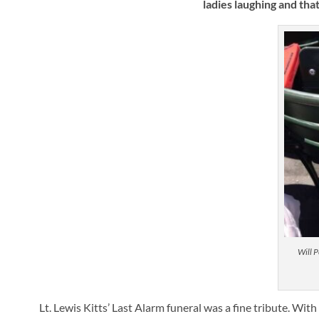
ladies laughing and tha
Will P
Lt. Lewis Kitts’ Last Alarm funeral was a fine tribute. Wi