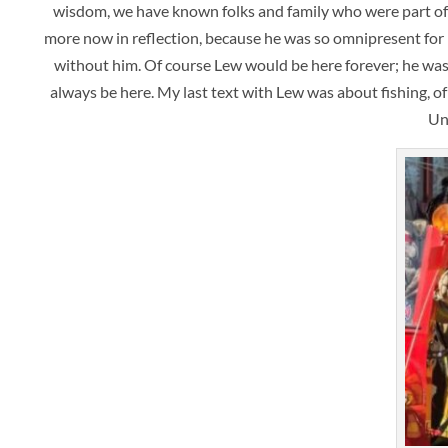
wisdom, we have known folks and family who were part of o
more now in reflection, because he was so omnipresent for m
without him. Of course Lew would be here forever; he was 
always be here. My last text with Lew was about fishing, 
Un