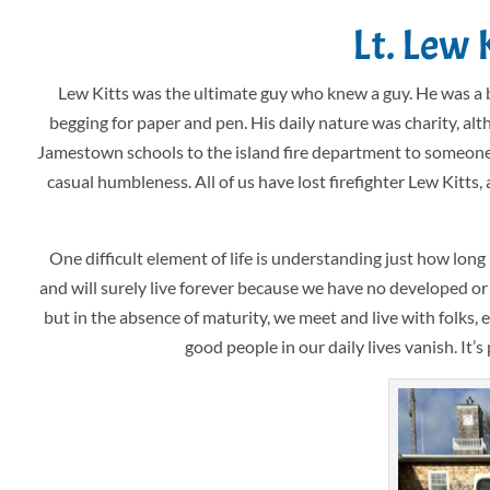
Lt. Lew 
Lew Kitts was the ultimate guy who knew a guy. He was a 
begging for paper and pen. His daily nature was charity, al
Jamestown schools to the island fire department to someone jus
casual humbleness. All of us have lost firefighter Lew Kitts
One difficult element of life is understanding just how lon
and will surely live forever because we have no developed or
but in the absence of maturity, we meet and live with folks, 
good people in our daily lives vanish. It’s