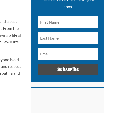
inbox!
and a past
f. From the
ing a life of
. Lew Kitts’
ryone is old
e and respect
Subscribe
a patina and