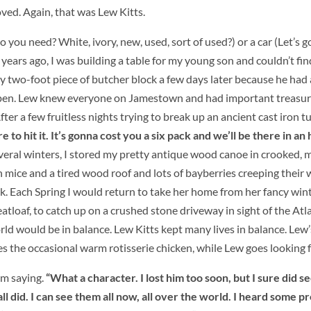
ved. Again, that was Lew Kitts.
 you need? White, ivory, new, used, sort of used?) or a car (Let’s g
ears ago, I was building a table for my young son and couldn’t find
by two-foot piece of butcher block a few days later because he had 
pen.
Lew knew everyone on Jamestown and had important treasur
ter a few fruitless nights trying to break up an ancient cast iron tub
to hit it. It’s gonna cost you a six pack and we’ll be there in an 
 several winters, I stored my pretty antique wood canoe in crooked, 
mice and a tired wood roof and lots of bayberries creeping their w
ck. Each Spring I would return to take her home from her fancy win
tloaf, to catch up on a crushed stone driveway in sight of the Atla
ld would be in balance. Lew Kitts kept many lives in balance. Lew’
s the occasional warm rotisserie chicken, while Lew goes looking f
im saying.
“What a character. I lost him too soon, but I sure did 
ll did. I can see them all now, all over the world. I heard some p