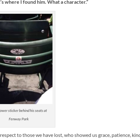
t’s where I found him. What a character.”
ower sticker behind his seats at
Fenway Park
th respect to those we have lost, who showed us grace, patience, ki