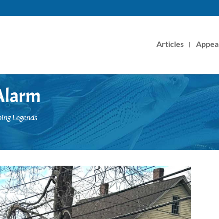
Articles
Appea
 Alarm
hing Legends