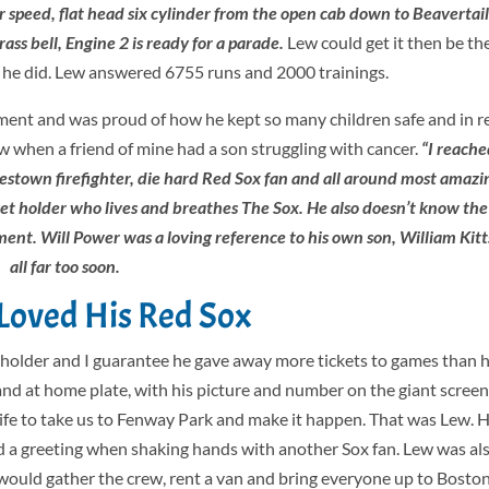
 speed, flat head six cylinder from the open cab down to Beavertail
ass bell, Engine 2 is ready for a parade.
Lew could get it then be the
at he did. Lew answered 6755 runs and 2000 trainings.
nt and was proud of how he kept so many children safe and in re
w when a friend of mine had a son struggling with cancer.
“I reache
mestown firefighter, die hard Red Sox fan and all around most amazi
cket holder who lives and breathes The Sox. He also doesn’t know the 
ent. Will Power was a loving reference to his own son, William Kitts
all far too soon.
s Loved His Red Sox
t holder and I guarantee he gave away more tickets to games than 
nd at home plate, with his picture and number on the giant screen
life to take us to Fenway Park and make it happen. That was Lew. 
and a greeting when shaking hands with another Sox fan. Lew was a
would gather the crew, rent a van and bring everyone up to Boston 