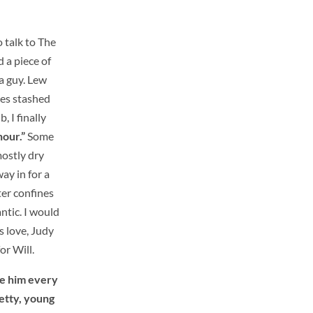
o talk to The
 a piece of
a guy. Lew
es stashed
, I finally
hour.”
Some
mostly dry
ay in for a
ter confines
ntic. I would
s love, Judy
or Will.
see him every
retty, young