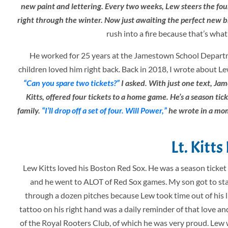
new paint and lettering. Every two weeks, Lew steers the four
right through the winter. Now just awaiting the perfect new br
rush into a fire because that’s wh
He worked for 25 years at the Jamestown School Departme
children loved him right back. Back in 2018, I wrote about Le
“Can you spare two tickets?”
I asked. With just one text, Ja
Kitts, offered four tickets to a home game. He’s a season ti
family.
“I’ll drop off a set of four. Will Power,”
he wrote in a mom
Lt. Kitt
Lew Kitts loved his Boston Red Sox. He was a season ticke
and he went to ALOT of Red Sox games. My son got to sta
through a dozen pitches because Lew took time out of his 
tattoo on his right hand was a daily reminder of that love 
of the Royal Rooters Club, of which he was very proud. Lew 