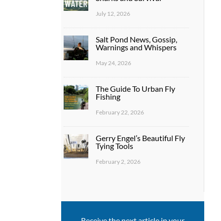
July 12, 2026
Salt Pond News, Gossip,
Warnings and Whispers
May 24, 2026
The Guide To Urban Fly
Fishing
February 22, 2026
Gerry Engel’s Beautiful Fly
Tying Tools
February 2, 2026
Receive the next article in your