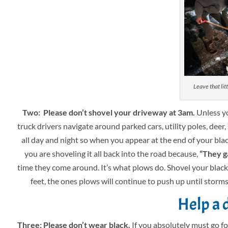
Leave that litt
Two: Please don’t shovel your driveway at 3am.
Unless yo
truck drivers navigate around parked cars, utility poles, deer,
all day and night so when you appear at the end of your black
you are shoveling it all back into the road because,
“They ga
time they come around. It’s what plows do. Shovel your blackt
feet, the ones plows will continue to push up until storms 
Help a d
Three: Please don’t wear black.
If you absolutely must go fo