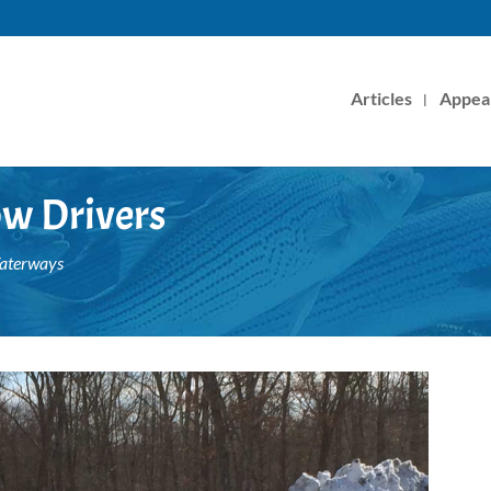
Articles
Appea
w Drivers
Waterways