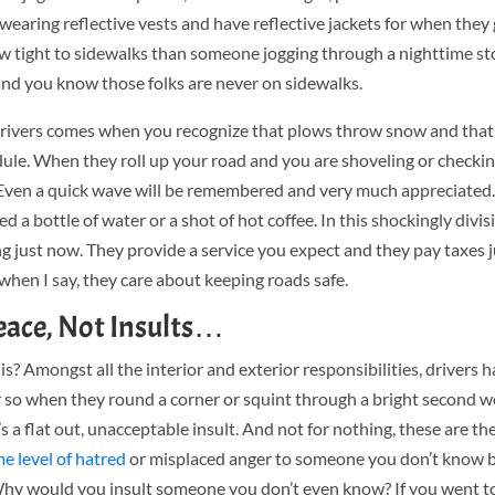
re wearing reflective vests and have reflective jackets for when they
ow tight to sidewalks than someone jogging through a nighttime st
nd you know those folks are never on sidewalks.
ivers comes when you recognize that plows throw snow and that 
ule. When they roll up your road and you are shoveling or checkin
. Even a quick wave will be remembered and very much appreciated
eed a bottle of water or a shot of hot coffee. In this shockingly divis
g just now. They provide a service you expect and they pay taxes j
when I say, they care about keeping roads safe.
ace, Not Insults…
is? Amongst all the interior and exterior responsibilities, drivers 
ar so when they round a corner or squint through a bright second 
s a flat out, unacceptable insult. And not for nothing, these are t
e level of hatred
or misplaced anger to someone you don’t know 
? Why would you insult someone you don’t even know? If you went to