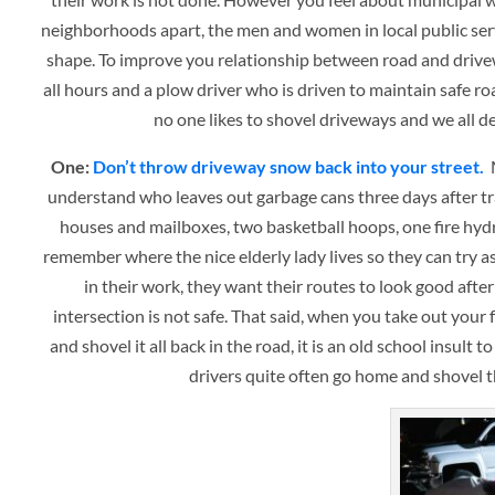
neighborhoods apart, the men and women in local public serv
shape. To improve you relationship between road and driveway
all hours and a plow driver who is driven to maintain safe ro
no one likes to shovel driveways and we all 
One:
Don’t throw driveway snow back into your street.
M
understand who leaves out garbage cans three days after tr
houses and mailboxes, two basketball hoops, one fire hydr
remember where the nice elderly lady lives so they can try 
in their work, they want their routes to look good afte
intersection is not safe. That said, when you take out your
and shovel it all back in the road, it is an old school insult
drivers quite often go home and shovel t