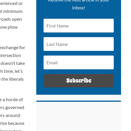
perienced or
inbox!
, at minimum.
g roads open
snow plow
 exchange for
intersection
 doesn’t take
 time, let’s
the liberals
Subscribe
e a horde of
ders governed
mers around
nrise because
icanes tear