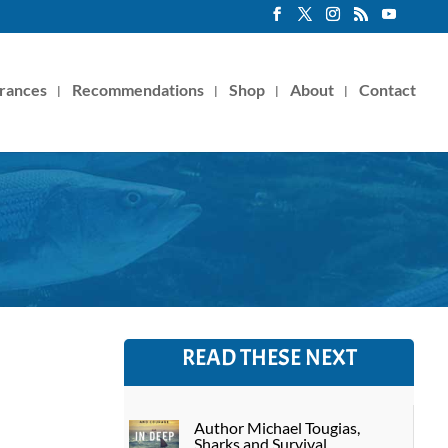
rances
Recommendations
Shop
About
Contact
READ THESE NEXT
Author Michael Tougias,
Sharks and Survival