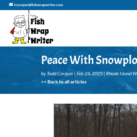
tcorayer@fishwrapwriter.com
Peace With Snowplo
by
Todd Corayer
|
Feb 24, 2025
|
Rhode Island 
<< Back to all articles