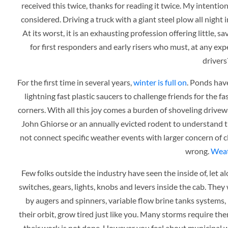
received this twice, thanks for reading it twice. My intent
considered. Driving a truck with a giant steel plow all night 
At its worst, it is an exhausting profession offering little
for first responders and early risers who must, at any ex
drivers?
For the first time in several years,
winter is full on
. Ponds have
lightning fast plastic saucers to challenge friends for the fa
corners. With all this joy comes a burden of shoveling drivew
John Ghiorse or an annually evicted rodent to understand tha
not connect specific weather events with larger concern of c
wrong.
Weath
Few folks outside the industry have seen the inside of, let a
switches, gears, lights, knobs and levers inside the cab. Th
by augers and spinners, variable flow brine tanks systems,
their orbit, grow tired just like you. Many storms require th
their work is not done. However you feel about municipal w