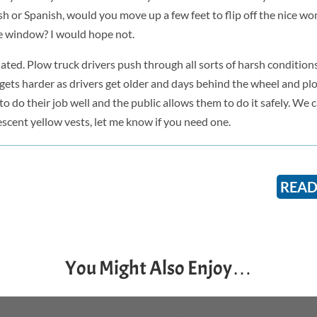
 or Spanish, would you move up a few feet to flip off the nice 
e window? I would hope not.
elated. Plow truck drivers push through all sorts of harsh condition
hat gets harder as drivers get older and days behind the wheel and pl
 do their job well and the public allows them to do it safely. We c
rescent yellow vests, let me know if you need one.
READ
You Might Also Enjoy…