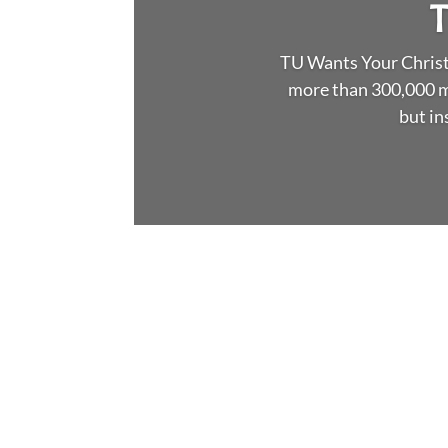
T
TU Wants Your Christm
more than 300,000 m
but in