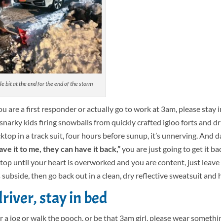
le bit at the end for the end of the storm
u are a first responder or actually go to work at 3am, please stay 
 snarky kids firing snowballs from quickly crafted igloo forts and dr
top in a track suit, four hours before sunup, it’s unnerving. And d
ve it to me, they can have it back,”
you are just going to get it ba
op until your heart is overworked and you are content, just leave 
subside, then go back out in a clean, dry reflective sweatsuit and h
river, stay in bed
r a jog or walk the pooch, or be that 3am girl, please wear somethi