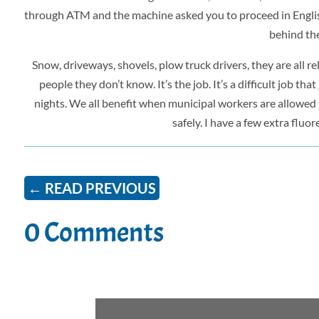
through ATM and the machine asked you to proceed in English
behind th
Snow, driveways, shovels, plow truck drivers, they are all r
people they don’t know. It’s the job. It’s a difficult job t
nights. We all benefit when municipal workers are allowed to
safely. I have a few extra fluo
←
READ PREVIOUS
0 Comments