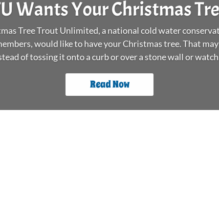
U Wants Your Christmas Tr
as Tree Trout Unlimited, a national cold water conservat
embers, would like to have your Christmas tree. That may
stead of tossing it onto a curb or over a stone wall or watchin
Read Now