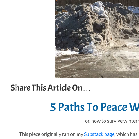
Share This Article On…
5 Paths To Peace 
or, how to survive winter
This piece originally ran on my
Substack page
, which has