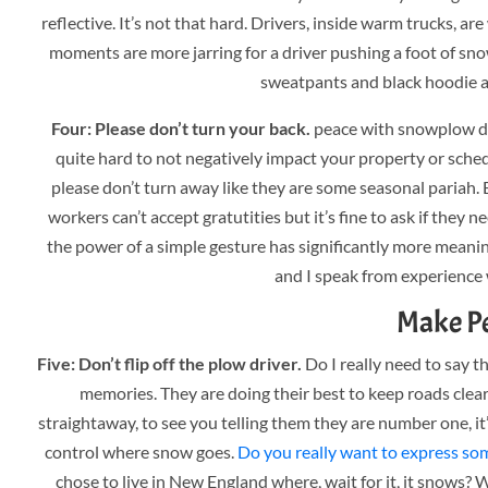
reflective. It’s not that hard. Drivers, inside warm trucks, a
moments are more jarring for a driver pushing a foot of sn
sweatpants and black hoodie a
Four: Please don’t turn your back.
peace with snowplow dr
quite hard to not negatively impact your property or sched
please don’t turn away like they are some seasonal pariah
workers can’t accept gratutities but it’s fine to ask if they n
the power of a simple gesture has significantly more meanin
and I speak from experience 
Make Pe
Five: Don’t flip off the plow driver.
Do I really need to say th
memories. They are doing their best to keep roads cle
straightaway, to see you telling them they are number one, it’
control where snow goes.
Do you really want to express som
chose to live in New England where, wait for it, it snows