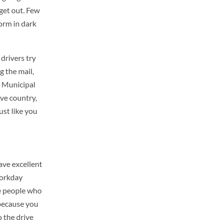
 get out. Few
orm in dark
drivers try
g the mail,
. Municipal
ive country,
ust like you
have excellent
workday
he people who
because you
 the drive