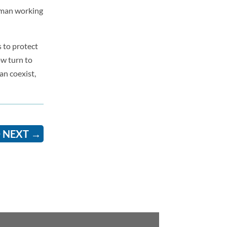
woman working
s to protect
ow turn to
an coexist,
 NEXT
→