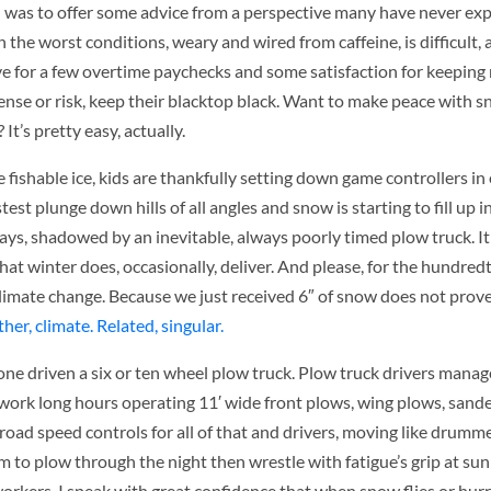
ion was to offer some advice from a perspective many have never ex
in the worst conditions, weary and wired from caffeine, is difficult
, save for a few overtime paychecks and some satisfaction for keepin
pense or risk, keep their blacktop black. Want to make peace with 
 It’s pretty easy, actually.
 fishable ice, kids are thankfully setting down game controllers in
stest plunge down hills of all angles and snow is starting to fill up 
ays, shadowed by an inevitable, always poorly timed plow truck. It
t winter does, occasionally, deliver. And please, for the hundredth
limate change. Because we just received 6″ of snow does not prove 
er, climate. Related, singular.
lone driven a six or ten wheel plow truck. Plow truck drivers manag
ey work long hours operating 11′ wide front plows, wing plows, san
 road speed controls for all of that and drivers, moving like drum
em to plow through the night then wrestle with fatigue’s grip at su
orkers, I speak with great confidence that when snow flies or hurr