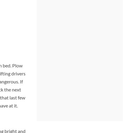
in bed. Plow
ifting drivers
angerous. If
ck the next
that last few
ave at it.
ng bright and