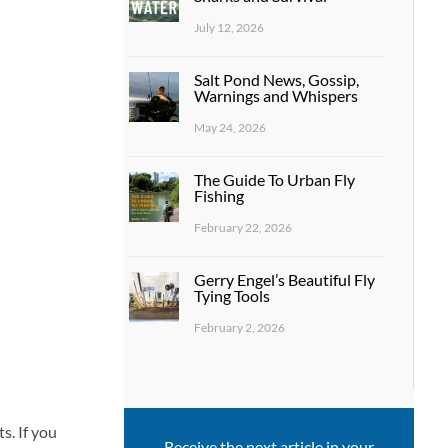
July 12, 2026
Salt Pond News, Gossip,
Warnings and Whispers
May 24, 2026
The Guide To Urban Fly
Fishing
February 22, 2026
Gerry Engel’s Beautiful Fly
Tying Tools
February 2, 2026
s. If you
Receive the next article in your