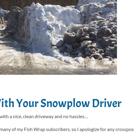
With Your Snowplow Driver
 with a nice, clean driveway and no hassles…
 many of my Fish Wrap subscribers, so I apologize for any crosspost