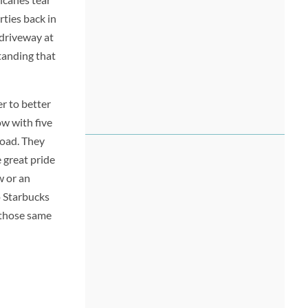
ties back in
 driveway at
standing that
r to better
w with five
road. They
 great pride
w or an
o Starbucks
, those same