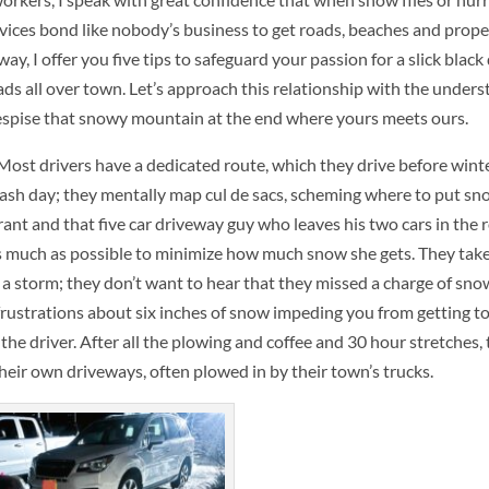
ices bond like nobody’s business to get roads, beaches and proper
, I offer you five tips to safeguard your passion for a slick black
ads all over town. Let’s approach this relationship with the under
despise that snowy mountain at the end where yours meets ours.
ost drivers have a dedicated route, which they drive before winte
ash day; they mentally map cul de sacs, scheming where to put sno
ant and that five car driveway guy who leaves his two cars in the 
as much as possible to minimize how much snow she gets. They take
r a storm; they don’t want to hear that they missed a charge of sno
 frustrations about six inches of snow impeding you from getting t
 to the driver. After all the plowing and coffee and 30 hour stretches
heir own driveways, often plowed in by their town’s trucks.