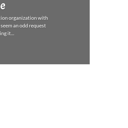
ee
ion organization with
 seem an odd request
g it...