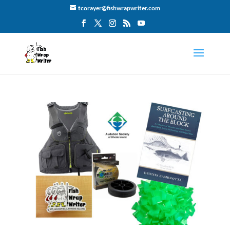
tcorayer@fishwrapwriter.com