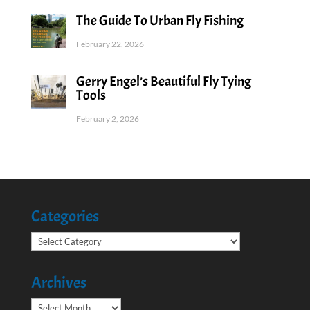
The Guide To Urban Fly Fishing
February 22, 2026
Gerry Engel’s Beautiful Fly Tying
Tools
February 2, 2026
Categories
Categories
Archives
Archives