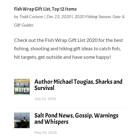
Fish Wrap Gift List, Top 12 Items
by
Todd Corayer
|
Dec 23, 2020
|
2020 Fishing Season
,
Gear &
Gift Guides
Check out the Fish Wrap Gift List 2020 for the best
fishing, shooting and hiking gift ideas to catch fish,
hit targets, get outside and have some happy!
Author Michael Tougias, Sharks and
Survival
July 12, 2026
Salt Pond News, Gossip, Warnings
and Whispers
May 24, 2026