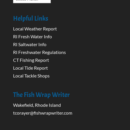
Helpful Links
Local Weather Report
RI Fresh Water Info
RI Saltwater Info
RI Freshwater Regulations
CT Fishing Report
Local Tide Report
Local Tackle Shops
The Fish Wrap Writer
Wakefield, Rhode Island
tcorayer@fishwrapwriter.com