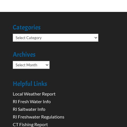
Categories
Categories
Archives
Archives
Helpful Links
Local Weather Report
RI Fresh Water Info
RI Saltwater Info
RI Freshwater Regulations
CT Fishing Report