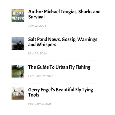
Author Michael Tougias, Sharks and
Survival
July 12, 2026
Salt Pond News, Gossip, Warnings
and Whispers
May 24, 2026
The Guide To Urban Fly Fishing
February 22, 2026
Gerry Engel’s Beautiful Fly Tying
Tools
February 2, 2026