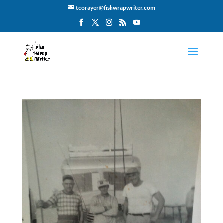
tcorayer@fishwrapwriter.com