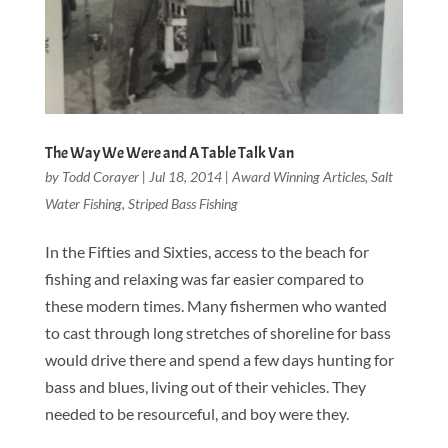
The Way We Were and A Table Talk Van
by
Todd Corayer
|
Jul 18, 2014
|
Award Winning Articles
,
Salt
Water Fishing
,
Striped Bass Fishing
In the Fifties and Sixties, access to the beach for
fishing and relaxing was far easier compared to
these modern times. Many fishermen who wanted
to cast through long stretches of shoreline for bass
would drive there and spend a few days hunting for
bass and blues, living out of their vehicles. They
needed to be resourceful, and boy were they.