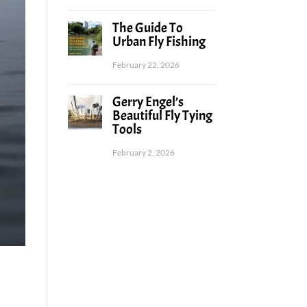
The Guide To
Urban Fly Fishing
February 22, 2026
Gerry Engel’s
Beautiful Fly Tying
Tools
February 2, 2026