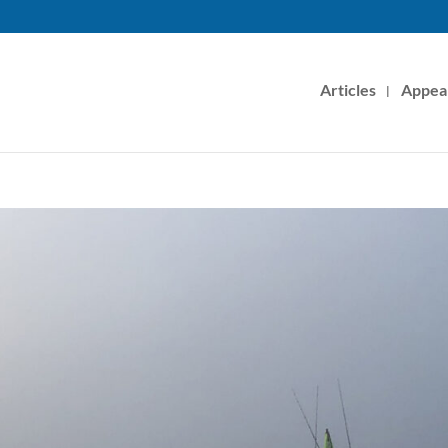
Articles
Appea