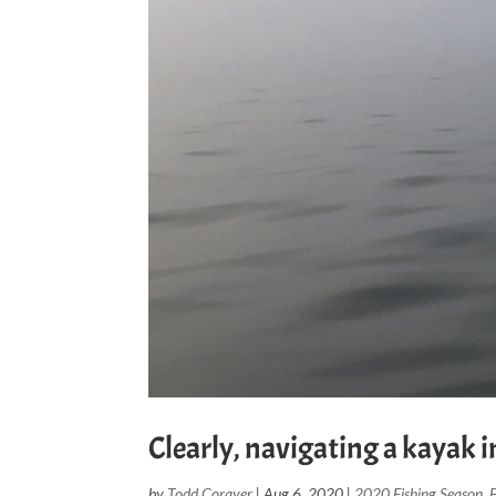
Clearly, navigating a kayak in
by
Todd Corayer
|
Aug 6, 2020
|
2020 Fishing Season
,