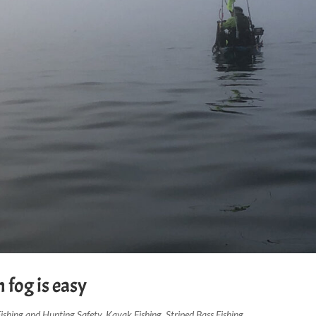
 fog is easy
Fishing and Hunting Safety
,
Kayak Fishing
,
Striped Bass Fishing