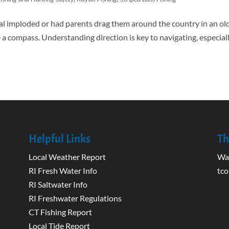
l imploded or had parents drag them around the country in an ol
compass. Understanding direction is key to navigating, especiall
Helpful Links
Th
Local Weather Report
Wak
RI Fresh Water Info
tco
RI Saltwater Info
RI Freshwater Regulations
CT Fishing Report
Local Tide Report