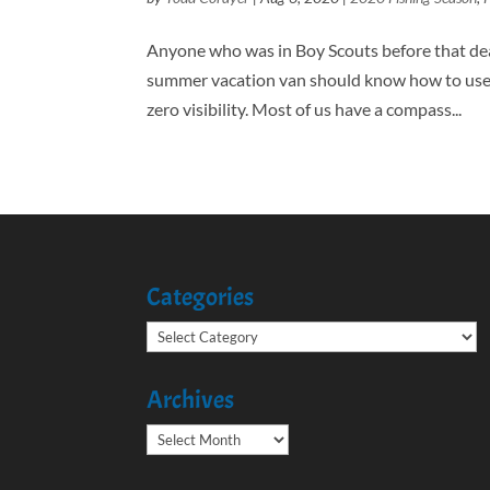
Anyone who was in Boy Scouts before that dea
summer vacation van should know how to use a 
zero visibility. Most of us have a compass...
Categories
Categories
Archives
Archives