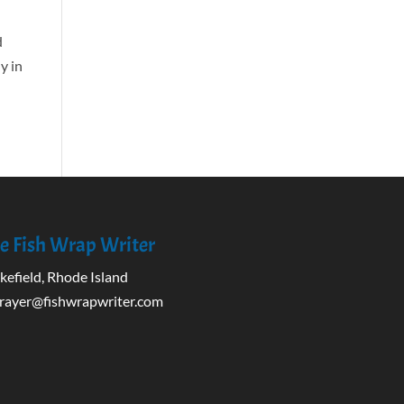
d
y in
e Fish Wrap Writer
efield, Rhode Island
rayer@fishwrapwriter.com