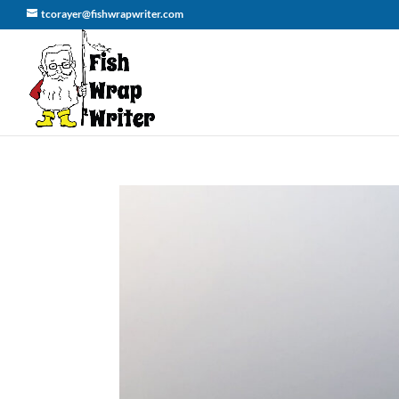
tcorayer@fishwrapwriter.com