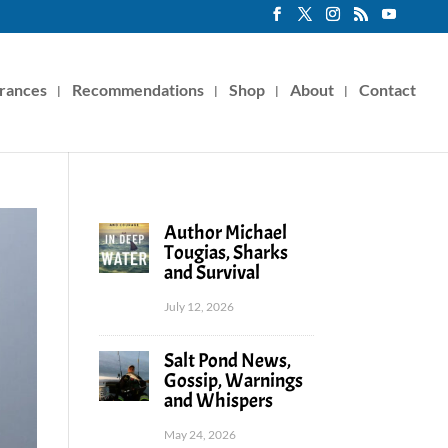
rances
Recommendations
Shop
About
Contact
Author Michael
Tougias, Sharks
and Survival
July 12, 2026
Salt Pond News,
Gossip, Warnings
and Whispers
May 24, 2026