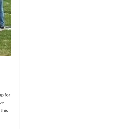
up for
ave
 this