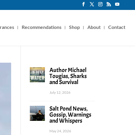
rances
Recommendations
Shop
About
Contact
Author Michael
Tougias, Sharks
and Survival
July 12, 2026
Salt Pond News,
Gossip, Warnings
and Whispers
May 24, 2026