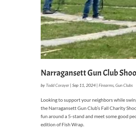
Narragansett Gun Club Shoot
by
Todd Corayer
|
Sep 11, 2024
|
Firearms
,
Gun Clubs
Looking to support your neighbors while swing
the Narragansett Gun Club’s Fall Charity Shoot
fun around a 5-stand and meet some good people
edition of Fish Wrap.