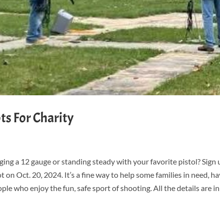
s For Charity
ing a 12 gauge or standing steady with your favorite pistol? Sign 
 on Oct. 20, 2024. It’s a fine way to help some families in need, h
 who enjoy the fun, safe sport of shooting. All the details are in