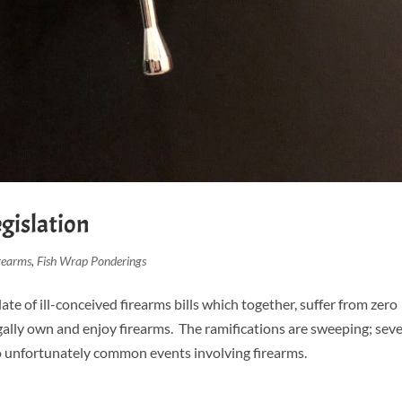
egislation
rearms
,
Fish Wrap Ponderings
ate of ill-conceived firearms bills which together, suffer from zero
ally own and enjoy firearms. The ramifications are sweeping; seve
 to unfortunately common events involving firearms.