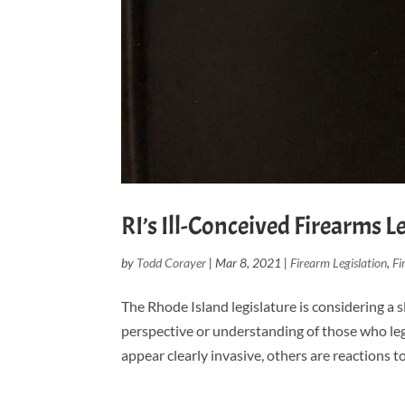
RI’s Ill-Conceived Firearms L
by
Todd Corayer
|
Mar 8, 2021
|
Firearm Legislation
,
Fi
The Rhode Island legislature is considering a sl
perspective or understanding of those who leg
appear clearly invasive, others are reactions