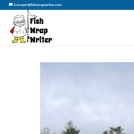
tcorayer@fishwrapwriter.com