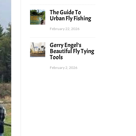
The Guide To
Urban Fly Fishing
February 22, 2026
Gerry Engel’s
Beautiful Fly Tying
Tools
February 2, 2026