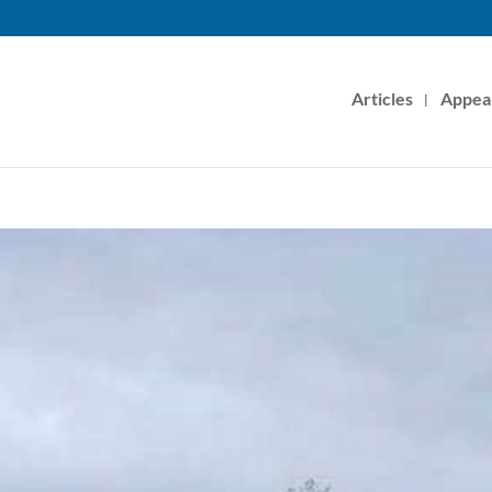
Articles
Appea