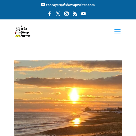
tcorayer@fishwrapwriter.com