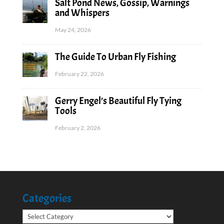
Salt Pond News, Gossip, Warnings
and Whispers
May 24, 2026
The Guide To Urban Fly Fishing
February 22, 2026
Gerry Engel’s Beautiful Fly Tying
Tools
February 2, 2026
Categories
Categories