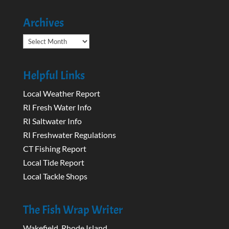
Archives
Archives
Helpful Links
Local Weather Report
RI Fresh Water Info
RI Saltwater Info
RI Freshwater Regulations
CT Fishing Report
Local Tide Report
Local Tackle Shops
The Fish Wrap Writer
Wakefield, Rhode Island