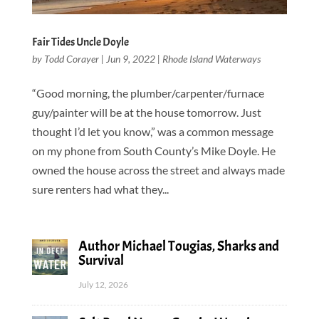
Fair Tides Uncle Doyle
by
Todd Corayer
|
Jun 9, 2022
|
Rhode Island Waterways
“Good morning, the plumber/carpenter/furnace
guy/painter will be at the house tomorrow. Just
thought I’d let you know,” was a common message
on my phone from South County’s Mike Doyle. He
owned the house across the street and always made
sure renters had what they...
Author Michael Tougias, Sharks and
Survival
July 12, 2026