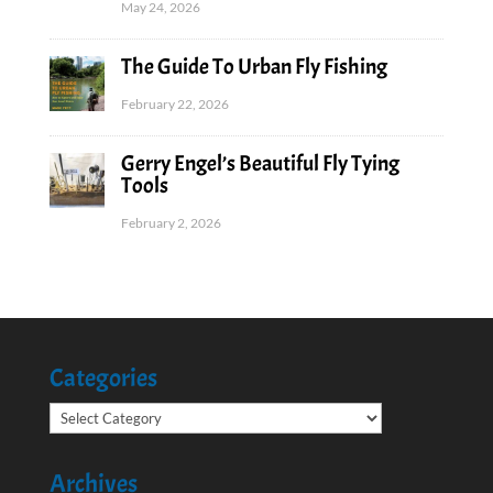
May 24, 2026
The Guide To Urban Fly Fishing
February 22, 2026
Gerry Engel’s Beautiful Fly Tying
Tools
February 2, 2026
Categories
Categories
Archives