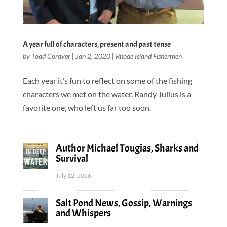
A year full of characters, present and past tense
by
Todd Corayer
|
Jan 2, 2020
|
Rhode Island Fishermen
Each year it’s fun to reflect on some of the fishing
characters we met on the water. Randy Julius is a
favorite one, who left us far too soon.
Author Michael Tougias, Sharks and
Survival
July 12, 2026
Salt Pond News, Gossip, Warnings
and Whispers