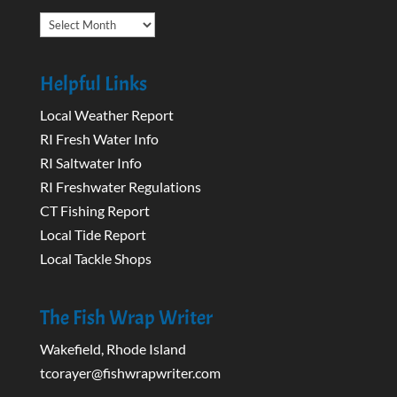
Archives
Helpful Links
Local Weather Report
RI Fresh Water Info
RI Saltwater Info
RI Freshwater Regulations
CT Fishing Report
Local Tide Report
Local Tackle Shops
The Fish Wrap Writer
Wakefield, Rhode Island
tcorayer@fishwrapwriter.com