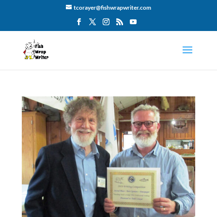
tcorayer@fishwrapwriter.com