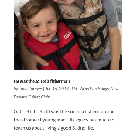
He was the son of a fisherman
by
Todd Corayer
|
Jun 16, 2019
|
Fish Wrap Ponderings
,
New
England Fishing Clubs
Gabriel Littlefield was the son of a fisherman and
the strongest young man. His legacy has much to
teach us about living a good & kind life.