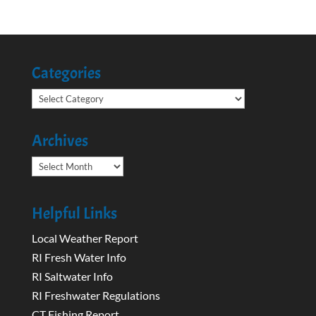
Categories
Categories
Archives
Archives
Helpful Links
Local Weather Report
RI Fresh Water Info
RI Saltwater Info
RI Freshwater Regulations
CT Fishing Report