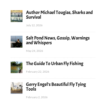
Author Michael Tougias, Sharks and
Survival
July 12, 2026
Salt Pond News, Gossip, Warnings
and Whispers
May 24, 2026
The Guide To Urban Fly Fishing
February 22, 2026
Gerry Engel’s Beautiful Fly Tying
Tools
February 2, 2026