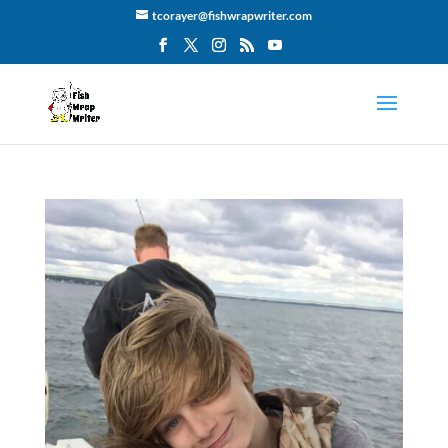
tcorayer@fishwrapwriter.com