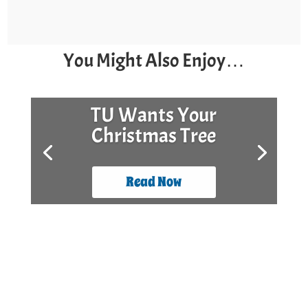
You Might Also Enjoy…
TU Wants Your
Christmas Tree
Read Now