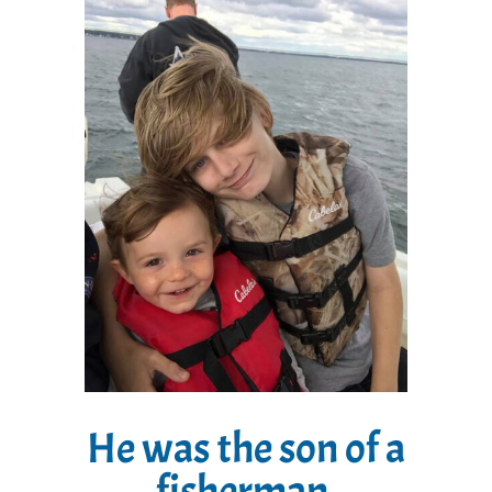
He was the son of a
fisherman.