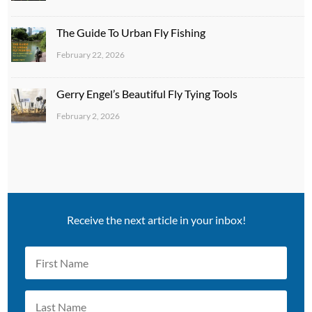
The Guide To Urban Fly Fishing
February 22, 2026
Gerry Engel’s Beautiful Fly Tying Tools
February 2, 2026
Receive the next article in your inbox!