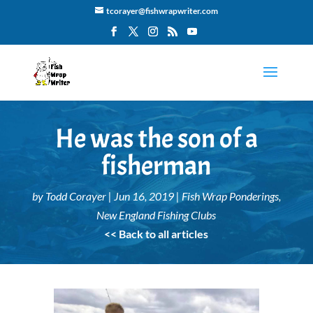
tcorayer@fishwrapwriter.com
He was the son of a
fisherman
by
Todd Corayer
|
Jun 16, 2019
|
Fish Wrap Ponderings
,
New England Fishing Clubs
<< Back to all articles