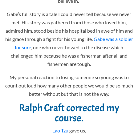
believe in.”
Gabe’s full story is a tale I could never tell because we never
met. His story was gathered from those who loved him,
admired him, stood beside his hospital bed in awe of him and
his grace through a fight for his young life.
Gabe was a soldier
for sure
, one who never bowed to the disease which
challenged him because he was a fisherman after all and
fishermen are tough.
My personal reaction to losing someone so young was to
count out loud how many other people we would be so much
better without but that is not the way.
Ralph Craft
corrected my
course.
Lao Tzu
gave us,