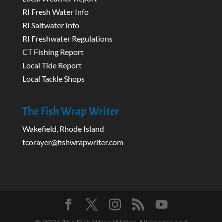
RI Fresh Water Info
RI Saltwater Info
RI Freshwater Regulations
CT Fishing Report
Local Tide Report
Local Tackle Shops
The Fish Wrap Writer
Wakefield, Rhode Island
tcorayer@fishwrapwriter.com