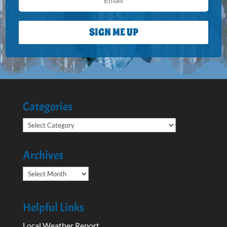
SIGN ME UP
Categories
Categories
Archives
Archives
Helpful Links
Local Weather Report