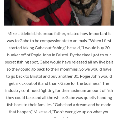
Mike Littlefield, his proud father, related how important it
was to Gabe to be compassionate to animals. “When I first
started taking Gabe out fishing,” he said, “I would buy 20
bunker off of Pogie John in Bristol. By the time I got to our
secret fishing spot, Gabe would have released all my live bait
so they could go back to their mommies. So we would have
to go back to Bristol and buy another 30. Pogie John would
get a kick out of it and thank Gabe for the business.” The
industry continued fighting for the maximum amount of fish
they could take and all the while, Gabe was quietly handing
fish back to their families. “Gabe had a dream and he made
that happen,” Mike said, “Don’t ever give up on what you