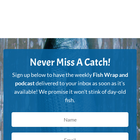
Never Miss A Catch!
Sign up below to have the weekly
Fish Wrap and
podcast
delivered to your inbox as soon as it's
available! We promise it won't stink of day-old
fish.