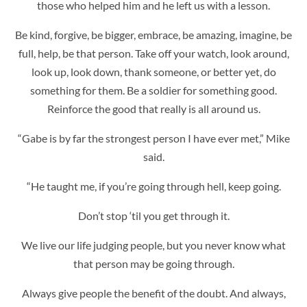
those who helped him and he left us with a lesson.
Be kind, forgive, be bigger, embrace, be amazing, imagine, be
full, help, be that person. Take off your watch, look around,
look up, look down, thank someone, or better yet, do
something for them. Be a soldier for something good.
Reinforce the good that really is all around us.
“Gabe is by far the strongest person I have ever met,” Mike
said.
“He taught me, if you’re going through hell, keep going.
Don’t stop ‘til you get through it.
We live our life judging people, but you never know what
that person may be going through.
Always give people the benefit of the doubt. And always,