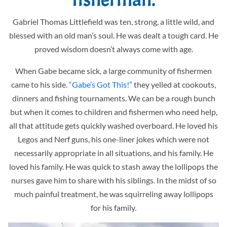
Gabriel Thomas Littlefield was ten, strong, a little wild, and
blessed with an old man’s soul. He was dealt a tough card. He
proved wisdom doesn’t always come with age.
When Gabe became sick, a large community of fishermen
came to his side.
“Gabe’s Got This!”
they yelled at cookouts,
dinners and fishing tournaments. We can be a rough bunch
but when it comes to children and fishermen who need help,
all that attitude gets quickly washed overboard. He loved his
Legos and Nerf guns, his one-liner jokes which were not
necessarily appropriate in all situations, and his family. He
loved his family. He was quick to stash away the lollipops the
nurses gave him to share with his siblings. In the midst of so
much painful treatment, he was squirreling away lollipops
for his family.