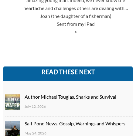
amazing young man. Indeed, we never know the
heartache and challenges others are dealing with…
Joan (the daughter of a fisherman)
Sent from my iPad
>
READ THESE NEXT
Author Michael Tougias, Sharks and Survival
July 12, 2026
Salt Pond News, Gossip, Warnings and Whispers
May 24, 2026