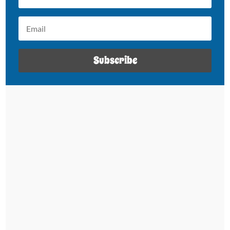
Subscribe