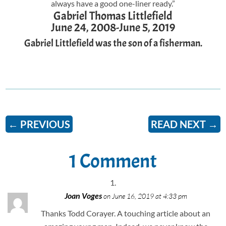
always have a good one-liner ready.”
Gabriel Thomas Littlefield
June 24, 2008-June 5, 2019
Gabriel Littlefield was the son of a fisherman.
←
PREVIOUS
READ NEXT
→
1 Comment
Joan Voges
on June 16, 2019 at 4:33 pm
Thanks Todd Corayer. A touching article about an