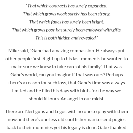
“That which contracts has surely expanded.
That which grows weak surely has been strong.
That which fades has surely been bright.
That which grows poor has surely been endowed with gifts.
This is both hidden and revealed.”
Mike said, “Gabe had amazing compassion. He always put
other people first. Right up to his last moments he wanted to
make sure we knew to take care of his family.” That was
Gabe’s world, can you imagine if that was ours? Perhaps
there’s a reason for such loss, that Gabe’s time was always
limited and he filled his days with hints for the way we
should fill ours. An angel in our midst.
There are Nerf guns and Legos with no one to play with them
now and there’s one less old soul fisherman to send pogies
back to their mommies yet his legacy is clear: Gabe thanked